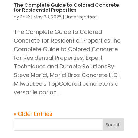
The Complete Guide to Colored Concrete
for Residential Properties
by
PhilR
|
May 28, 2026
|
Uncategorized
The Complete Guide to Colored
Concrete for Residential PropertiesThe
Complete Guide to Colored Concrete
for Residential Properties: Expert
Techniques and Durable SolutionsBy
Steve Morici, Morici Bros Concrete LLC |
Milwaukee’s TopColored concrete is a
versatile option...
« Older Entries