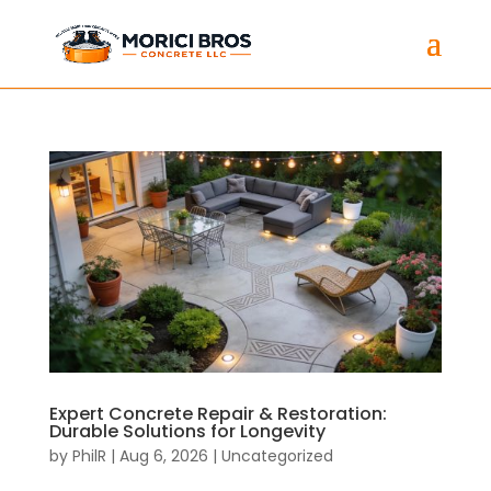
Expert Concrete Repair & Restoration:
Durable Solutions for Longevity
by
PhilR
|
Aug 6, 2026
|
Uncategorized