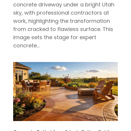
concrete driveway under a bright Utah
sky, with professional contractors at
work, highlighting the transformation
from cracked to flawless surface. This
image sets the stage for expert
concrete...