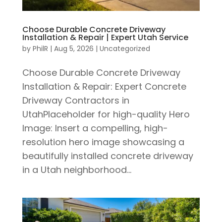
Choose Durable Concrete Driveway
Installation & Repair | Expert Utah Service
by
PhilR
|
Aug 5, 2026
|
Uncategorized
Choose Durable Concrete Driveway
Installation & Repair: Expert Concrete
Driveway Contractors in
UtahPlaceholder for high-quality Hero
Image: Insert a compelling, high-
resolution hero image showcasing a
beautifully installed concrete driveway
in a Utah neighborhood...