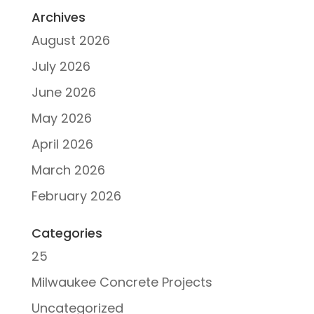
Archives
August 2026
July 2026
June 2026
May 2026
April 2026
March 2026
February 2026
Categories
25
Milwaukee Concrete Projects
Uncategorized