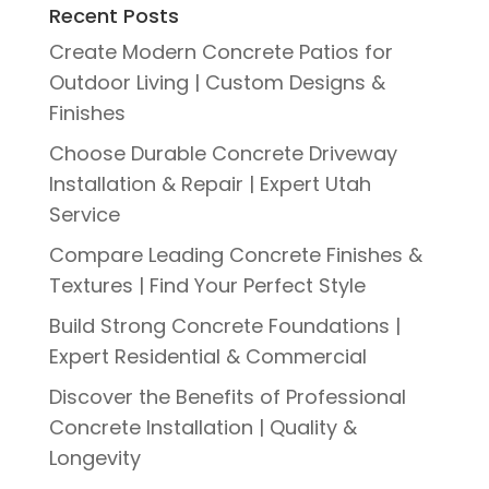
Recent Posts
Create Modern Concrete Patios for
Outdoor Living | Custom Designs &
Finishes
Choose Durable Concrete Driveway
Installation & Repair | Expert Utah
Service
Compare Leading Concrete Finishes &
Textures | Find Your Perfect Style
Build Strong Concrete Foundations |
Expert Residential & Commercial
Discover the Benefits of Professional
Concrete Installation | Quality &
Longevity