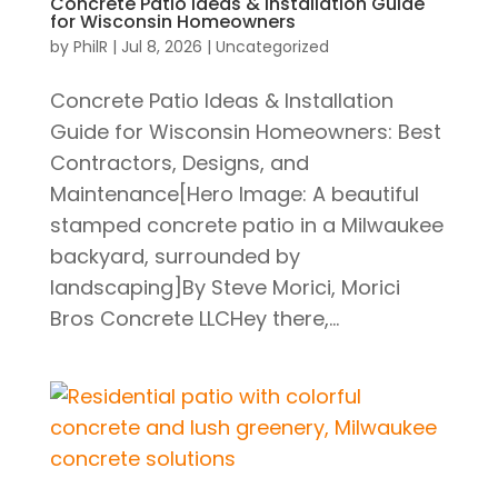
Concrete Patio Ideas & Installation Guide
for Wisconsin Homeowners
by
PhilR
|
Jul 8, 2026
|
Uncategorized
Concrete Patio Ideas & Installation
Guide for Wisconsin Homeowners: Best
Contractors, Designs, and
Maintenance[Hero Image: A beautiful
stamped concrete patio in a Milwaukee
backyard, surrounded by
landscaping]By Steve Morici, Morici
Bros Concrete LLCHey there,...