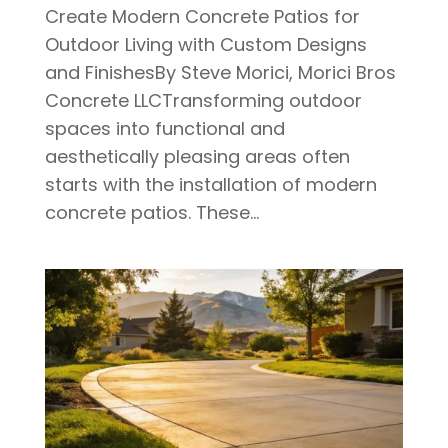
Create Modern Concrete Patios for
Outdoor Living with Custom Designs
and FinishesBy Steve Morici, Morici Bros
Concrete LLCTransforming outdoor
spaces into functional and
aesthetically pleasing areas often
starts with the installation of modern
concrete patios. These...