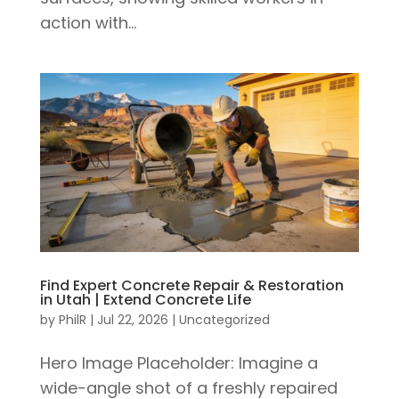
action with...
Find Expert Concrete Repair & Restoration
in Utah | Extend Concrete Life
by
PhilR
|
Jul 22, 2026
|
Uncategorized
Hero Image Placeholder: Imagine a
wide-angle shot of a freshly repaired