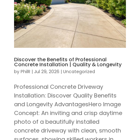
Discover the Benefits of Professional
Concrete Installation | Quality & Longevity
by
PhilR
|
Jul 29, 2026
|
Uncategorized
Professional Concrete Driveway
Installation: Discover Quality Benefits
and Longevity AdvantagesHero Image
Concept: An inviting and crisp daytime
photo of a beautifully installed
concrete driveway with clean, smooth
surfaces, showing skilled workers in