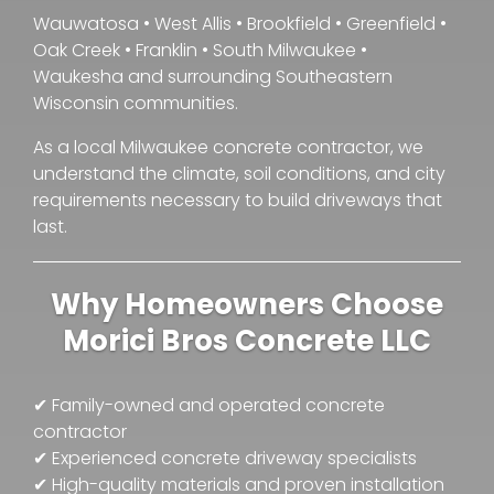
Wauwatosa • West Allis • Brookfield • Greenfield •
Oak Creek • Franklin • South Milwaukee •
Waukesha and surrounding Southeastern
Wisconsin communities.
As a local Milwaukee concrete contractor, we
understand the climate, soil conditions, and city
requirements necessary to build driveways that
last.
Why Homeowners Choose
Morici Bros Concrete LLC
✔ Family-owned and operated concrete
contractor
✔ Experienced concrete driveway specialists
✔ High-quality materials and proven installation