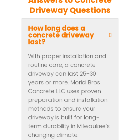
Answers to Concrete
Driveway Questions
How long does a
concrete driveway
last?
With proper installation and
routine care, a concrete
driveway can last 25–30
years or more. Morici Bros
Concrete LLC uses proven
preparation and installation
methods to ensure your
driveway is built for long-
term durability in Milwaukee’s
changing climate.