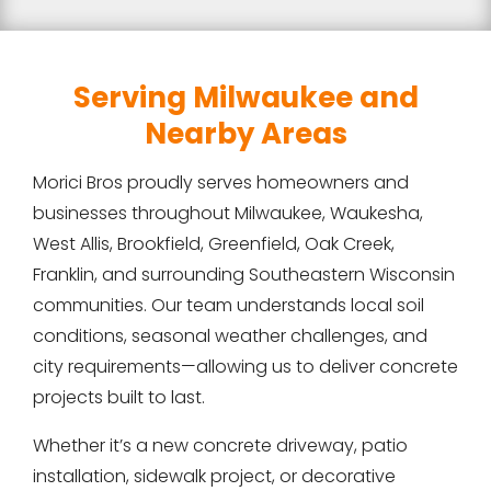
Serving Milwaukee and
Nearby Areas
Morici Bros proudly serves homeowners and
businesses throughout Milwaukee, Waukesha,
West Allis, Brookfield, Greenfield, Oak Creek,
Franklin, and surrounding Southeastern Wisconsin
communities. Our team understands local soil
conditions, seasonal weather challenges, and
city requirements—allowing us to deliver concrete
projects built to last.
Whether it’s a new concrete driveway, patio
installation, sidewalk project, or decorative