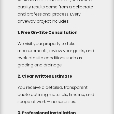
quality results come from a deliberate
and professional process. Every
driveway project includes:
1. Free On-Site Consultation
We visit your property to take
measurements, review your goals, and
evaluate site conditions such as
grading and drainage.
2. Clear Written Estimate
You receive a detailed, transparent
quote outlining materials, timeline, and
scope of work — no surprises.
3. Professional Installation