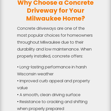
Why Choose a Concrete
Driveway for Your
Milwaukee Home?
Concrete driveways are one of the
most popular choices for homeowners
throughout Milwaukee due to their
durability and low maintenance. When
properly installed, concrete offers:
• Long-lasting performance in harsh
Wisconsin weather
• Improved curb appeal and property
value
• A smooth, clean driving surface
• Resistance to cracking and shifting
when properly prepared