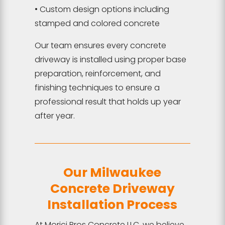
• Custom design options including
stamped and colored concrete
Our team ensures every concrete
driveway is installed using proper base
preparation, reinforcement, and
finishing techniques to ensure a
professional result that holds up year
after year.
Our Milwaukee
Concrete Driveway
Installation Process
At Morici Bros Concrete LLC, we believe