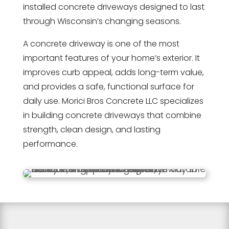
installed concrete driveways designed to last
through Wisconsin’s changing seasons.
A concrete driveway is one of the most
important features of your home’s exterior. It
improves curb appeal, adds long-term value,
and provides a safe, functional surface for
daily use. Morici Bros Concrete LLC specializes
in building concrete driveways that combine
strength, clean design, and lasting
performance.