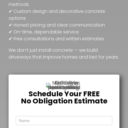
methods
✔ Custom design and decorative concrete
options
✔ Honest pricing and clear communication
✔ On-time, dependable service
✔ Free consultations and written estimates
We don’t just install concrete — we build
driveways that improve homes and last for years.
Schedule Your FREE
No Obligation Estimate
Free
Estimate