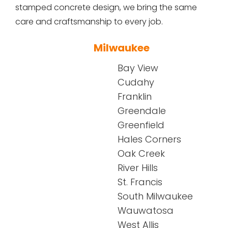
stamped concrete design, we bring the same
care and craftsmanship to every job.
Milwaukee
Bay View
Cudahy
Franklin
Greendale
Greenfield
Hales Corners
Oak Creek
River Hills
St. Francis
South Milwaukee
Wauwatosa
West Allis