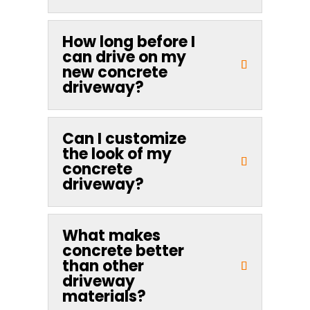
How long before I
can drive on my
new concrete
driveway?
Can I customize
the look of my
concrete
driveway?
What makes
concrete better
than other
driveway
materials?