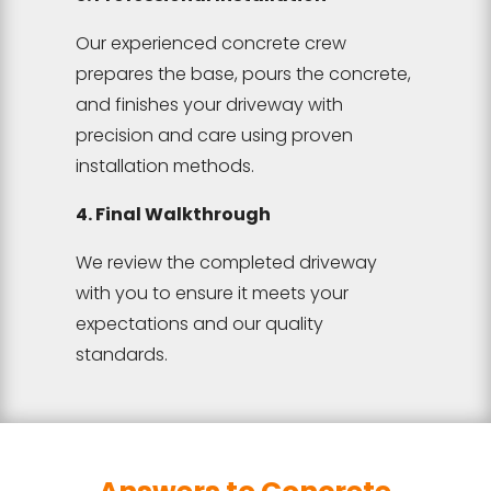
Our experienced concrete crew
prepares the base, pours the concrete,
and finishes your driveway with
precision and care using proven
installation methods.
4. Final Walkthrough
We review the completed driveway
with you to ensure it meets your
expectations and our quality
standards.