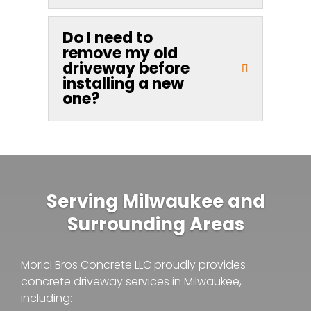
Do I need to
remove my old
driveway before
installing a new
one?
Serving Milwaukee and
Surrounding Areas
Morici Bros Concrete LLC proudly provides
concrete driveway services in Milwaukee,
including: