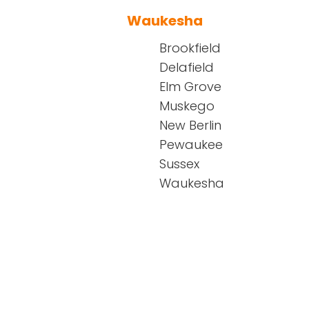
Waukesha
Brookfield
Delafield
Elm Grove
Muskego
New Berlin
Pewaukee
Sussex
Waukesha