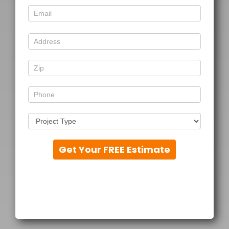
Get Your FREE Estimate