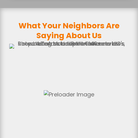
What Your Neighbors Are
Saying About Us