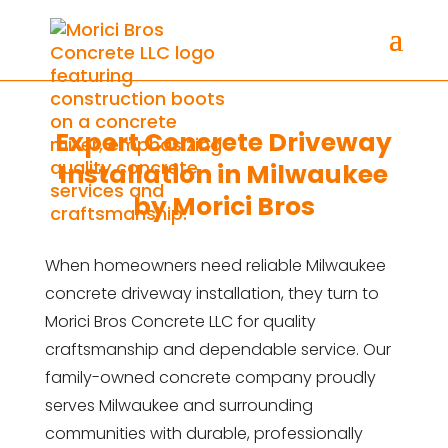
Expert Concrete Driveway
Installation in Milwaukee
by Morici Bros
When homeowners need reliable Milwaukee
concrete driveway installation, they turn to
Morici Bros Concrete LLC for quality
craftsmanship and dependable service. Our
family-owned concrete company proudly
serves Milwaukee and surrounding
communities with durable, professionally