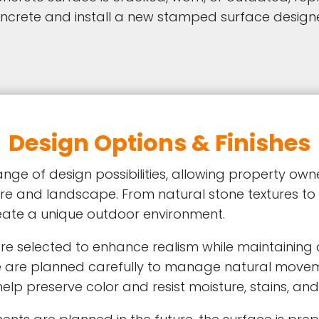
concrete and install a new stamped surface desi
Design Options & Finishes
ge of design possibilities, allowing property ow
re and landscape. From natural stone textures to
eate a unique outdoor environment.
are selected to enhance realism while maintaining 
e are planned carefully to manage natural movem
p preserve color and resist moisture, stains, and 