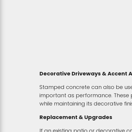
Decorative Driveways & Accent 
Stamped concrete can also be used
important as performance. These pr
while maintaining its decorative fini
Replacement & Upgrades
If an existing patio or decorative