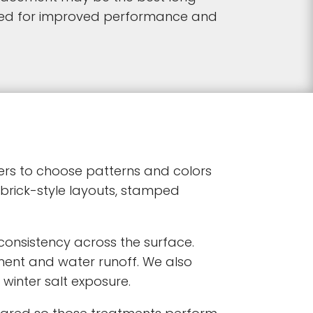
gned for improved performance and
ners to choose patterns and colors
 brick-style layouts, stamped
consistency across the surface.
ent and water runoff. We also
winter salt exposure.