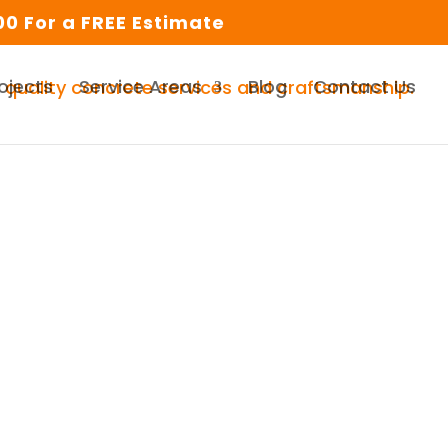
0 For a FREE Estimate
ojects
Service Areas
Blog
Contact Us
urrounding Area