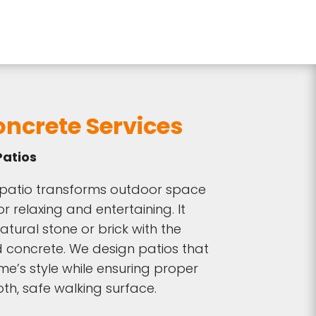
ncrete Services
atios
patio transforms outdoor space
or relaxing and entertaining. It
atural stone or brick with the
d concrete. We design patios that
’s style while ensuring proper
h, safe walking surface.