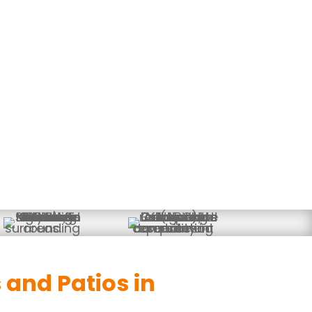
ios & Outdoor Living Space
and Patios in