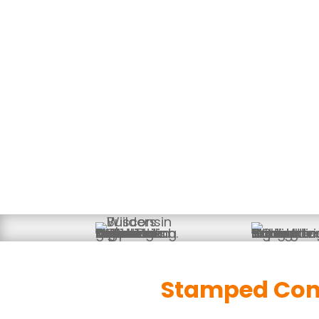
Decorative, Durable Concr
Stamped Conc