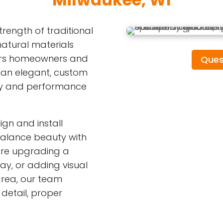
ength of traditional
atural materials
offers homeowners and
Ques
 an elegant, custom
ity and performance
ign and install
alance beauty with
 are upgrading a
ay, or adding visual
area, our team
detail, proper