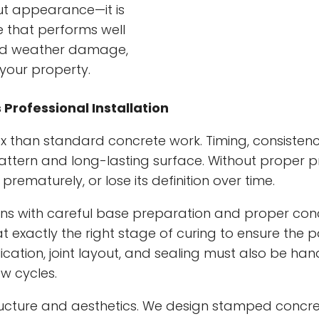
ut appearance—it is
 that performs well
 and weather damage,
your property.
rofessional Installation
han standard concrete work. Timing, consistency,
c pattern and long-lasting surface. Without proper
rematurely, or lose its definition over time.
ns with careful base preparation and proper co
 exactly the right stage of curing to ensure the p
cation, joint layout, and sealing must also be hand
w cycles.
ucture and aesthetics. We design stamped concret