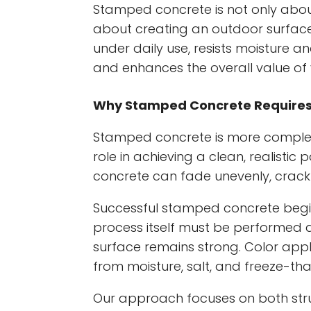
Stamped concrete is not only abo
about creating an outdoor surface
under daily use, resists moisture
and enhances the overall value of 
Why Stamped Concrete Requires P
Stamped concrete is more complex t
role in achieving a clean, realisti
concrete can fade unevenly, crack p
Successful stamped concrete begi
process itself must be performed at
surface remains strong. Color appli
from moisture, salt, and freeze-tha
Our approach focuses on both str