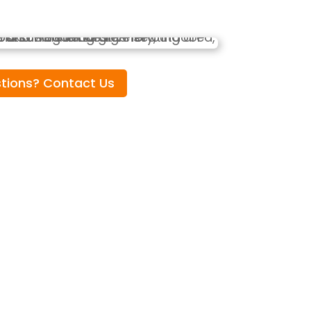
tions? Contact Us