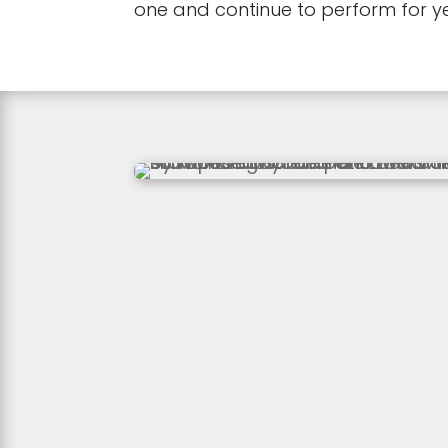
one and continue to perform for y