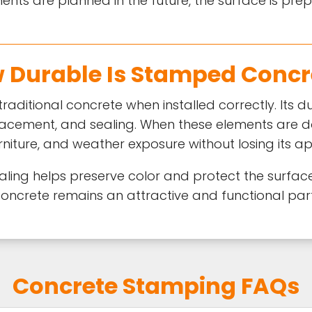
ents are planned in the future, the surface is pr
 Durable Is Stamped Concr
raditional concrete when installed correctly. Its 
 placement, and sealing. When these elements are 
urniture, and weather exposure without losing its 
ling helps preserve color and protect the surfac
oncrete remains an attractive and functional part
Concrete Stamping FAQs