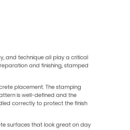
 and technique all play a critical
 preparation and finishing, stamped
ncrete placement. The stamping
attern is well-defined and the
led correctly to protect the finish
e surfaces that look great on day