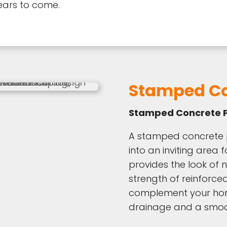
ears to come.
Stamped Co
Stamped Concrete P
A stamped concrete 
into an inviting area f
provides the look of n
strength of reinforce
complement your home
drainage and a smoot