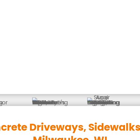
ete That Enhances Your Driveways, Sidewalks, Pat
rete Driveways, Sidewalks 
Milwaukee, WI