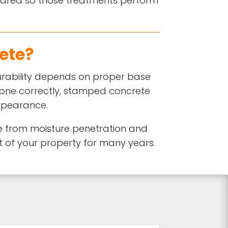
epared so those treatments perform
ete?
durability depends on proper base
done correctly, stamped concrete
appearance.
e from moisture penetration and
 of your property for many years.