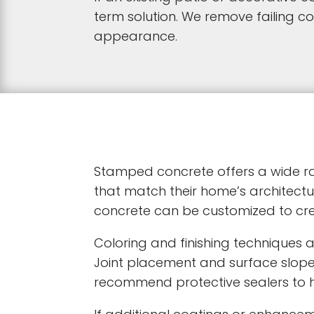
term solution. We remove failing 
appearance.
Stamped concrete offers a wide ran
that match their home’s architectu
concrete can be customized to cr
Coloring and finishing techniques 
Joint placement and surface slop
recommend protective sealers to hel