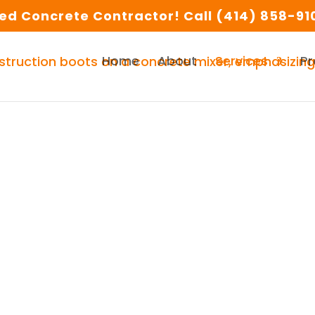
d Concrete Contractor! Call (414) 858-910
Home
About
Services
Pr
te in Milwaukee and S