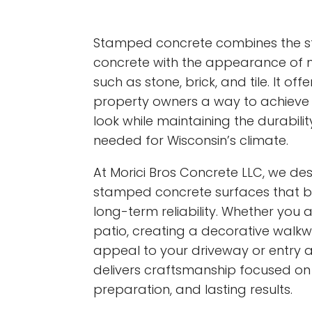
Stamped concrete combines the str
concrete with the appearance of n
such as stone, brick, and tile. It 
property owners a way to achieve
look while maintaining the durabil
needed for Wisconsin’s climate.
At Morici Bros Concrete LLC, we des
stamped concrete surfaces that b
long-term reliability. Whether you
patio, creating a decorative walkw
appeal to your driveway or entry 
delivers craftsmanship focused on 
preparation, and lasting results.