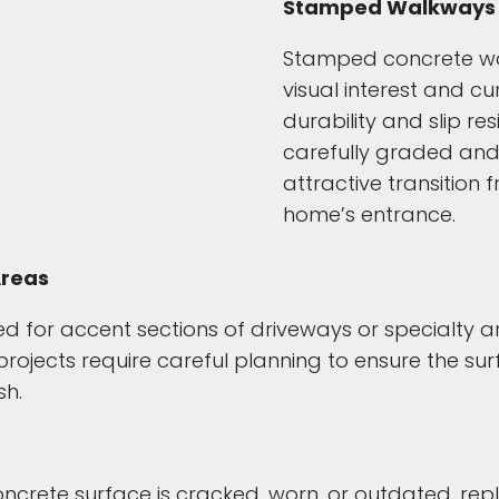
Stamped Walkways 
Stamped concrete wa
visual interest and c
durability and slip re
carefully graded and 
attractive transition
home’s entrance.
Areas
 for accent sections of driveways or specialty 
ojects require careful planning to ensure the sur
sh.
 concrete surface is cracked, worn, or outdated, 