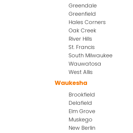
Greendale
Greenfield
Hales Corners
Oak Creek
River Hills
St. Francis
South Milwaukee
Wauwatosa
West Allis
Waukesha
Brookfield
Delafield
Elm Grove
Muskego
New Berlin