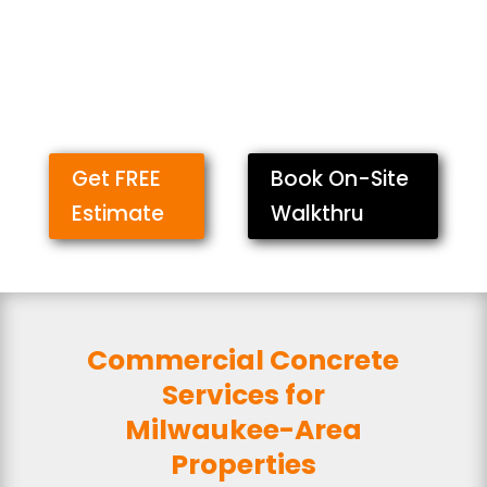
Get FREE
Book On-Site
Estimate
Walkthru
Commercial Concrete
Services for
Milwaukee-Area
Properties