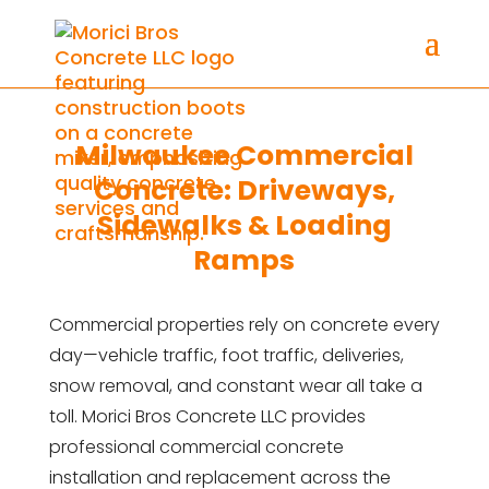
Milwaukee Commercial
Concrete: Driveways,
Sidewalks & Loading
Ramps
Commercial properties rely on concrete every
day—vehicle traffic, foot traffic, deliveries,
snow removal, and constant wear all take a
toll. Morici Bros Concrete LLC provides
professional commercial concrete
installation and replacement across the