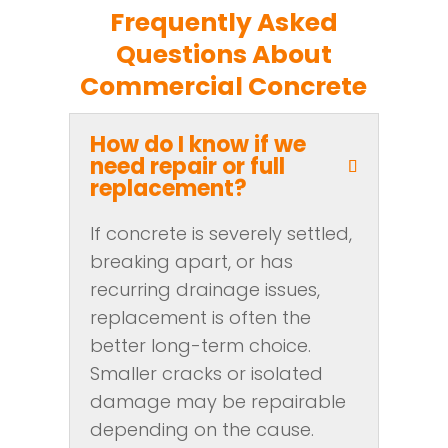
Frequently Asked
Questions About
Commercial Concrete
How do I know if we
need repair or full
replacement?
If concrete is severely settled,
breaking apart, or has
recurring drainage issues,
replacement is often the
better long-term choice.
Smaller cracks or isolated
damage may be repairable
depending on the cause.