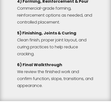
4) Forming, Reinforcement & Pour
Commercial-grade forming,
reinforcement options as needed, and
controlled placement.
5) Finishing, Joints & Curing
Clean finish, proper joint layout, and
curing practices to help reduce
cracking.
6) Final Walkthrough
We review the finished work and
confirm function, slope, transitions, and
appearance.