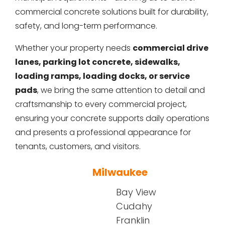
commercial concrete solutions built for durability,
safety, and long-term performance.
Whether your property needs
commercial drive
lanes, parking lot concrete, sidewalks,
loading ramps, loading docks, or service
pads
, we bring the same attention to detail and
craftsmanship to every commercial project,
ensuring your concrete supports daily operations
and presents a professional appearance for
tenants, customers, and visitors.
Milwaukee
Bay View
Cudahy
Franklin