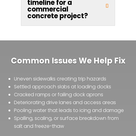
timeline for a
commercial
concrete project?
Common Issues We Help Fix
Uneven sidewalks creating trip hazards
Settled approach slabs at loading docks
Cracked ramps or failing dock aprons
Deteriorating drive lanes and access areas
Pooling water that leads to icing and damage
Spalling, scaling, or surface breakdown from
salt and freeze-thaw