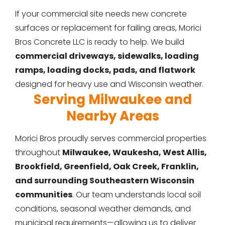
If your commercial site needs new concrete
surfaces or replacement for failing areas, Morici
Bros Concrete LLC is ready to help. We build
commercial driveways, sidewalks, loading
ramps, loading docks, pads, and flatwork
designed for heavy use and Wisconsin weather.
Serving Milwaukee and
Nearby Areas
Morici Bros proudly serves commercial properties
throughout
Milwaukee, Waukesha, West Allis,
Brookfield, Greenfield, Oak Creek, Franklin,
and surrounding Southeastern Wisconsin
communities
. Our team understands local soil
conditions, seasonal weather demands, and
municipal requirements—allowing us to deliver