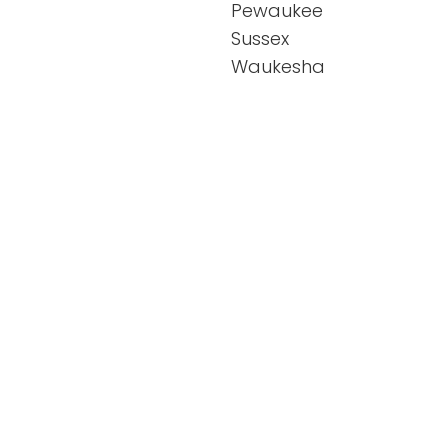
Pewaukee
Sussex
Waukesha