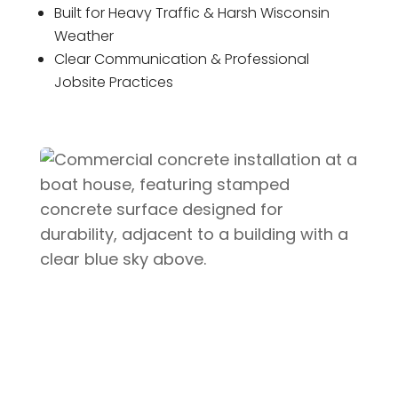
Built for Heavy Traffic & Harsh Wisconsin
Weather
Clear Communication & Professional
Jobsite Practices