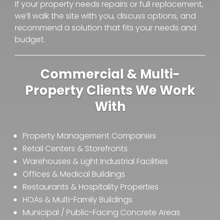
If your property needs repairs or full replacement,
we’ll walk the site with you, discuss options, and
recommend a solution that fits your needs and
budget.
Commercial & Multi-
Property Clients We Work
With
Property Management Companies
Retail Centers & Storefronts
Warehouses & Light Industrial Facilities
Offices & Medical Buildings
Restaurants & Hospitality Properties
HOAs & Multi-Family Buildings
Municipal / Public-Facing Concrete Areas