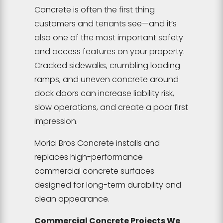
Concrete is often the first thing
customers and tenants see—and it’s
also one of the most important safety
and access features on your property.
Cracked sidewalks, crumbling loading
ramps, and uneven concrete around
dock doors can increase liability risk,
slow operations, and create a poor first
impression.
Morici Bros Concrete installs and
replaces high-performance
commercial concrete surfaces
designed for long-term durability and
clean appearance.
Commercial Concrete Projects We