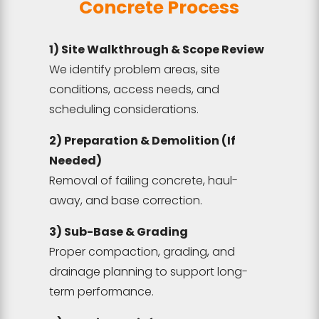
Concrete Process
1) Site Walkthrough & Scope Review
We identify problem areas, site
conditions, access needs, and
scheduling considerations.
2) Preparation & Demolition (If
Needed)
Removal of failing concrete, haul-
away, and base correction.
3) Sub-Base & Grading
Proper compaction, grading, and
drainage planning to support long-
term performance.