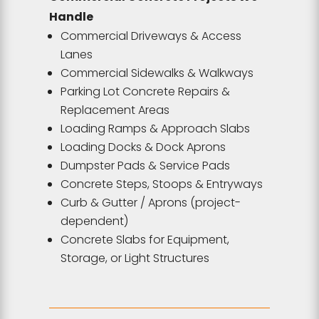
Handle
Commercial Driveways & Access
Lanes
Commercial Sidewalks & Walkways
Parking Lot Concrete Repairs &
Replacement Areas
Loading Ramps & Approach Slabs
Loading Docks & Dock Aprons
Dumpster Pads & Service Pads
Concrete Steps, Stoops & Entryways
Curb & Gutter / Aprons (project-
dependent)
Concrete Slabs for Equipment,
Storage, or Light Structures