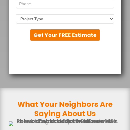
Get Your FREE Estimate
What Your Neighbors Are
Saying About Us