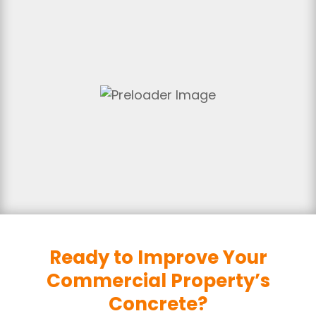
Ready to Improve Your
Commercial Property’s
Concrete?