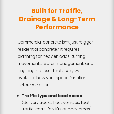
Built for Traffic,
Drainage & Long-Term
Performance
Commercial concrete isn’t just “bigger
residential concrete.” It requires
planning for heavier loads, turning
movements, water management, and
ongoing site use. That’s why we
evaluate how your space functions
before we pour:
Traffic type and load needs
(delivery trucks, fleet vehicles, foot
traffic, carts, forklifts at dock areas)