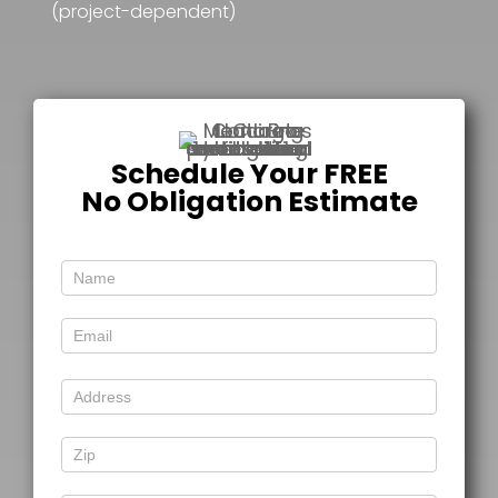
(project-dependent)
Schedule Your FREE
No Obligation Estimate
Free
Estimate