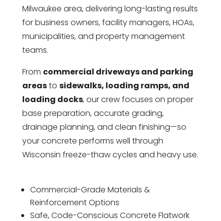
Milwaukee area, delivering long-lasting results
for business owners, facility managers, HOAs,
municipalities, and property management
teams.
From
commercial driveways and parking
areas
to
sidewalks, loading ramps, and
loading docks
, our crew focuses on proper
base preparation, accurate grading,
drainage planning, and clean finishing—so
your concrete performs well through
Wisconsin freeze-thaw cycles and heavy use.
Commercial-Grade Materials &
Reinforcement Options
Safe, Code-Conscious Concrete Flatwork