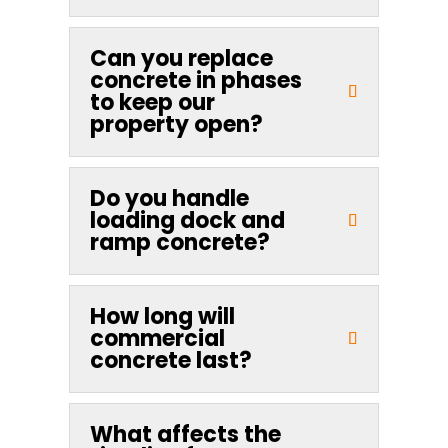
Can you replace
concrete in phases
to keep our
property open?
Do you handle
loading dock and
ramp concrete?
How long will
commercial
concrete last?
What affects the