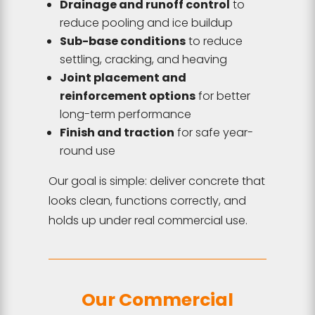
Drainage and runoff control
to
reduce pooling and ice buildup
Sub-base conditions
to reduce
settling, cracking, and heaving
Joint placement and
reinforcement options
for better
long-term performance
Finish and traction
for safe year-
round use
Our goal is simple: deliver concrete that
looks clean, functions correctly, and
holds up under real commercial use.
Our Commercial