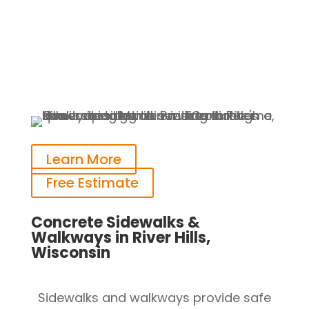
Learn More
Free Estimate
Concrete Sidewalks &
Walkways in River Hills,
Wisconsin
Sidewalks and walkways provide safe