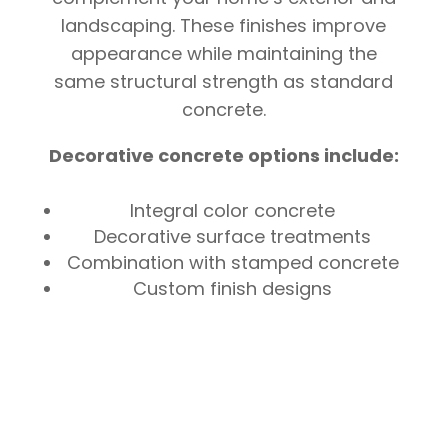
landscaping. These finishes improve
appearance while maintaining the
same structural strength as standard
concrete.
Decorative concrete options include:
Integral color concrete
Decorative surface treatments
Combination with stamped concrete
Custom finish designs