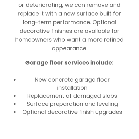
or deteriorating, we can remove and
replace it with a new surface built for
long-term performance. Optional
decorative finishes are available for
homeowners who want a more refined
appearance.
Garage floor services include:
New concrete garage floor
installation
Replacement of damaged slabs
Surface preparation and leveling
Optional decorative finish upgrades