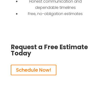
Honest communication and
dependable timelines
Free, no-obligation estimates
Request a Free Estimate
Today
Schedule Now!