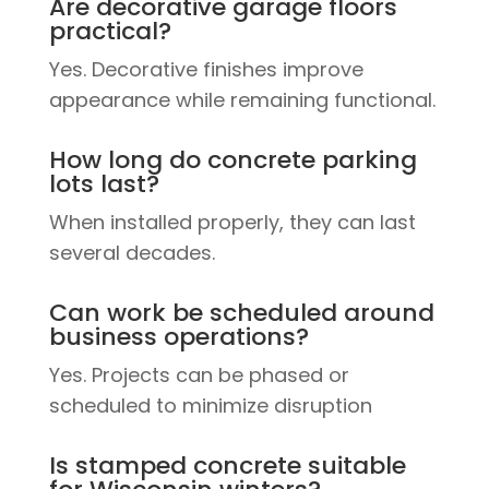
Are decorative garage floors
practical?
Yes. Decorative finishes improve
appearance while remaining functional.
How long do concrete parking
lots last?
When installed properly, they can last
several decades.
Can work be scheduled around
business operations?
Yes. Projects can be phased or
scheduled to minimize disruption
Is stamped concrete suitable