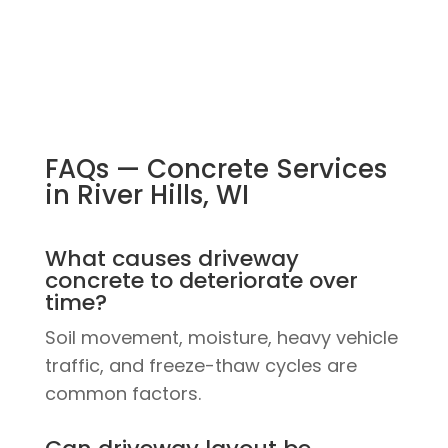
FAQs — Concrete Services
in River Hills, WI
What causes driveway
concrete to deteriorate over
time?
Soil movement, moisture, heavy vehicle
traffic, and freeze-thaw cycles are
common factors.