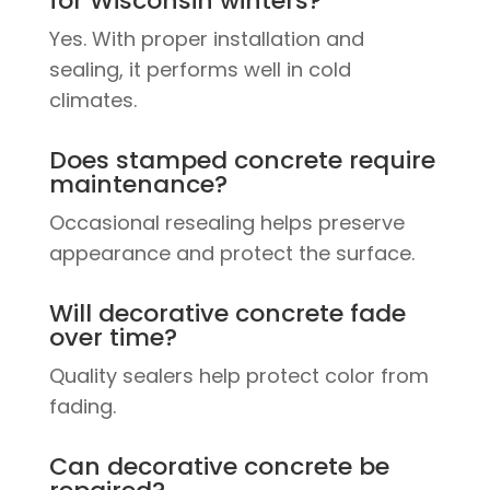
for Wisconsin winters?
Yes. With proper installation and
sealing, it performs well in cold
climates.
Does stamped concrete require
maintenance?
Occasional resealing helps preserve
appearance and protect the surface.
Will decorative concrete fade
over time?
Quality sealers help protect color from
fading.
Can decorative concrete be