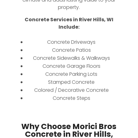
property.
Concrete Services in River Hills, WI
Include:
Concrete Driveways
Concrete Patios
Concrete Sidewalks & Walkways
Concrete Garage Floors
Concrete Parking Lots
Stamped Concrete
Colored / Decorative Concrete
Concrete Steps
Why Choose Morici Bros
Concrete in River Hills,