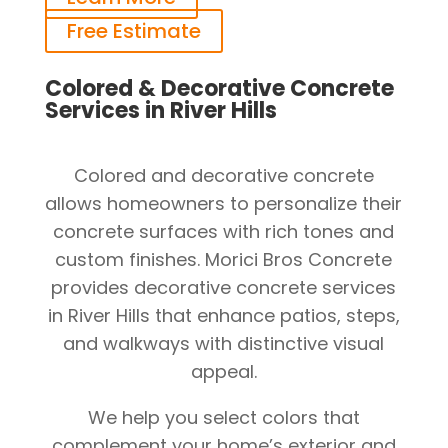
Free Estimate
Colored & Decorative Concrete
Services in River Hills
Colored and decorative concrete
allows homeowners to personalize their
concrete surfaces with rich tones and
custom finishes. Morici Bros Concrete
provides decorative concrete services
in River Hills that enhance patios, steps,
and walkways with distinctive visual
appeal.
We help you select colors that
complement your home’s exterior and