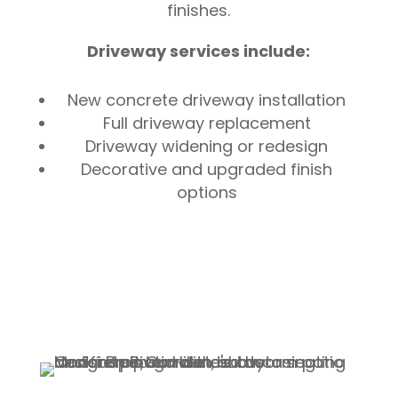
finishes.
Driveway services include:
New concrete driveway installation
Full driveway replacement
Driveway widening or redesign
Decorative and upgraded finish
options