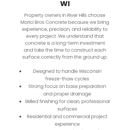
WI
Property owners in River Hills choose
Morici Bros Concrete because we bring
experience, precision, and reliability to
every project. We understand that
concrete is a long-term investment
and take the time to construct each
surface correctly from the ground up.
Designed to handle Wisconsin
freeze-thaw cycles
Strong focus on base preparation
and proper drainage
Skilled finishing for clean, professional
surfaces
Residential and commercial project
experience