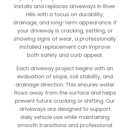
installs and replaces driveways in River
Hills with a focus on durability,
drainage, and long-term appearance. If
your driveway is cracking, settling, or
showing signs of wear, a professionally
installed replacement can improve
both safety and curb appeal.
Each driveway project begins with an
evaluation of slope, soil stability, and
drainage direction. This ensures water
flows away from the surface and helps
prevent future cracking or shifting. Our
driveways are designed to support
daily vehicle use while maintaining
smooth transitions and professional