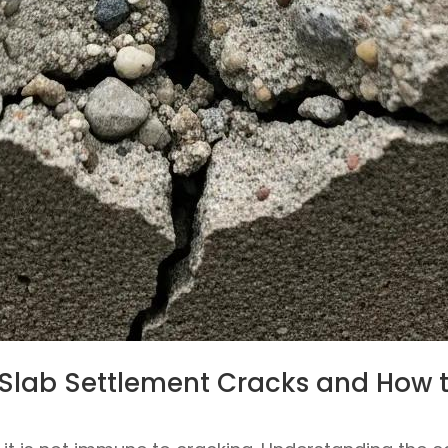
Slab Settlement Cracks and How 