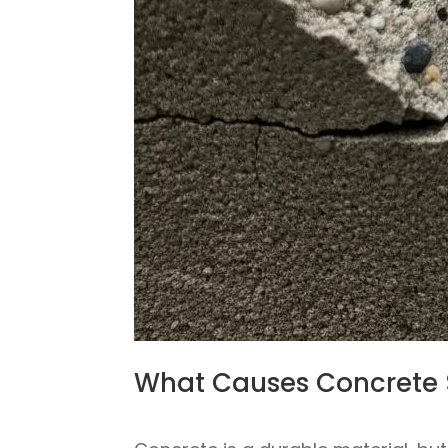
What Causes Concrete 