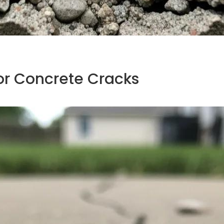
or Concrete Cracks