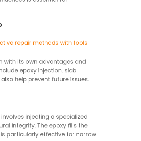
?
h with its own advantages and
nclude epoxy injection, slab
also help prevent future issues.
involves injecting a specialized
al integrity. The epoxy fills the
is particularly effective for narrow