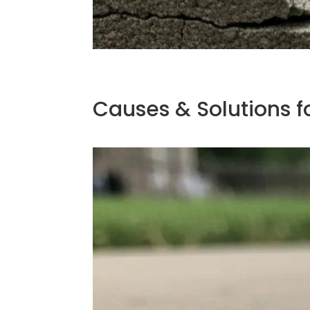
Causes & Solutions f