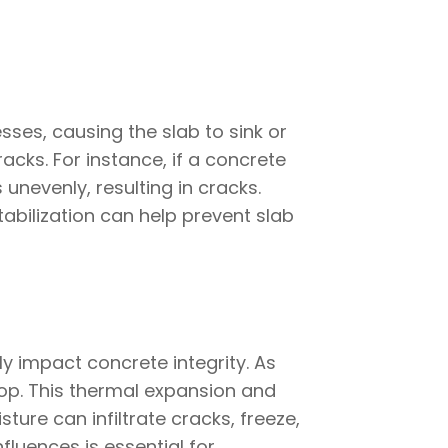
ses, causing the slab to sink or
cks. For instance, if a concrete
unevenly, resulting in cracks.
abilization can help prevent slab
y impact concrete integrity. As
op. This thermal expansion and
ture can infiltrate cracks, freeze,
luences is essential for