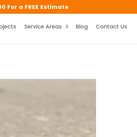
0 For a FREE Estimate
ojects
Service Areas
Blog
Contact Us