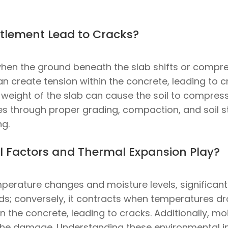
tlement Lead to Cracks?
en the ground beneath the slab shifts or compres
reate tension within the concrete, leading to cra
e weight of the slab can cause the soil to compress 
es through proper grading, compaction, and soil st
ng.
 Factors and Thermal Expansion Play?
perature changes and moisture levels, significantl
ds; conversely, it contracts when temperatures dr
 the concrete, leading to cracks. Additionally, mois
he damage. Understanding these environmental inf