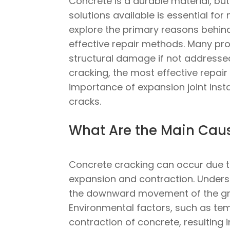
Concrete is a durable material, bu
solutions available is essential for
explore the primary reasons behind
effective repair methods. Many pro
structural damage if not addressed
cracking, the most effective repai
importance of expansion joint inst
cracks.
What Are the Main Caus
Concrete cracking can occur due to
expansion and contraction. Understa
the downward movement of the gro
Environmental factors, such as tem
contraction of concrete, resulting 