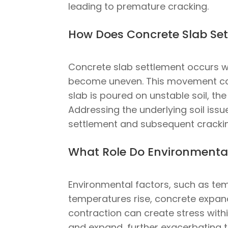
leading to premature cracking.
How Does Concrete Slab Set
Concrete slab settlement occurs wh
become uneven. This movement can c
slab is poured on unstable soil, th
Addressing the underlying soil issu
settlement and subsequent cracki
What Role Do Environmental
Environmental factors, such as tem
temperatures rise, concrete expan
contraction can create stress within
and expand, further exacerbating t