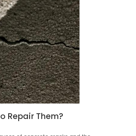
to Repair Them?