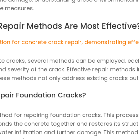
ve measures.
epair Methods Are Most Effective
te cracks, several methods can be employed, eac
nd severity of the crack. Effective repair methods i
hese methods not only address existing cracks but 
epair Foundation Cracks?
thod for repairing foundation cracks. This process 
nds the concrete together and restores its structur
water infiltration and further damage. This method 