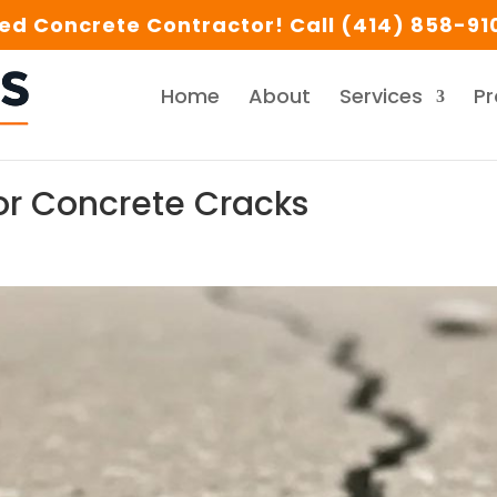
d Concrete Contractor! Call (414) 858-910
Home
About
Services
Pr
or Concrete Cracks