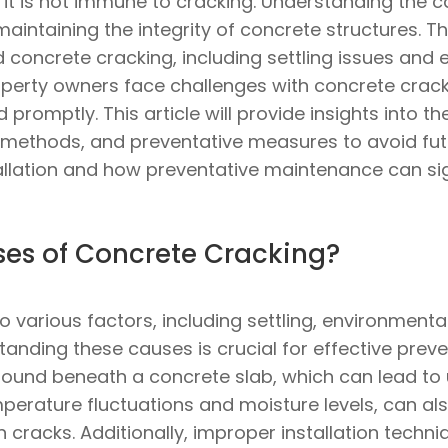
t it is not immune to cracking. Understanding the 
 maintaining the integrity of concrete structures. 
 concrete cracking, including settling issues and 
perty owners face challenges with concrete cracks
 promptly. This article will provide insights into
r methods, and preventative measures to avoid futu
allation and how preventative maintenance can sign
es of Concrete Cracking?
 various factors, including settling, environmenta
nding these causes is crucial for effective prevent
und beneath a concrete slab, which can lead to 
perature fluctuations and moisture levels, can al
in cracks. Additionally, improper installation tech