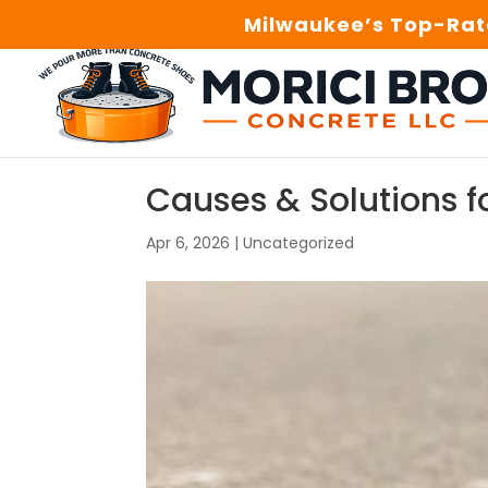
Milwaukee’s Top-Rate
Causes & Solutions f
Apr 6, 2026
|
Uncategorized