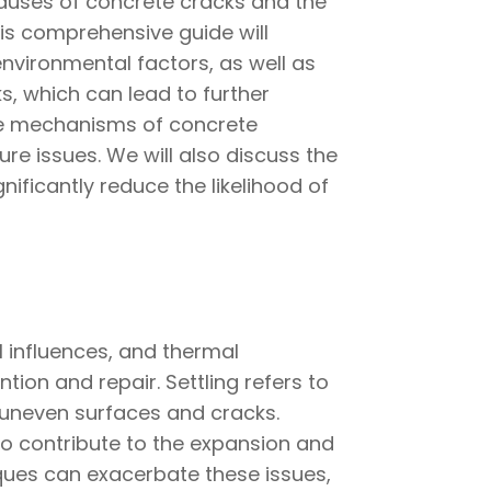
causes of concrete cracks and the
This comprehensive guide will
environmental factors, as well as
, which can lead to further
 the mechanisms of concrete
re issues. We will also discuss the
ificantly reduce the likelihood of
l influences, and thermal
ion and repair. Settling refers to
uneven surfaces and cracks.
so contribute to the expansion and
niques can exacerbate these issues,