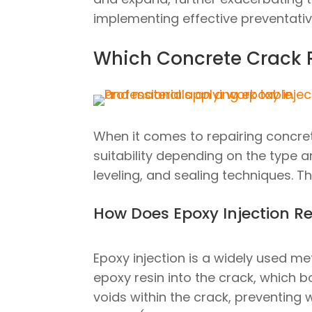
implementing effective preventati
Which Concrete Crack R
When it comes to repairing concre
suitability depending on the type a
leveling, and sealing techniques. T
How Does Epoxy Injection R
Epoxy injection is a widely used me
epoxy resin into the crack, which bo
voids within the crack, preventing 