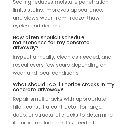
Sealing reduces moisture penetration,
limits stains, improves appearance,
and slows wear from freeze-thaw
cycles and deicers.
How often should I schedule
maintenance for my concrete
driveway?
Inspect annually, clean as needed, and
reseal every few years depending on
wear and local conditions.
What should I do if I notice cracks in my
concrete driveway?
Repair small cracks with appropriate
filler; consult a contractor for large,
deep, or structural cracks to determine
if partial replacement is needed.