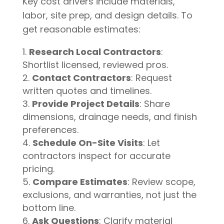
Key cost drivers include materials,
labor, site prep, and design details. To
get reasonable estimates:
Research Local Contractors
:
Shortlist licensed, reviewed pros.
Contact Contractors
: Request
written quotes and timelines.
Provide Project Details
: Share
dimensions, drainage needs, and finish
preferences.
Schedule On-Site Visits
: Let
contractors inspect for accurate
pricing.
Compare Estimates
: Review scope,
exclusions, and warranties, not just the
bottom line.
Ask Questions
: Clarify material