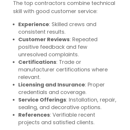
The top contractors combine technical
skill with good customer service:
Experience
: Skilled crews and
consistent results.
Customer Reviews
: Repeated
positive feedback and few
unresolved complaints.
Certifications
: Trade or
manufacturer certifications where
relevant.
Licensing and Insurance
: Proper
credentials and coverage.
Service Offerings
: Installation, repair,
sealing, and decorative options.
References
: Verifiable recent
projects and satisfied clients.