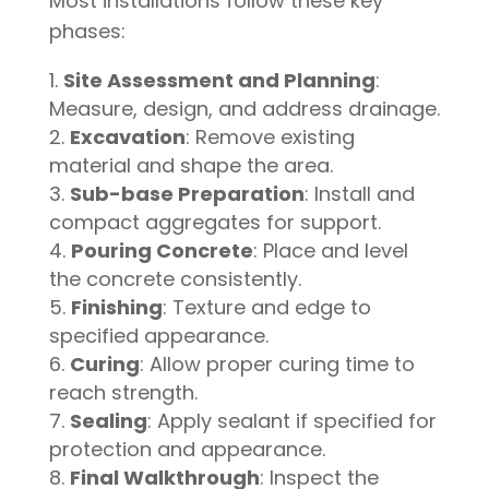
Most installations follow these key
phases:
Site Assessment and Planning
:
Measure, design, and address drainage.
Excavation
: Remove existing
material and shape the area.
Sub-base Preparation
: Install and
compact aggregates for support.
Pouring Concrete
: Place and level
the concrete consistently.
Finishing
: Texture and edge to
specified appearance.
Curing
: Allow proper curing time to
reach strength.
Sealing
: Apply sealant if specified for
protection and appearance.
Final Walkthrough
: Inspect the