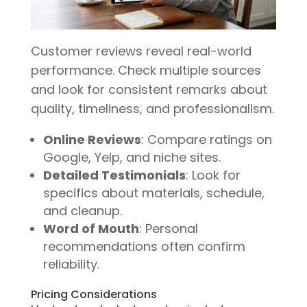
Customer reviews reveal real-world
performance. Check multiple sources
and look for consistent remarks about
quality, timeliness, and professionalism.
Online Reviews
: Compare ratings on
Google, Yelp, and niche sites.
Detailed Testimonials
: Look for
specifics about materials, schedule,
and cleanup.
Word of Mouth
: Personal
recommendations often confirm
reliability.
Pricing Considerations