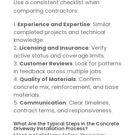
Use a consistent checklist when
comparing contractors:
Experience and Expertise
: Similar
completed projects and technical
knowledge.
Licensing and Insurance
: Verify
active status and coverage limits.
Customer Reviews
: Look for patterns
in feedback across multiple jobs.
Quality of Materials
: Confirm
concrete mix, reinforcement, and base
materials.
Communication
: Clear timelines,
contract terms, and responsiveness.
What Are the Typical Steps in the Concrete
Driveway Installation Process?