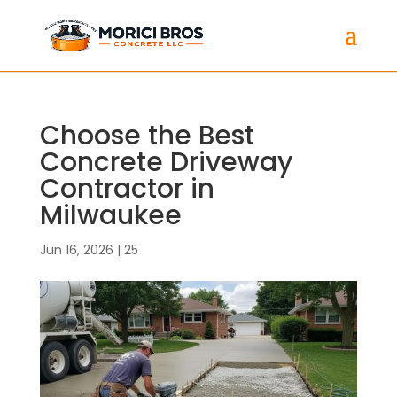
Choose the Best
Concrete Driveway
Contractor in
Milwaukee
Jun 16, 2026
|
25