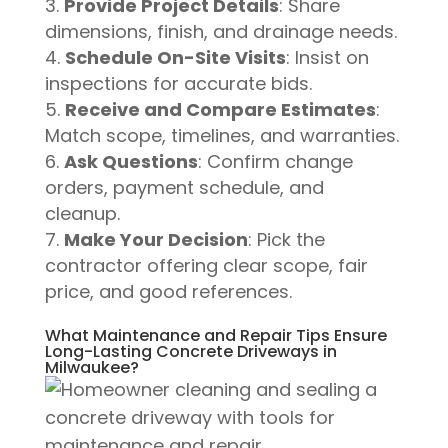
Provide Project Details
: Share
dimensions, finish, and drainage needs.
Schedule On-Site Visits
: Insist on
inspections for accurate bids.
Receive and Compare Estimates
:
Match scope, timelines, and warranties.
Ask Questions
: Confirm change
orders, payment schedule, and
cleanup.
Make Your Decision
: Pick the
contractor offering clear scope, fair
price, and good references.
What Maintenance and Repair Tips Ensure
Long-Lasting Concrete Driveways in
Milwaukee?