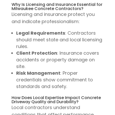
Why Is Licensing and Insurance Essential for
Milwaukee Concrete Contractors?
Licensing and insurance protect you
and indicate professionalism:
Legal Requirements
: Contractors
should meet state and local licensing
rules.
Client Protection
: Insurance covers
accidents or property damage on
site.
Risk Management
: Proper
credentials show commitment to
standards and safety.
How Does Local Expertise Impact Concrete
Driveway Quality and Durability?
Local contractors understand
conditions that affect performance