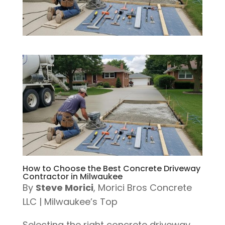
How to Choose the Best Concrete Driveway
Contractor in Milwaukee
By
Steve Morici
, Morici Bros Concrete
LLC | Milwaukee’s Top
Selecting the right concrete driveway