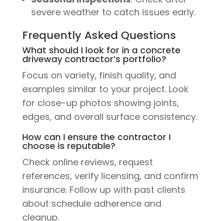
severe weather to catch issues early.
Frequently Asked Questions
What should I look for in a concrete
driveway contractor’s portfolio?
Focus on variety, finish quality, and
examples similar to your project. Look
for close-up photos showing joints,
edges, and overall surface consistency.
How can I ensure the contractor I
choose is reputable?
Check online reviews, request
references, verify licensing, and confirm
insurance. Follow up with past clients
about schedule adherence and
cleanup.