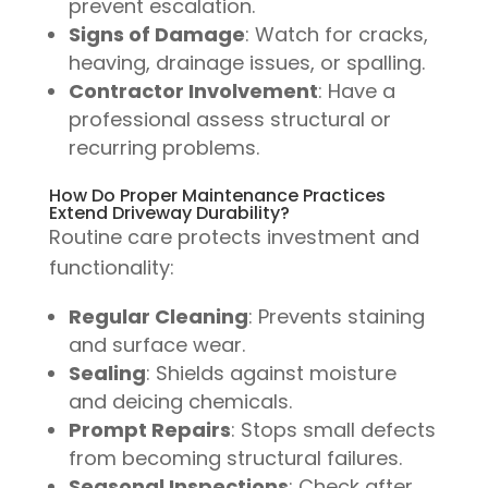
prevent escalation.
Signs of Damage
: Watch for cracks,
heaving, drainage issues, or spalling.
Contractor Involvement
: Have a
professional assess structural or
recurring problems.
How Do Proper Maintenance Practices
Extend Driveway Durability?
Routine care protects investment and
functionality:
Regular Cleaning
: Prevents staining
and surface wear.
Sealing
: Shields against moisture
and deicing chemicals.
Prompt Repairs
: Stops small defects
from becoming structural failures.
Seasonal Inspections
: Check after