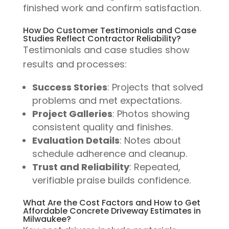
finished work and confirm satisfaction.
How Do Customer Testimonials and Case
Studies Reflect Contractor Reliability?
Testimonials and case studies show
results and processes:
Success Stories
: Projects that solved
problems and met expectations.
Project Galleries
: Photos showing
consistent quality and finishes.
Evaluation Details
: Notes about
schedule adherence and cleanup.
Trust and Reliability
: Repeated,
verifiable praise builds confidence.
What Are the Cost Factors and How to Get
Affordable Concrete Driveway Estimates in
Milwaukee?