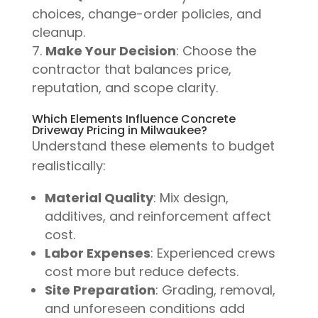
choices, change-order policies, and
cleanup.
Make Your Decision
: Choose the
contractor that balances price,
reputation, and scope clarity.
Which Elements Influence Concrete
Driveway Pricing in Milwaukee?
Understand these elements to budget
realistically:
Material Quality
: Mix design,
additives, and reinforcement affect
cost.
Labor Expenses
: Experienced crews
cost more but reduce defects.
Site Preparation
: Grading, removal,
and unforeseen conditions add