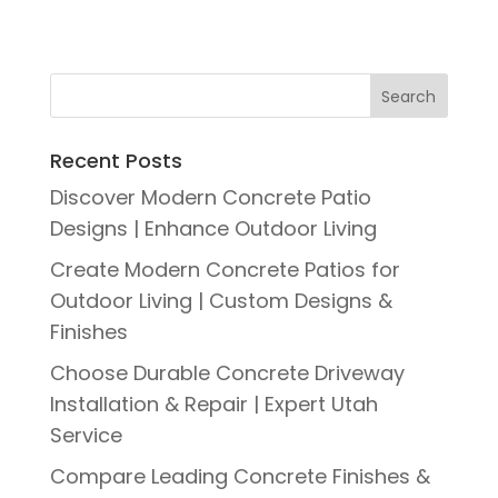
Recent Posts
Discover Modern Concrete Patio
Designs | Enhance Outdoor Living
Create Modern Concrete Patios for
Outdoor Living | Custom Designs &
Finishes
Choose Durable Concrete Driveway
Installation & Repair | Expert Utah
Service
Compare Leading Concrete Finishes &