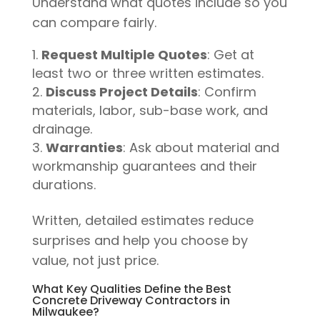
Understand what quotes include so you
can compare fairly.
Request Multiple Quotes
: Get at
least two or three written estimates.
Discuss Project Details
: Confirm
materials, labor, sub-base work, and
drainage.
Warranties
: Ask about material and
workmanship guarantees and their
durations.
Written, detailed estimates reduce
surprises and help you choose by
value, not just price.
What Key Qualities Define the Best
Concrete Driveway Contractors in
Milwaukee?