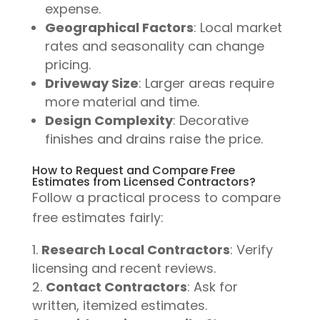
expense.
Geographical Factors
: Local market
rates and seasonality can change
pricing.
Driveway Size
: Larger areas require
more material and time.
Design Complexity
: Decorative
finishes and drains raise the price.
How to Request and Compare Free
Estimates from Licensed Contractors?
Follow a practical process to compare
free estimates fairly:
Research Local Contractors
: Verify
licensing and recent reviews.
Contact Contractors
: Ask for
written, itemized estimates.