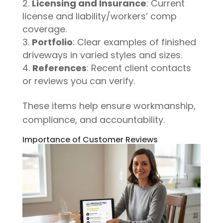
Licensing and Insurance
: Current
license and liability/workers’ comp
coverage.
Portfolio
: Clear examples of finished
driveways in varied styles and sizes.
References
: Recent client contacts
or reviews you can verify.
These items help ensure workmanship,
compliance, and accountability.
Importance of Customer Reviews