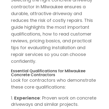
contractor in Milwaukee ensures a
durable, attractive driveway and
reduces the risk of costly repairs. This
guide highlights the most important
qualifications, how to read customer
reviews, pricing basics, and practical
tips for evaluating installation and
repair services so you can choose
confidently.
Essential Qualifications for Milwaukee
Concrete Contractors
Look for contractors who demonstrate
these core qualifications:
Experience
: Proven work on concrete
driveways and similar projects.