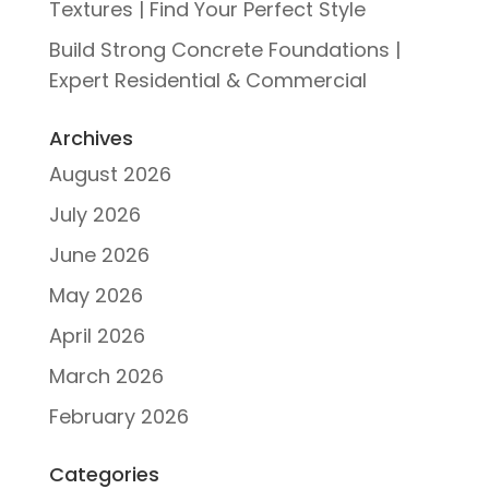
Textures | Find Your Perfect Style
Build Strong Concrete Foundations |
Expert Residential & Commercial
Archives
August 2026
July 2026
June 2026
May 2026
April 2026
March 2026
February 2026
Categories