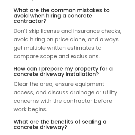
What are the common mistakes to
avoid when hiring a concrete
contractor?
Don’t skip license and insurance checks,
avoid hiring on price alone, and always
get multiple written estimates to
compare scope and exclusions.
How can I prepare my property for a
concrete driveway installation?
Clear the area, ensure equipment
access, and discuss drainage or utility
concerns with the contractor before
work begins.
What are the benefits of sealing a
concrete driveway?