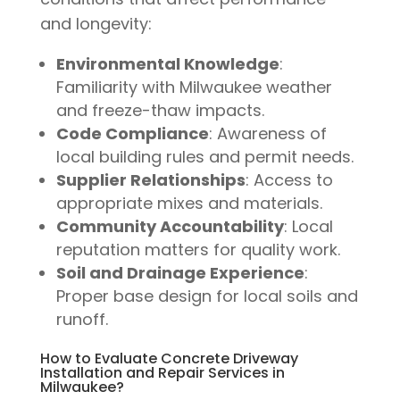
and longevity:
Environmental Knowledge
:
Familiarity with Milwaukee weather
and freeze-thaw impacts.
Code Compliance
: Awareness of
local building rules and permit needs.
Supplier Relationships
: Access to
appropriate mixes and materials.
Community Accountability
: Local
reputation matters for quality work.
Soil and Drainage Experience
:
Proper base design for local soils and
runoff.
How to Evaluate Concrete Driveway
Installation and Repair Services in
Milwaukee?