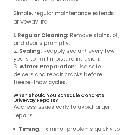
Simple, regular maintenance extends
driveway life:
Regular Cleaning
: Remove stains, oil,
and debris promptly.
Sealing
: Reapply sealant every few
years to limit moisture intrusion.
Winter Preparation
: Use safe
deicers and repair cracks before
freeze-thaw cycles.
When Should You Schedule Concrete
Driveway Repairs?
Address issues early to avoid larger
repairs:
Timing
: Fix minor problems quickly to