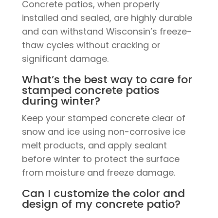
Concrete patios, when properly
installed and sealed, are highly durable
and can withstand Wisconsin’s freeze-
thaw cycles without cracking or
significant damage.
What’s the best way to care for
stamped concrete patios
during winter?
Keep your stamped concrete clear of
snow and ice using non-corrosive ice
melt products, and apply sealant
before winter to protect the surface
from moisture and freeze damage.
Can I customize the color and
design of my concrete patio?