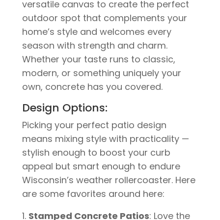
versatile canvas to create the perfect
outdoor spot that complements your
home’s style and welcomes every
season with strength and charm.
Whether your taste runs to classic,
modern, or something uniquely your
own, concrete has you covered.
Design Options:
Picking your perfect patio design
means mixing style with practicality —
stylish enough to boost your curb
appeal but smart enough to endure
Wisconsin’s weather rollercoaster. Here
are some favorites around here:
Stamped Concrete Patios
: Love the