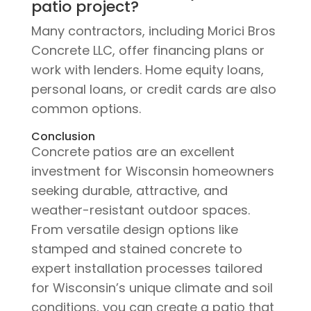
patio project?
Many contractors, including Morici Bros
Concrete LLC, offer financing plans or
work with lenders. Home equity loans,
personal loans, or credit cards are also
common options.
Conclusion
Concrete patios are an excellent
investment for Wisconsin homeowners
seeking durable, attractive, and
weather-resistant outdoor spaces.
From versatile design options like
stamped and stained concrete to
expert installation processes tailored
for Wisconsin’s unique climate and soil
conditions, you can create a patio that