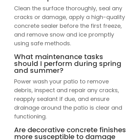
Clean the surface thoroughly, seal any
cracks or damage, apply a high-quality
concrete sealer before the first freeze,
and remove snow and ice promptly
using safe methods.
What maintenance tasks
should I perform during spring
and summer?
Power wash your patio to remove
debris, inspect and repair any cracks,
reapply sealant if due, and ensure
drainage around the patio is clear and
functioning.
Are decorative concrete finishes
more susceptible to damage