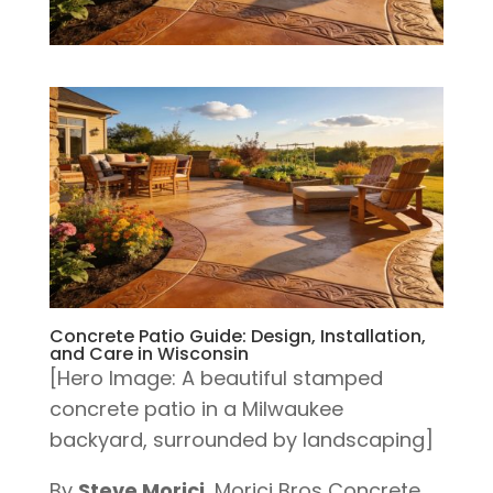
Concrete Patio Guide: Design, Installation,
and Care in Wisconsin
[Hero Image: A beautiful stamped
concrete patio in a Milwaukee
backyard, surrounded by landscaping]
By
Steve Morici
, Morici Bros Concrete