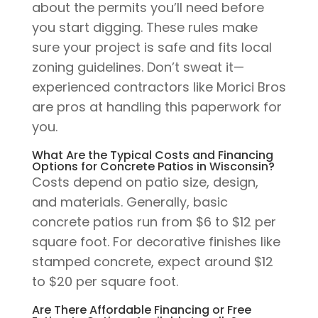
about the permits you’ll need before
you start digging. These rules make
sure your project is safe and fits local
zoning guidelines. Don’t sweat it—
experienced contractors like Morici Bros
are pros at handling this paperwork for
you.
What Are the Typical Costs and Financing
Options for Concrete Patios in Wisconsin?
Costs depend on patio size, design,
and materials. Generally, basic
concrete patios run from $6 to $12 per
square foot. For decorative finishes like
stamped concrete, expect around $12
to $20 per square foot.
Are There Affordable Financing or Free