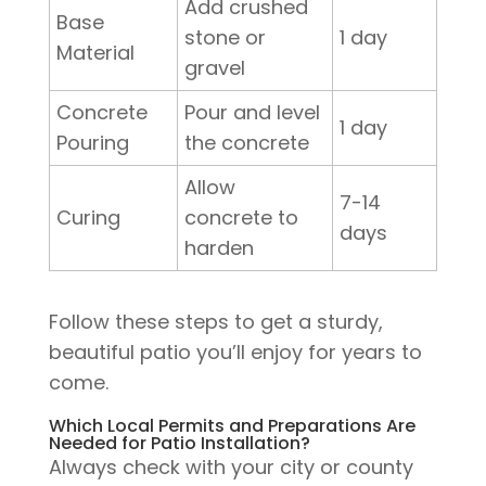
Add crushed
Base
stone or
1 day
Material
gravel
Concrete
Pour and level
1 day
Pouring
the concrete
Allow
7-14
Curing
concrete to
days
harden
Follow these steps to get a sturdy,
beautiful patio you’ll enjoy for years to
come.
Which Local Permits and Preparations Are
Needed for Patio Installation?
Always check with your city or county