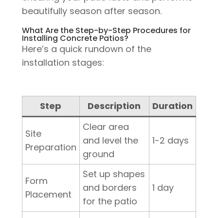
beautifully season after season.
What Are the Step-by-Step Procedures for
Installing Concrete Patios?
Here’s a quick rundown of the
installation stages:
Step
Description
Duration
Clear area
Site
and level the
1-2 days
Preparation
ground
Set up shapes
Form
and borders
1 day
Placement
for the patio