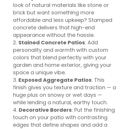
look of natural materials like stone or
brick but want something more
affordable and less upkeep? Stamped
concrete delivers that high-end
appearance without the hassle.
Stained Concrete Patios
: Add
personality and warmth with custom
colors that blend perfectly with your
garden and home exterior, giving your
space a unique vibe.
Exposed Aggregate Patios
: This
finish gives you texture and traction — a
huge plus on snowy or wet days —
while lending a natural, earthy touch.
Decorative Borders
: Put the finishing
touch on your patio with contrasting
edges that define shapes and add a