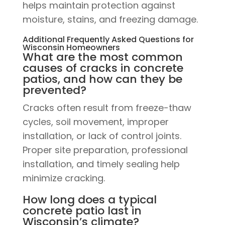
helps maintain protection against
moisture, stains, and freezing damage.
Additional Frequently Asked Questions for
Wisconsin Homeowners
What are the most common
causes of cracks in concrete
patios, and how can they be
prevented?
Cracks often result from freeze-thaw
cycles, soil movement, improper
installation, or lack of control joints.
Proper site preparation, professional
installation, and timely sealing help
minimize cracking.
How long does a typical
concrete patio last in
Wisconsin’s climate?