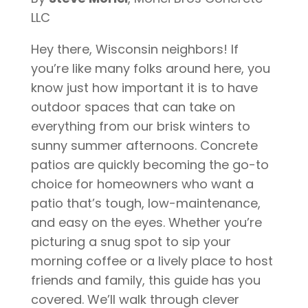
LLC
Hey there, Wisconsin neighbors! If
you’re like many folks around here, you
know just how important it is to have
outdoor spaces that can take on
everything from our brisk winters to
sunny summer afternoons. Concrete
patios are quickly becoming the go-to
choice for homeowners who want a
patio that’s tough, low-maintenance,
and easy on the eyes. Whether you’re
picturing a snug spot to sip your
morning coffee or a lively place to host
friends and family, this guide has you
covered. We’ll walk through clever