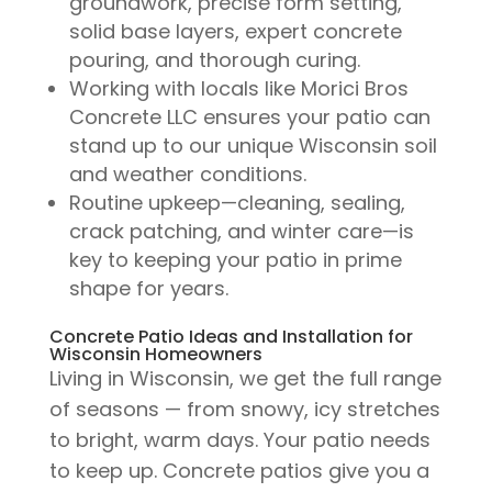
groundwork, precise form setting,
solid base layers, expert concrete
pouring, and thorough curing.
Working with locals like Morici Bros
Concrete LLC ensures your patio can
stand up to our unique Wisconsin soil
and weather conditions.
Routine upkeep—cleaning, sealing,
crack patching, and winter care—is
key to keeping your patio in prime
shape for years.
Concrete Patio Ideas and Installation for
Wisconsin Homeowners
Living in Wisconsin, we get the full range
of seasons — from snowy, icy stretches
to bright, warm days. Your patio needs
to keep up. Concrete patios give you a