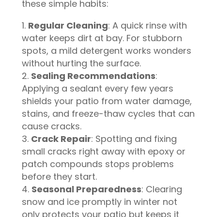
these simple habits:
Regular Cleaning
: A quick rinse with
water keeps dirt at bay. For stubborn
spots, a mild detergent works wonders
without hurting the surface.
Sealing Recommendations
:
Applying a sealant every few years
shields your patio from water damage,
stains, and freeze-thaw cycles that can
cause cracks.
Crack Repair
: Spotting and fixing
small cracks right away with epoxy or
patch compounds stops problems
before they start.
Seasonal Preparedness
: Clearing
snow and ice promptly in winter not
only protects your patio but keeps it