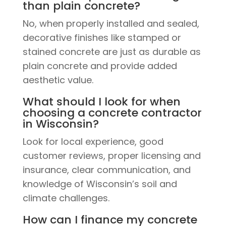
than plain concrete?
No, when properly installed and sealed,
decorative finishes like stamped or
stained concrete are just as durable as
plain concrete and provide added
aesthetic value.
What should I look for when
choosing a concrete contractor
in Wisconsin?
Look for local experience, good
customer reviews, proper licensing and
insurance, clear communication, and
knowledge of Wisconsin’s soil and
climate challenges.
How can I finance my concrete