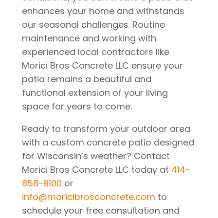
enhances your home and withstands
our seasonal challenges. Routine
maintenance and working with
experienced local contractors like
Morici Bros Concrete LLC ensure your
patio remains a beautiful and
functional extension of your living
space for years to come.
Ready to transform your outdoor area
with a custom concrete patio designed
for Wisconsin’s weather? Contact
Morici Bros Concrete LLC today at
414-
858-9100
or
info@moricibrosconcrete.com
to
schedule your free consultation and