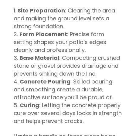
Site Preparation
: Clearing the area
and making the ground level sets a
strong foundation.
Form Placement
: Precise form
setting shapes your patio’s edges
cleanly and professionally.
Base Material
: Compacting crushed
stone or gravel provides drainage and
prevents sinking down the line.
Concrete Pouring
: Skilled pouring
and smoothing create a durable,
attractive surface you’ll be proud of.
Curing
: Letting the concrete properly
cure over several days locks in strength
and helps prevent cracks.