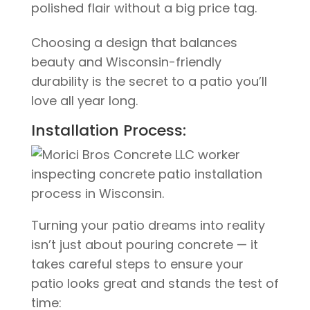
polished flair without a big price tag.
Choosing a design that balances
beauty and Wisconsin-friendly
durability is the secret to a patio you’ll
love all year long.
Installation Process:
Turning your patio dreams into reality
isn’t just about pouring concrete — it
takes careful steps to ensure your
patio looks great and stands the test of
time: