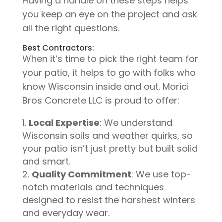
Having a handle on these steps helps
you keep an eye on the project and ask
all the right questions.
Best Contractors:
When it’s time to pick the right team for
your patio, it helps to go with folks who
know Wisconsin inside and out. Morici
Bros Concrete LLC is proud to offer:
Local Expertise
: We understand
Wisconsin soils and weather quirks, so
your patio isn’t just pretty but built solid
and smart.
Quality Commitment
: We use top-
notch materials and techniques
designed to resist the harshest winters
and everyday wear.