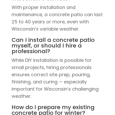
With proper installation and
maintenance, a concrete patio can last
25 to 40 years or more, even with
Wisconsin’s variable weather.
Can I install a concrete patio
myself, or should I hire a
professional?
While DIY installation is possible for
small projects, hiring professionals
ensures correct site prep, pouring,
finishing, and curing — especially
important for Wisconsin’s challenging
weather.
How do I prepare my existing
concrete patio for winter?