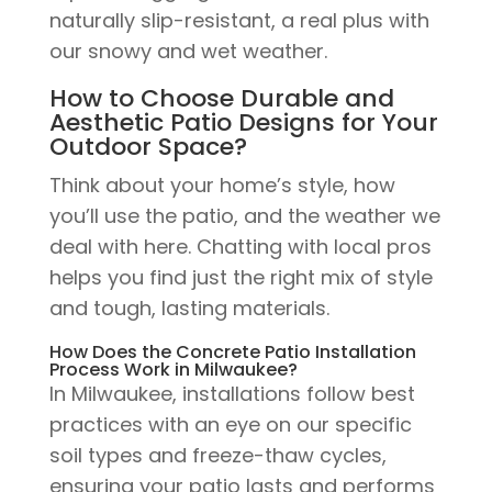
naturally slip-resistant, a real plus with
our snowy and wet weather.
How to Choose Durable and
Aesthetic Patio Designs for Your
Outdoor Space?
Think about your home’s style, how
you’ll use the patio, and the weather we
deal with here. Chatting with local pros
helps you find just the right mix of style
and tough, lasting materials.
How Does the Concrete Patio Installation
Process Work in Milwaukee?
In Milwaukee, installations follow best
practices with an eye on our specific
soil types and freeze-thaw cycles,
ensuring your patio lasts and performs