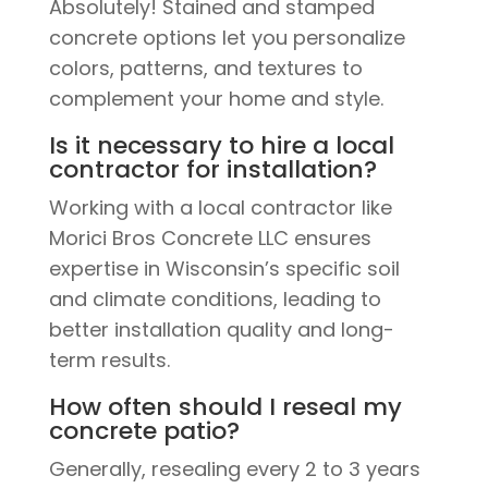
Absolutely! Stained and stamped
concrete options let you personalize
colors, patterns, and textures to
complement your home and style.
Is it necessary to hire a local
contractor for installation?
Working with a local contractor like
Morici Bros Concrete LLC ensures
expertise in Wisconsin’s specific soil
and climate conditions, leading to
better installation quality and long-
term results.
How often should I reseal my
concrete patio?
Generally, resealing every 2 to 3 years