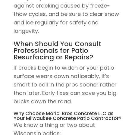
against cracking caused by freeze-
thaw cycles, and be sure to clear snow
and ice regularly for safety and
longevity.
When Should You Consult
Professionals for Patio
Resurfacing or Repairs?
If cracks begin to widen or your patio
surface wears down noticeably, it’s
smart to call in the pros sooner rather
than later. Early fixes can save you big
bucks down the road.
Why Choose Morici Bros Concrete LLC as
Your Milwaukee Concrete Patio Contractor?
We know a thing or two about
Wisconsin patios: