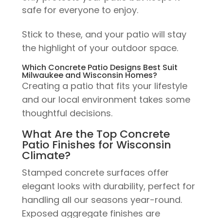
safe for everyone to enjoy.
Stick to these, and your patio will stay
the highlight of your outdoor space.
Which Concrete Patio Designs Best Suit
Milwaukee and Wisconsin Homes?
Creating a patio that fits your lifestyle
and our local environment takes some
thoughtful decisions.
What Are the Top Concrete
Patio Finishes for Wisconsin
Climate?
Stamped concrete surfaces offer
elegant looks with durability, perfect for
handling all our seasons year-round.
Exposed aggregate finishes are