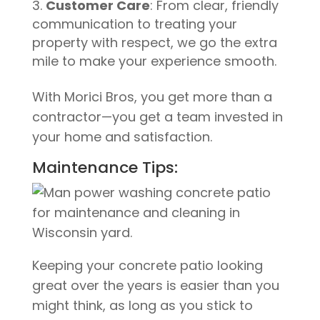
Customer Care
: From clear, friendly
communication to treating your
property with respect, we go the extra
mile to make your experience smooth.
With Morici Bros, you get more than a
contractor—you get a team invested in
your home and satisfaction.
Maintenance Tips:
Keeping your concrete patio looking
great over the years is easier than you
might think, as long as you stick to