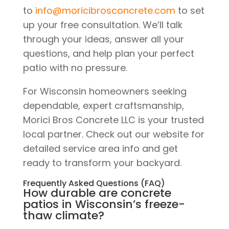
to
info@moricibrosconcrete.com
to set
up your free consultation. We’ll talk
through your ideas, answer all your
questions, and help plan your perfect
patio with no pressure.
For Wisconsin homeowners seeking
dependable, expert craftsmanship,
Morici Bros Concrete LLC is your trusted
local partner. Check out our website for
detailed service area info and get
ready to transform your backyard.
Frequently Asked Questions (FAQ)
How durable are concrete
patios in Wisconsin’s freeze-
thaw climate?