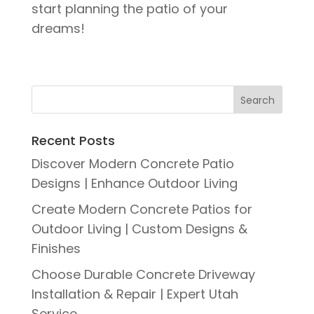
start planning the patio of your
dreams!
Recent Posts
Discover Modern Concrete Patio
Designs | Enhance Outdoor Living
Create Modern Concrete Patios for
Outdoor Living | Custom Designs &
Finishes
Choose Durable Concrete Driveway
Installation & Repair | Expert Utah
Service