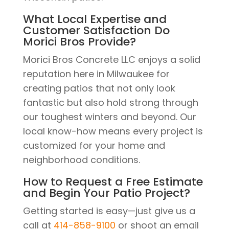
What Local Expertise and
Customer Satisfaction Do
Morici Bros Provide?
Morici Bros Concrete LLC enjoys a solid
reputation here in Milwaukee for
creating patios that not only look
fantastic but also hold strong through
our toughest winters and beyond. Our
local know-how means every project is
customized for your home and
neighborhood conditions.
How to Request a Free Estimate
and Begin Your Patio Project?
Getting started is easy—just give us a
call at
414-858-9100
or shoot an email