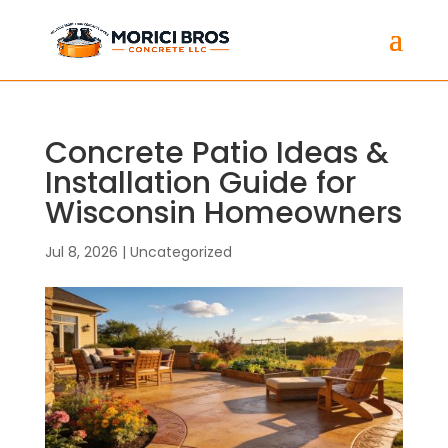
Concrete Patio Ideas &
Installation Guide for
Wisconsin Homeowners
Jul 8, 2026
|
Uncategorized