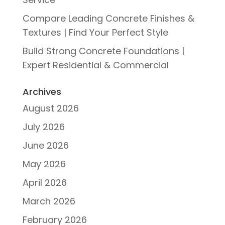
Compare Leading Concrete Finishes &
Textures | Find Your Perfect Style
Build Strong Concrete Foundations |
Expert Residential & Commercial
Archives
August 2026
July 2026
June 2026
May 2026
April 2026
March 2026
February 2026