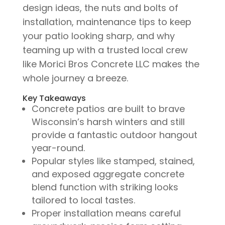
design ideas, the nuts and bolts of
installation, maintenance tips to keep
your patio looking sharp, and why
teaming up with a trusted local crew
like Morici Bros Concrete LLC makes the
whole journey a breeze.
Key Takeaways
Concrete patios are built to brave
Wisconsin’s harsh winters and still
provide a fantastic outdoor hangout
year-round.
Popular styles like stamped, stained,
and exposed aggregate concrete
blend function with striking looks
tailored to local tastes.
Proper installation means careful