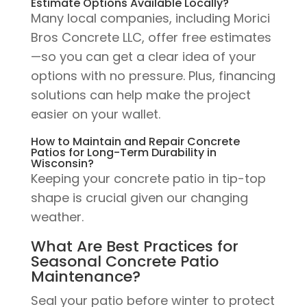
Estimate Options Available Locally?
Many local companies, including Morici
Bros Concrete LLC, offer free estimates
—so you can get a clear idea of your
options with no pressure. Plus, financing
solutions can help make the project
easier on your wallet.
How to Maintain and Repair Concrete
Patios for Long-Term Durability in
Wisconsin?
Keeping your concrete patio in tip-top
shape is crucial given our changing
weather.
What Are Best Practices for
Seasonal Concrete Patio
Maintenance?
Seal your patio before winter to protect