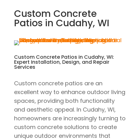
Custom Concrete
Patios in Cudahy, WI
Custom Concrete Patios in Cudahy, WI:
Expert Installation, Design, and Repair
Services
Custom concrete patios are an
excellent way to enhance outdoor living
spaces, providing both functionality
and aesthetic appeal. In Cudahy, WI,
homeowners are increasingly turning to
custom concrete solutions to create
unique outdoor environments that