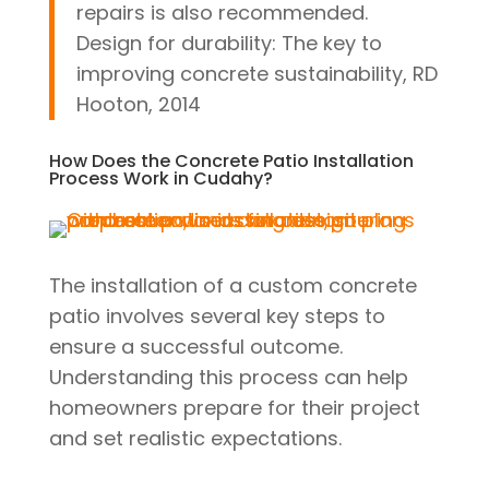
repairs is also recommended.
Design for durability: The key to
improving concrete sustainability, RD
Hooton, 2014
How Does the Concrete Patio Installation
Process Work in Cudahy?
The installation of a custom concrete
patio involves several key steps to
ensure a successful outcome.
Understanding this process can help
homeowners prepare for their project
and set realistic expectations.