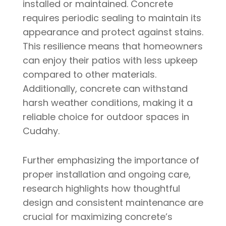
installed or maintained. Concrete
requires periodic sealing to maintain its
appearance and protect against stains.
This resilience means that homeowners
can enjoy their patios with less upkeep
compared to other materials.
Additionally, concrete can withstand
harsh weather conditions, making it a
reliable choice for outdoor spaces in
Cudahy.
Further emphasizing the importance of
proper installation and ongoing care,
research highlights how thoughtful
design and consistent maintenance are
crucial for maximizing concrete’s