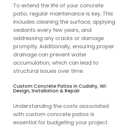
To extend the life of your concrete
patio, regular maintenance is key. This
includes cleaning the surface, applying
sealants every few years, and
addressing any cracks or damage
promptly. Additionally, ensuring proper
drainage can prevent water
accumulation, which can lead to
structural issues over time.
Custom Concrete Patios in Cudahy, WI:
Design, Installation & Repair
Understanding the costs associated
with custom concrete patios is
essential for budgeting your project.