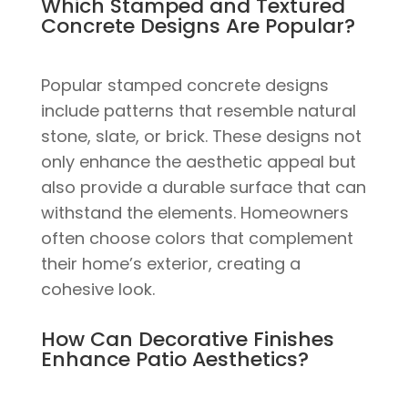
Which Stamped and Textured
Concrete Designs Are Popular?
Popular stamped concrete designs
include patterns that resemble natural
stone, slate, or brick. These designs not
only enhance the aesthetic appeal but
also provide a durable surface that can
withstand the elements. Homeowners
often choose colors that complement
their home’s exterior, creating a
cohesive look.
How Can Decorative Finishes
Enhance Patio Aesthetics?