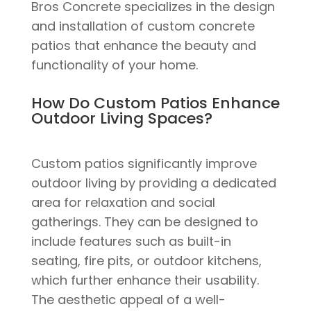
Bros Concrete specializes in the design
and installation of custom concrete
patios that enhance the beauty and
functionality of your home.
How Do Custom Patios Enhance
Outdoor Living Spaces?
Custom patios significantly improve
outdoor living by providing a dedicated
area for relaxation and social
gatherings. They can be designed to
include features such as built-in
seating, fire pits, or outdoor kitchens,
which further enhance their usability.
The aesthetic appeal of a well-