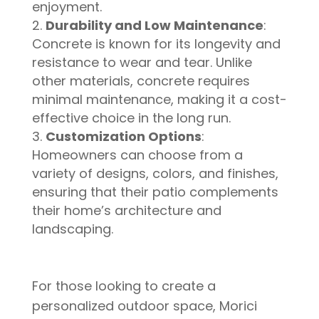
enjoyment.
Durability and Low Maintenance
:
Concrete is known for its longevity and
resistance to wear and tear. Unlike
other materials, concrete requires
minimal maintenance, making it a cost-
effective choice in the long run.
Customization Options
:
Homeowners can choose from a
variety of designs, colors, and finishes,
ensuring that their patio complements
their home’s architecture and
landscaping.
For those looking to create a
personalized outdoor space, Morici