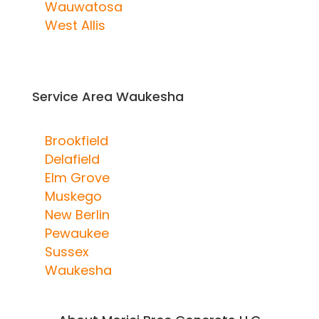
Wauwatosa
West Allis
Service Area Waukesha
Brookfield
Delafield
Elm Grove
Muskego
New Berlin
Pewaukee
Sussex
Waukesha