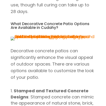
use, though full curing can take up to
28 days.
What Decorative Concrete Patio Options
Are Available in Cudahy?
Decorative concrete patios can
significantly enhance the visual appeal
of outdoor spaces. There are various
options available to customize the look
of your patio.
Stamped and Textured Concrete
Designs
: Stamped concrete can mimic
the appearance of natural stone, brick,