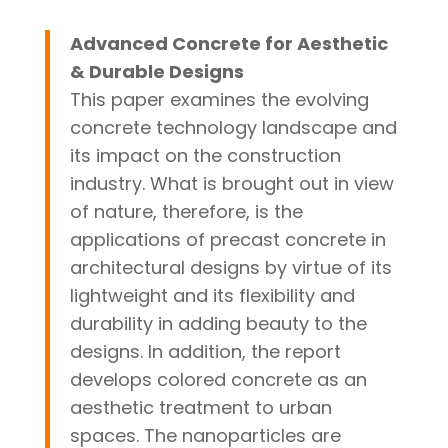
Advanced Concrete for Aesthetic
& Durable Designs
This paper examines the evolving
concrete technology landscape and
its impact on the construction
industry. What is brought out in view
of nature, therefore, is the
applications of precast concrete in
architectural designs by virtue of its
lightweight and its flexibility and
durability in adding beauty to the
designs. In addition, the report
develops colored concrete as an
aesthetic treatment to urban
spaces. The nanoparticles are