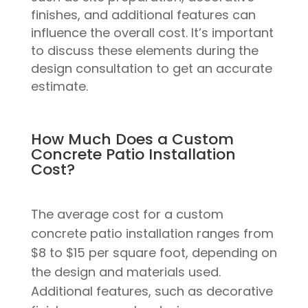
finishes, and additional features can
influence the overall cost. It’s important
to discuss these elements during the
design consultation to get an accurate
estimate.
How Much Does a Custom
Concrete Patio Installation
Cost?
The average cost for a custom
concrete patio installation ranges from
$8 to $15 per square foot, depending on
the design and materials used.
Additional features, such as decorative