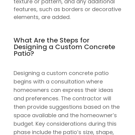
texture or pattern, and any additional
features, such as borders or decorative
elements, are added.
What Are the Steps for
Designing a Custom Concrete
Patio?
Designing a custom concrete patio
begins with a consultation where
homeowners can express their ideas
and preferences. The contractor will
then provide suggestions based on the
space available and the homeowner’s
budget. Key considerations during this
phase include the patio’s size, shape,