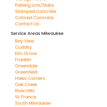
Parking Lots/Slabs
Stamped Concrete
Colored Concrete
Contact Us
Service Areas Milwaukee
Bay View
Cudahy
Elm Grove
Franklin
Greendale
Greenfield
Hales Corners
Oak Creek
River Hills
St. Francis
South Milwaukee