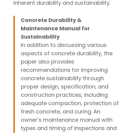
inherent durability and sustainability.
Concrete Durability &
Maintenance Manual for
Sustainability
In addition to discussing various
aspects of concrete durability, the
paper also provides
recommendations for improving
concrete sustainability through
proper design, specification, and
construction practices, including
adequate compaction, protection of
fresh concrete, and curing. An
owner’s maintenance manual with
types and timing of inspections and