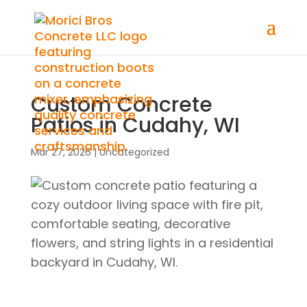
Custom Concrete
Patios in Cudahy, WI
Mar 27, 2026
|
Uncategorized