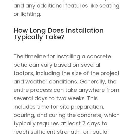
and any additional features like seating
or lighting.
How Long Does Installation
Typically Take?
The timeline for installing a concrete
patio can vary based on several
factors, including the size of the project
and weather conditions. Generally, the
entire process can take anywhere from
several days to two weeks. This
includes time for site preparation,
pouring, and curing the concrete, which
typically requires at least 7 days to
reach sufficient strength for regular