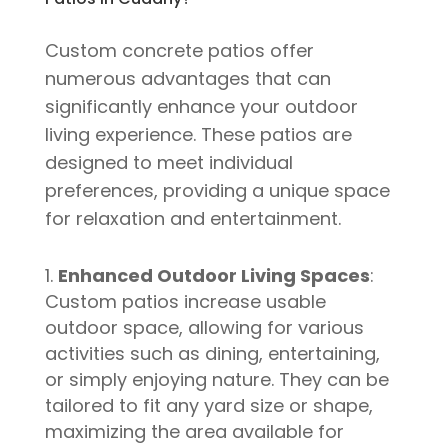
Custom concrete patios offer
numerous advantages that can
significantly enhance your outdoor
living experience. These patios are
designed to meet individual
preferences, providing a unique space
for relaxation and entertainment.
Enhanced Outdoor Living Spaces
:
Custom patios increase usable
outdoor space, allowing for various
activities such as dining, entertaining,
or simply enjoying nature. They can be
tailored to fit any yard size or shape,
maximizing the area available for