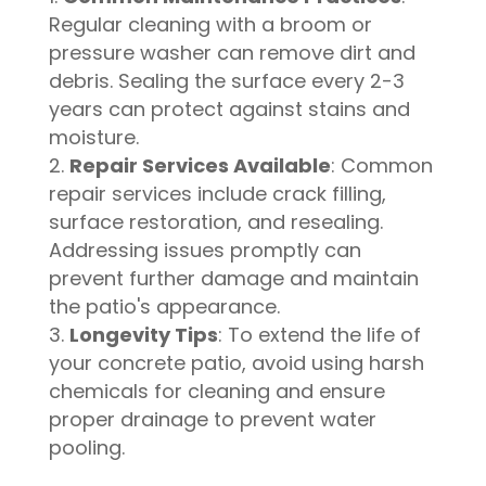
Regular cleaning with a broom or
pressure washer can remove dirt and
debris. Sealing the surface every 2-3
years can protect against stains and
moisture.
Repair Services Available
: Common
repair services include crack filling,
surface restoration, and resealing.
Addressing issues promptly can
prevent further damage and maintain
the patio's appearance.
Longevity Tips
: To extend the life of
your concrete patio, avoid using harsh
chemicals for cleaning and ensure
proper drainage to prevent water
pooling.