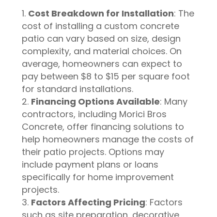
Cost Breakdown for Installation
: The
cost of installing a custom concrete
patio can vary based on size, design
complexity, and material choices. On
average, homeowners can expect to
pay between $8 to $15 per square foot
for standard installations.
Financing Options Available
: Many
contractors, including Morici Bros
Concrete, offer financing solutions to
help homeowners manage the costs of
their patio projects. Options may
include payment plans or loans
specifically for home improvement
projects.
Factors Affecting Pricing
: Factors
such as site preparation, decorative