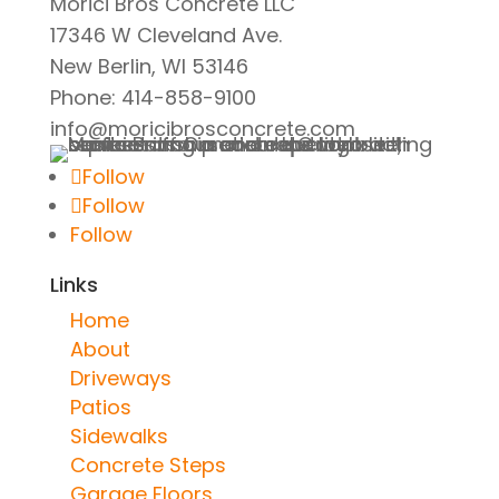
Morici Bros Concrete LLC
17346 W Cleveland Ave.
New Berlin, WI 53146
Phone: 414-858-9100
info@moricibrosconcrete.com
Follow
Follow
Follow
Links
Home
About
Driveways
Patios
Sidewalks
Concrete Steps
Garage Floors