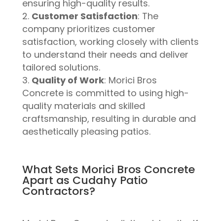
ensuring high-quality results.
Customer Satisfaction
: The
company prioritizes customer
satisfaction, working closely with clients
to understand their needs and deliver
tailored solutions.
Quality of Work
: Morici Bros
Concrete is committed to using high-
quality materials and skilled
craftsmanship, resulting in durable and
aesthetically pleasing patios.
What Sets Morici Bros Concrete
Apart as Cudahy Patio
Contractors?