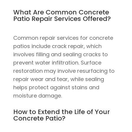
What Are Common Concrete
Patio Repair Services Offered?
Common repair services for concrete
patios include crack repair, which
involves filling and sealing cracks to
prevent water infiltration. Surface
restoration may involve resurfacing to
repair wear and tear, while sealing
helps protect against stains and
moisture damage.
How to Extend the Life of Your
Concrete Patio?