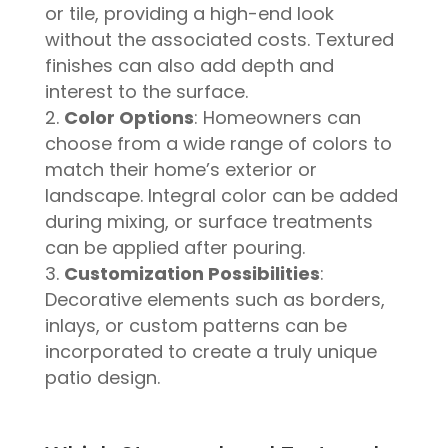
or tile, providing a high-end look
without the associated costs. Textured
finishes can also add depth and
interest to the surface.
Color Options
: Homeowners can
choose from a wide range of colors to
match their home’s exterior or
landscape. Integral color can be added
during mixing, or surface treatments
can be applied after pouring.
Customization Possibilities
:
Decorative elements such as borders,
inlays, or custom patterns can be
incorporated to create a truly unique
patio design.