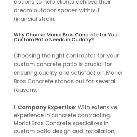
options to help clients achieve their
dream outdoor spaces without
financial strain.
Why Choose Morici Bros Concrete for Your
Custom Patio Needs in Cudahy?
Choosing the right contractor for your
custom concrete patio is crucial for
ensuring quality and satisfaction. Morici
Bros Concrete stands out for several
reasons.
Company Expertise
: With extensive
experience in concrete contracting,
Morici Bros Concrete specializes in
custom patio design and installation,