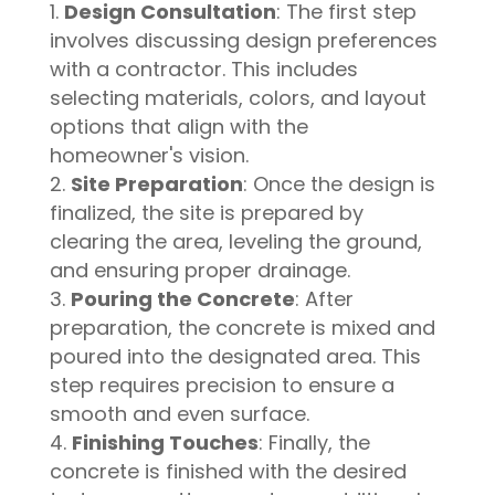
Design Consultation
: The first step
involves discussing design preferences
with a contractor. This includes
selecting materials, colors, and layout
options that align with the
homeowner's vision.
Site Preparation
: Once the design is
finalized, the site is prepared by
clearing the area, leveling the ground,
and ensuring proper drainage.
Pouring the Concrete
: After
preparation, the concrete is mixed and
poured into the designated area. This
step requires precision to ensure a
smooth and even surface.
Finishing Touches
: Finally, the
concrete is finished with the desired