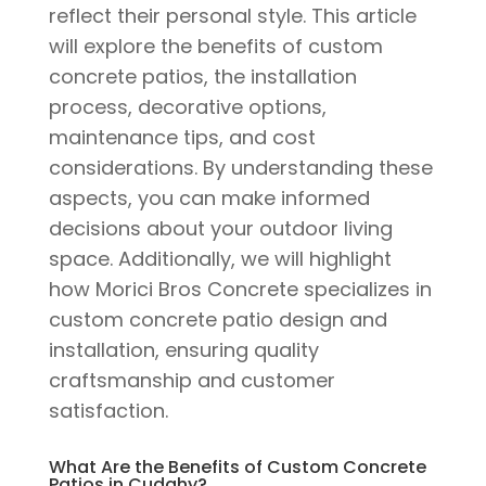
reflect their personal style. This article
will explore the benefits of custom
concrete patios, the installation
process, decorative options,
maintenance tips, and cost
considerations. By understanding these
aspects, you can make informed
decisions about your outdoor living
space. Additionally, we will highlight
how Morici Bros Concrete specializes in
custom concrete patio design and
installation, ensuring quality
craftsmanship and customer
satisfaction.
What Are the Benefits of Custom Concrete
Patios in Cudahy?