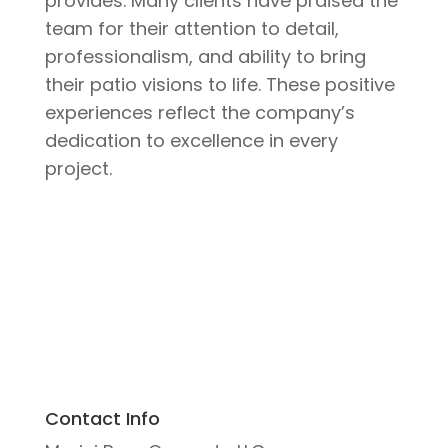
provides. Many clients have praised the
team for their attention to detail,
professionalism, and ability to bring
their patio visions to life. These positive
experiences reflect the company’s
dedication to excellence in every
project.
Contact Info