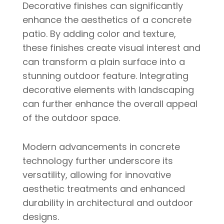
Decorative finishes can significantly
enhance the aesthetics of a concrete
patio. By adding color and texture,
these finishes create visual interest and
can transform a plain surface into a
stunning outdoor feature. Integrating
decorative elements with landscaping
can further enhance the overall appeal
of the outdoor space.
Modern advancements in concrete
technology further underscore its
versatility, allowing for innovative
aesthetic treatments and enhanced
durability in architectural and outdoor
designs.