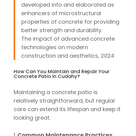
developed into and elaborated as
enhancers of microstructural
properties of concrete for providing
better strength and durability.
The impact of advanced concrete
technologies on modern
construction and aesthetics, 2024
How Can You Maintain and Repair Your
Concrete Patio in Cudahy?
Maintaining a concrete patio is
relatively straightforward, but regular
care can extend its lifespan and keep it
looking great.
Common Maintenance Practices
: