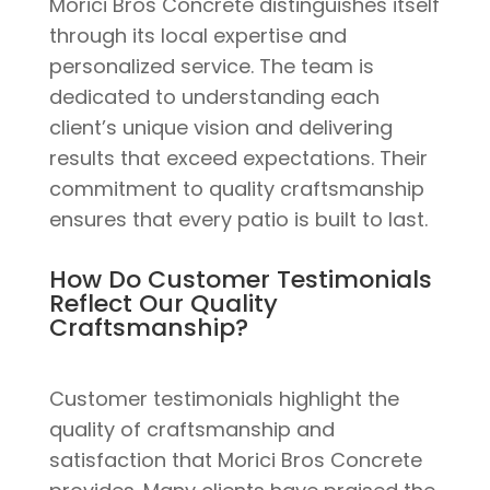
Morici Bros Concrete distinguishes itself
through its local expertise and
personalized service. The team is
dedicated to understanding each
client’s unique vision and delivering
results that exceed expectations. Their
commitment to quality craftsmanship
ensures that every patio is built to last.
How Do Customer Testimonials
Reflect Our Quality
Craftsmanship?
Customer testimonials highlight the
quality of craftsmanship and
satisfaction that Morici Bros Concrete