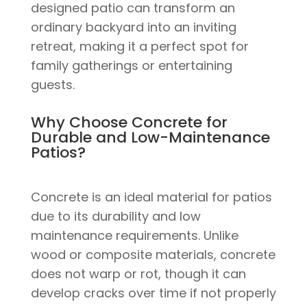
designed patio can transform an
ordinary backyard into an inviting
retreat, making it a perfect spot for
family gatherings or entertaining
guests.
Why Choose Concrete for
Durable and Low-Maintenance
Patios?
Concrete is an ideal material for patios
due to its durability and low
maintenance requirements. Unlike
wood or composite materials, concrete
does not warp or rot, though it can
develop cracks over time if not properly