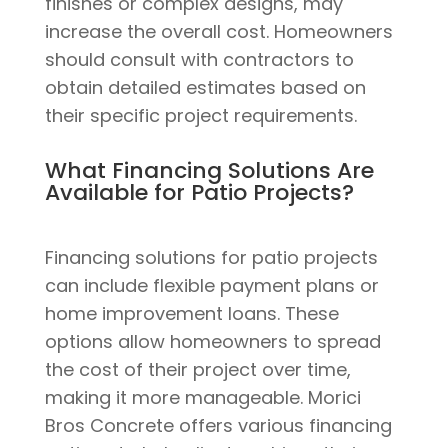
finishes or complex designs, may
increase the overall cost. Homeowners
should consult with contractors to
obtain detailed estimates based on
their specific project requirements.
What Financing Solutions Are
Available for Patio Projects?
Financing solutions for patio projects
can include flexible payment plans or
home improvement loans. These
options allow homeowners to spread
the cost of their project over time,
making it more manageable. Morici
Bros Concrete offers various financing