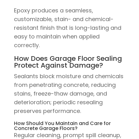
Epoxy produces a seamless,
customizable, stain- and chemical-
resistant finish that is long-lasting and
easy to maintain when applied
correctly.
How Does Garage Floor Sealing
Protect Against Damage?
Sealants block moisture and chemicals
from penetrating concrete, reducing
stains, freeze-thaw damage, and
deterioration; periodic resealing
preserves performance.
How Should You Maintain and Care for
Concrete Garage Floors?
Regular cleaning, prompt spill cleanup,