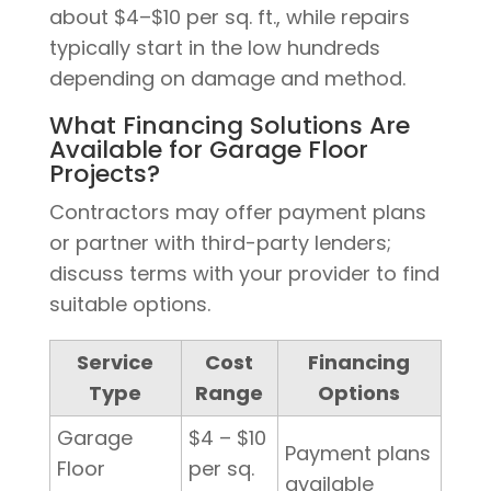
about $4–$10 per sq. ft., while repairs
typically start in the low hundreds
depending on damage and method.
What Financing Solutions Are
Available for Garage Floor
Projects?
Contractors may offer payment plans
or partner with third-party lenders;
discuss terms with your provider to find
suitable options.
Service
Cost
Financing
Type
Range
Options
Garage
$4 – $10
Payment plans
Floor
per sq.
available