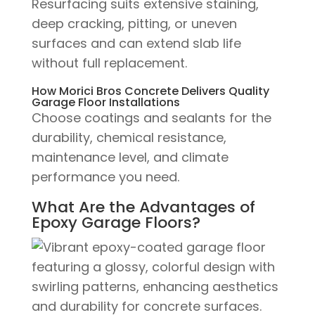
Resurfacing suits extensive staining,
deep cracking, pitting, or uneven
surfaces and can extend slab life
without full replacement.
How Morici Bros Concrete Delivers Quality
Garage Floor Installations
Choose coatings and sealants for the
durability, chemical resistance,
maintenance level, and climate
performance you need.
What Are the Advantages of
Epoxy Garage Floors?