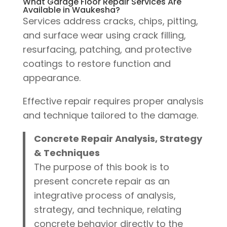
What Garage Floor Repair Services Are
Available in Waukesha?
Services address cracks, chips, pitting,
and surface wear using crack filling,
resurfacing, patching, and protective
coatings to restore function and
appearance.
Effective repair requires proper analysis
and technique tailored to the damage.
Concrete Repair Analysis, Strategy
& Techniques
The purpose of this book is to
present concrete repair as an
integrative process of analysis,
strategy, and technique, relating
concrete behavior directly to the