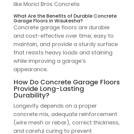
like Morici Bros Concrete.
What Are the Benefits of Durable Concrete
Garage Floors in Waukesha?
Concrete garage floors are durable
and cost-effective over time, easy to
maintain, and provide a sturdy surface
that resists heavy loads and staining
while improving a garage’s
appearance.
How Do Concrete Garage Floors
Provide Long-Lasting
Durability?
Longevity depends on a proper
concrete mix, adequate reinforcement
(wire mesh or rebar), correct thickness,
and careful curing to prevent