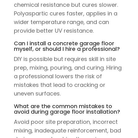
chemical resistance but cures slower.
Polyaspartic cures faster, applies in a
wider temperature range, and can
provide better UV resistance.
Can I install a concrete garage floor
myself, or should I hire a professional?
DIY is possible but requires skill in site
prep, mixing, pouring, and curing. Hiring
a professional lowers the risk of
mistakes that lead to cracking or
uneven surfaces.
What are the common mistakes to
avoid during garage floor installation?
Avoid poor site preparation, incorrect
mixing, inadequate reinforcement, bad