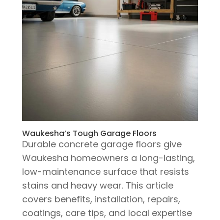
Waukesha’s Tough Garage Floors
Durable concrete garage floors give
Waukesha homeowners a long-lasting,
low-maintenance surface that resists
stains and heavy wear. This article
covers benefits, installation, repairs,
coatings, care tips, and local expertise