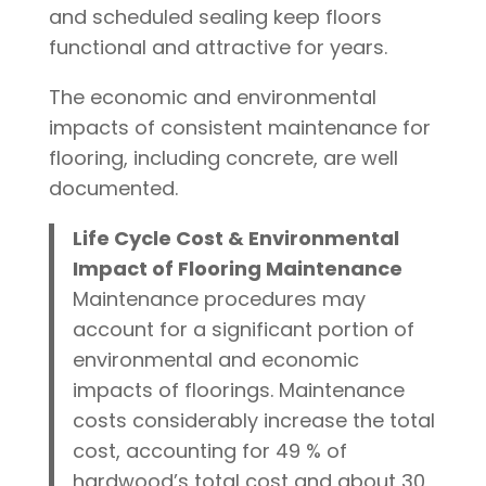
and scheduled sealing keep floors
functional and attractive for years.
The economic and environmental
impacts of consistent maintenance for
flooring, including concrete, are well
documented.
Life Cycle Cost & Environmental
Impact of Flooring Maintenance
Maintenance procedures may
account for a significant portion of
environmental and economic
impacts of floorings. Maintenance
costs considerably increase the total
cost, accounting for 49 % of
hardwood’s total cost and about 30