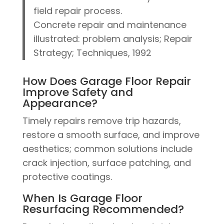
field repair process.
Concrete repair and maintenance
illustrated: problem analysis; Repair
Strategy; Techniques, 1992
How Does Garage Floor Repair
Improve Safety and
Appearance?
Timely repairs remove trip hazards,
restore a smooth surface, and improve
aesthetics; common solutions include
crack injection, surface patching, and
protective coatings.
When Is Garage Floor
Resurfacing Recommended?