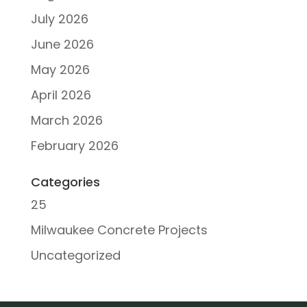
July 2026
June 2026
May 2026
April 2026
March 2026
February 2026
Categories
25
Milwaukee Concrete Projects
Uncategorized