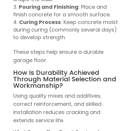
Pouring and Finishing
: Place and
finish concrete for a smooth surface.
Curing Process
: Keep concrete moist
during curing (commonly several days)
to develop strength.
These steps help ensure a durable
garage floor.
How Is Durability Achieved
Through Material Selection and
Workmanship?
Using quality mixes and additives,
correct reinforcement, and skilled
installation reduces cracking and
extends service life.