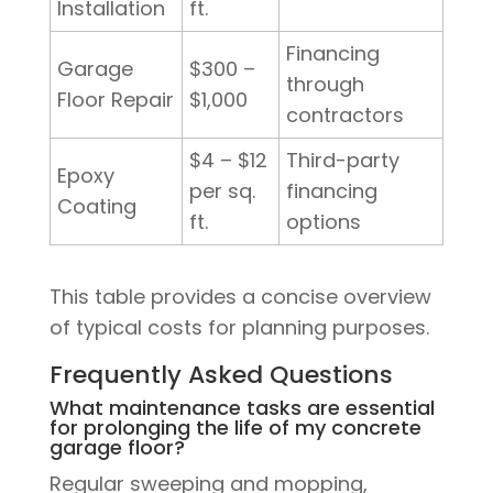
Installation
ft.
Financing
Garage
$300 –
through
Floor Repair
$1,000
contractors
$4 – $12
Third-party
Epoxy
per sq.
financing
Coating
ft.
options
This table provides a concise overview
of typical costs for planning purposes.
Frequently Asked Questions
What maintenance tasks are essential
for prolonging the life of my concrete
garage floor?
Regular sweeping and mopping,