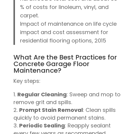
% of costs for linoleum, vinyl, and
carpet.
Impact of maintenance on life cycle
impact and cost assessment for
residential flooring options, 2015
What Are the Best Practices for
Concrete Garage Floor
Maintenance?
Key steps:
Regular Cleaning
: Sweep and mop to
remove grit and spills.
Prompt Stain Removal
: Clean spills
quickly to avoid permanent stains.
Periodic Sealing
: Reapply sealant
every few years as recommended.