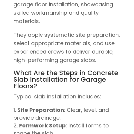
They apply systematic site preparation,
select appropriate materials, and use
experienced crews to deliver durable,
high-performing garage slabs.
What Are the Steps in Concrete
Slab Installation for Garage
Floors?
Typical slab installation includes:
Site Preparation
: Clear, level, and
provide drainage.
Formwork Setup
: Install forms to
shape the slab.