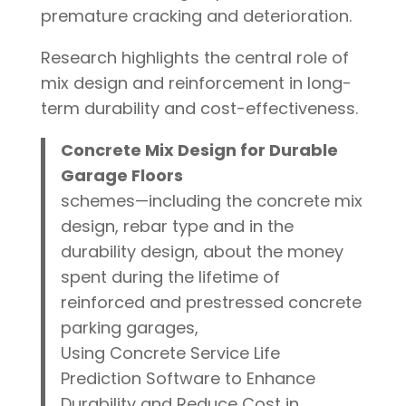
premature cracking and deterioration.
Research highlights the central role of
mix design and reinforcement in long-
term durability and cost-effectiveness.
Concrete Mix Design for Durable
Garage Floors
schemes—including the concrete mix
design, rebar type and in the
durability design, about the money
spent during the lifetime of
reinforced and prestressed concrete
parking garages,
Using Concrete Service Life
Prediction Software to Enhance
Durability and Reduce Cost in