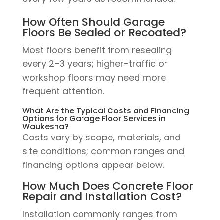
How Often Should Garage
Floors Be Sealed or Recoated?
Most floors benefit from resealing
every 2–3 years; higher-traffic or
workshop floors may need more
frequent attention.
What Are the Typical Costs and Financing
Options for Garage Floor Services in
Waukesha?
Costs vary by scope, materials, and
site conditions; common ranges and
financing options appear below.
How Much Does Concrete Floor
Repair and Installation Cost?
Installation commonly ranges from