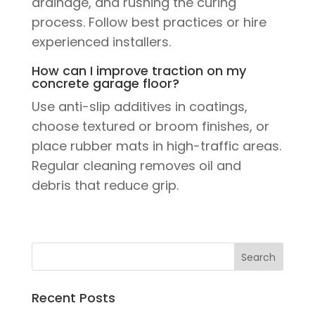
drainage, and rushing the curing
process. Follow best practices or hire
experienced installers.
How can I improve traction on my
concrete garage floor?
Use anti-slip additives in coatings,
choose textured or broom finishes, or
place rubber mats in high-traffic areas.
Regular cleaning removes oil and
debris that reduce grip.
Recent Posts