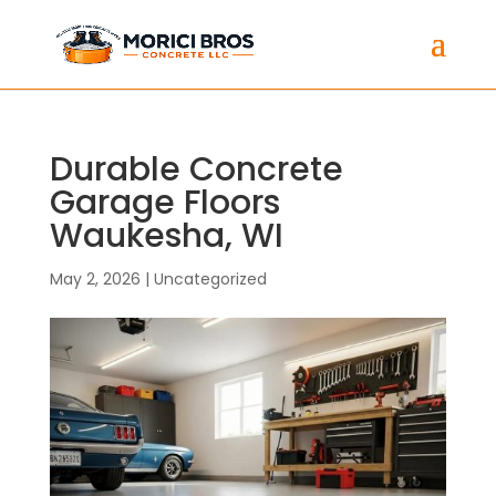
Durable Concrete
Garage Floors
Waukesha, WI
May 2, 2026
|
Uncategorized