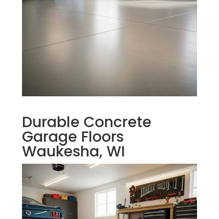
Durable Concrete
Garage Floors
Waukesha, WI