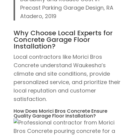
Precast Parking Garage Design, RA
Atadero, 2019
Why Choose Local Experts for
Concrete Garage Floor
Installation?
Local contractors like Morici Bros
Concrete understand Waukesha’s
climate and site conditions, provide
personalized service, and prioritize their
local reputation and customer
satisfaction.
How Does Morici Bros Concrete Ensure
Quality Garage Floor Installation?