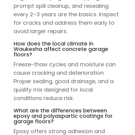
prompt spill cleanup, and resealing
every 2–3 years are the basics. Inspect
for cracks and address them early to
avoid larger repairs.
How does the local climate in
Waukesha affect concrete garage
floors?
Freeze-thaw cycles and moisture can
cause cracking and deterioration.
Proper sealing, good drainage, and a
quality mix designed for local
conditions reduce risk.
What are the differences between
epoxy and polyaspartic coatings for
garage floors?
Epoxy offers strong adhesion and