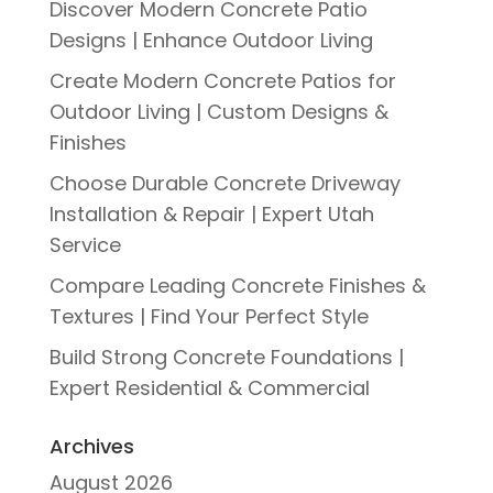
Discover Modern Concrete Patio
Designs | Enhance Outdoor Living
Create Modern Concrete Patios for
Outdoor Living | Custom Designs &
Finishes
Choose Durable Concrete Driveway
Installation & Repair | Expert Utah
Service
Compare Leading Concrete Finishes &
Textures | Find Your Perfect Style
Build Strong Concrete Foundations |
Expert Residential & Commercial
Archives
August 2026