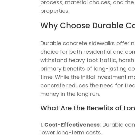
process, material choices, and th
properties.
Why Choose Durable Con
Durable concrete sidewalks offer
choice for both residential and co
withstand heavy foot traffic, harsh
primary benefits of long-lasting c
time. While the initial investment m
concrete reduces the need for freq
money in the long run.
What Are the Benefits of L
Cost-Effectiveness
: Durable co
lower long-term costs.