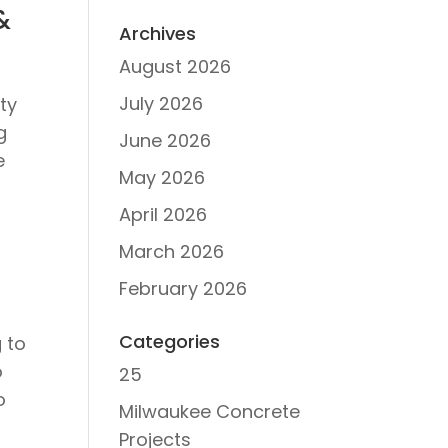
&
Archives
August 2026
July 2026
ty
g
June 2026
e
May 2026
April 2026
March 2026
February 2026
Categories
 to
o
25
o
Milwaukee Concrete
Projects