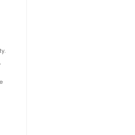
ty.
?
e