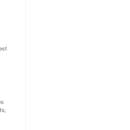
est
es
ts,