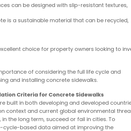
aces can be designed with slip-resistant textures,
te is a sustainable material that can be recycled,
cellent choice for property owners looking to inv
portance of considering the full life cycle and
ng and installing concrete sidewalks.
lation Criteria for Concrete Sidewalks
e built in both developing and developed countri
on context and current global environmental threa
 in the long term, succeed or fail in cities. To
fe-cycle-based data aimed at improving the