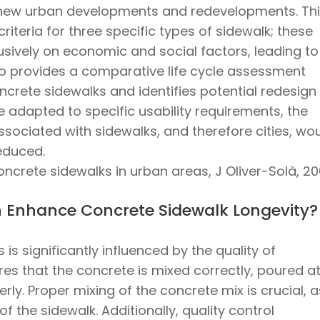
new urban developments and redevelopments. Th
criteria for three specific types of sidewalk; these
lusively on economic and social factors, leading to
lso provides a comparative life cycle assessment
ncrete sidewalks and identifies potential redesign
re adapted to specific usability requirements, the
sociated with sidewalks, and therefore cities, wo
reduced.
ncrete sidewalks in urban areas, J Oliver-Solà, 2
on Enhance Concrete Sidewalk Longevity?
is significantly influenced by the quality of
sures that the concrete is mixed correctly, poured a
rly. Proper mixing of the concrete mix is crucial, as
of the sidewalk. Additionally, quality control