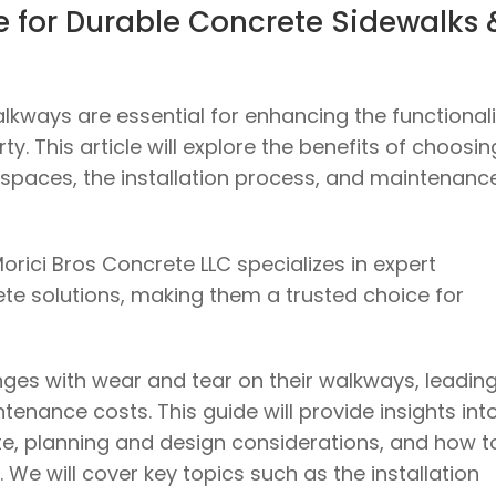
de for Durable Concrete Sidewalks 
kways are essential for enhancing the functionali
y. This article will explore the benefits of choosin
 spaces, the installation process, and maintenanc
orici Bros Concrete LLC specializes in expert
ete solutions, making them a trusted choice for
ges with wear and tear on their walkways, leading
enance costs. This guide will provide insights int
e, planning and design considerations, and how t
 We will cover key topics such as the installation