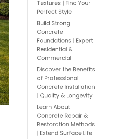
Textures | Find Your
Perfect Style
Build Strong
Concrete
Foundations | Expert
Residential &
Commercial
Discover the Benefits
of Professional
Concrete Installation
| Quality & Longevity
Learn About
Concrete Repair &
Restoration Methods
| Extend Surface Life