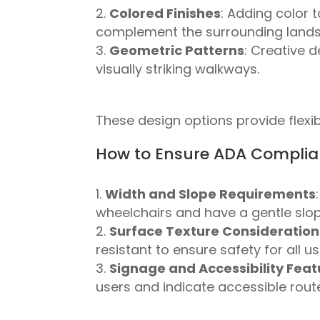
Colored Finishes
: Adding color 
complement the surrounding land
Geometric Patterns
: Creative 
visually striking walkways.
These design options provide flexibi
How to Ensure ADA Complia
Width and Slope Requirements
wheelchairs and have a gentle slop
Surface Texture Consideration
resistant to ensure safety for all us
Signage and Accessibility Feat
users and indicate accessible rout