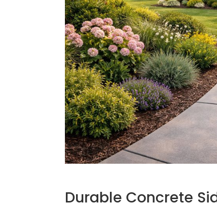
Durable Concrete S