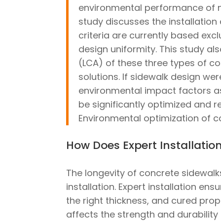
environmental performance of 
study discusses the installation 
criteria are currently based exc
design uniformity. This study a
(LCA) of these three types of co
solutions. If sidewalk design we
environmental impact factors as
be significantly optimized and 
Environmental optimization of co
How Does Expert Installati
The longevity of concrete sidewalks 
installation. Expert installation en
the right thickness, and cured prope
affects the strength and durability 