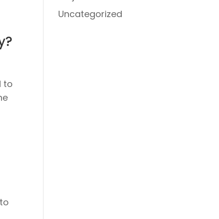
Uncategorized
y?
 to
he
 to