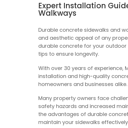
Expert Installation Gui
Walkways
Durable concrete sidewalks and wal
and aesthetic appeal of any propert
durable concrete for your outdoor
tips to ensure longevity.
With over 30 years of experience, M
installation and high-quality concr
homeowners and businesses alike.
Many property owners face challen
safety hazards and increased maint
the advantages of durable concret
maintain your sidewalks effectively.