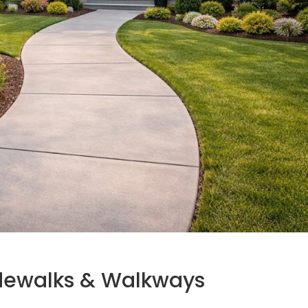
idewalks & Walkways