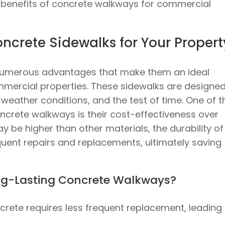
e benefits of concrete walkways for commercial
crete Sidewalks for Your Propert
 numerous advantages that make them an ideal
mmercial properties. These sidewalks are designed
 weather conditions, and the test of time. One of t
oncrete walkways is their cost-effectiveness over
ay be higher than other materials, the durability of
uent repairs and replacements, ultimately saving
ong-Lasting Concrete Walkways?
ncrete requires less frequent replacement, leading