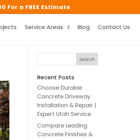
0 For a FREE Estimate
ojects
Service Areas
Blog
Contact Us
Recent Posts
Choose Durable
Concrete Driveway
Installation & Repair |
Expert Utah Service
Compare Leading
Concrete Finishes &