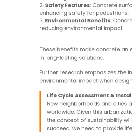
Safety Features
: Concrete surf
enhancing safety for pedestrians.
Environmental Benefits
: Concre
reducing environmental impact.
These benefits make concrete an ex
in long-lasting solutions.
Further research emphasizes the im
environmental impact when designi
Life Cycle Assessment & Instal
New neighborhoods and cities ar
worldwide. Given this urbanizati
the concept of sustainability will,
succeed, we need to provide li