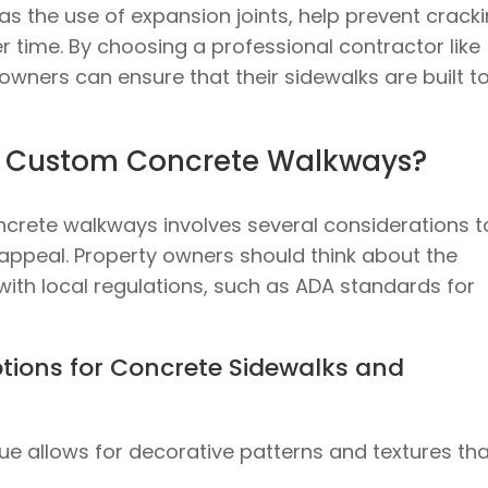
as the use of expansion joints, help prevent crack
r time. By choosing a professional contractor like
owners can ensure that their sidewalks are built t
n Custom Concrete Walkways?
crete walkways involves several considerations t
 appeal. Property owners should think about the
with local regulations, such as ADA standards for
tions for Concrete Sidewalks and
que allows for decorative patterns and textures th