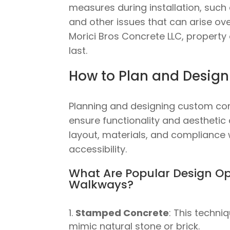
measures during installation, such 
and other issues that can arise ove
Morici Bros Concrete LLC, property 
last.
How to Plan and Desig
Planning and designing custom con
ensure functionality and aesthetic
layout, materials, and compliance 
accessibility.
What Are Popular Design Op
Walkways?
Stamped Concrete
: This techni
mimic natural stone or brick.