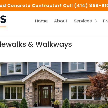
d Concrete Contractor! Call (414) 858-910
Home
About
Services
Pr
idewalks & Walkways