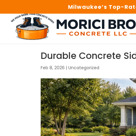
Milwaukee’s Top-Rate
Durable Concrete S
Feb 8, 2026
|
Uncategorized