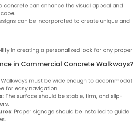
to concrete can enhance the visual appeal and
scape.
designs can be incorporated to create unique and
lity in creating a personalized look for any proper
nce in Commercial Concrete Walkways
: Walkways must be wide enough to accommodat
e for easy navigation.
s
: The surface should be stable, firm, and slip-
ers.
ures
: Proper signage should be installed to guide
es.