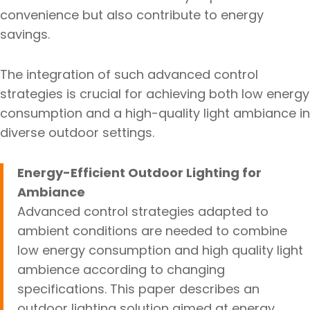
convenience but also contribute to energy
savings.
The integration of such advanced control
strategies is crucial for achieving both low energy
consumption and a high-quality light ambiance in
diverse outdoor settings.
Energy-Efficient Outdoor Lighting for
Ambiance
Advanced control strategies adapted to
ambient conditions are needed to combine
low energy consumption and high quality light
ambience according to changing
specifications. This paper describes an
outdoor lighting solution aimed at energy