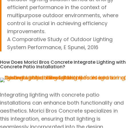
efficient performance in the context of
multipurpose outdoor environments, where
control is crucial in achieving efficiency
improvements.
A Comparative Study of Outdoor Lighting
System Performance, E Spunei, 2016
How Does Morici Bros Concrete Integrate Lighting with
Concrete Patio Installation?
Integrating lighting with concrete patio
installations can enhance both functionality and
aesthetics. Morici Bros Concrete specializes in
this integration, ensuring that lighting is
seamlessly incorporated into the design.