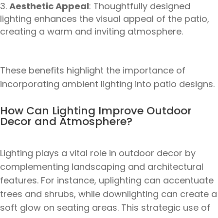
Aesthetic Appeal
: Thoughtfully designed
lighting enhances the visual appeal of the patio,
creating a warm and inviting atmosphere.
These benefits highlight the importance of
incorporating ambient lighting into patio designs.
How Can Lighting Improve Outdoor
Decor and Atmosphere?
Lighting plays a vital role in outdoor decor by
complementing landscaping and architectural
features. For instance, uplighting can accentuate
trees and shrubs, while downlighting can create a
soft glow on seating areas. This strategic use of