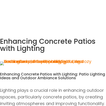
Enhancing Concrete Patios
with Lighting
Enhancing Concrete Patios with Lighting: Patio Lighting
Ideas and Outdoor Ambiance Solutions
Lighting plays a crucial role in enhancing outdoor
spaces, particularly concrete patios, by creating
inviting atmospheres and improving functionality.