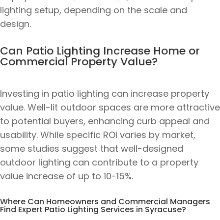
lighting setup, depending on the scale and
design.
Can Patio Lighting Increase Home or
Commercial Property Value?
Investing in patio lighting can increase property
value. Well-lit outdoor spaces are more attractive
to potential buyers, enhancing curb appeal and
usability. While specific ROI varies by market,
some studies suggest that well-designed
outdoor lighting can contribute to a property
value increase of up to 10-15%.
Where Can Homeowners and Commercial Managers
Find Expert Patio Lighting Services in Syracuse?