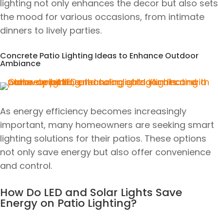
lighting not only enhances the decor but also sets
the mood for various occasions, from intimate
dinners to lively parties.
Concrete Patio Lighting Ideas to Enhance Outdoor
Ambiance
As energy efficiency becomes increasingly
important, many homeowners are seeking smart
lighting solutions for their patios. These options
not only save energy but also offer convenience
and control.
How Do LED and Solar Lights Save
Energy on Patio Lighting?