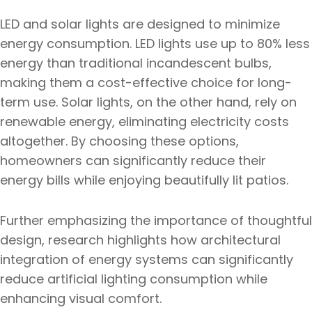
LED and solar lights are designed to minimize
energy consumption. LED lights use up to 80% less
energy than traditional incandescent bulbs,
making them a cost-effective choice for long-
term use. Solar lights, on the other hand, rely on
renewable energy, eliminating electricity costs
altogether. By choosing these options,
homeowners can significantly reduce their
energy bills while enjoying beautifully lit patios.
Further emphasizing the importance of thoughtful
design, research highlights how architectural
integration of energy systems can significantly
reduce artificial lighting consumption while
enhancing visual comfort.