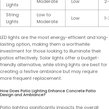
Moderate
Low
2
Lights
String
Low to
Low
1-
Lights
Moderate
LED lights are the most energy-efficient and long-
lasting option, making them a worthwhile
investment for those looking to illuminate their
patios effectively. Solar lights offer a budget-
friendly alternative, while string lights are best for
creating a festive ambiance but may require
more frequent replacement.
How Does Patio Lighting Enhance Concrete Patio
Design and Ambiance?
Patio lighting significantly impacts the overall