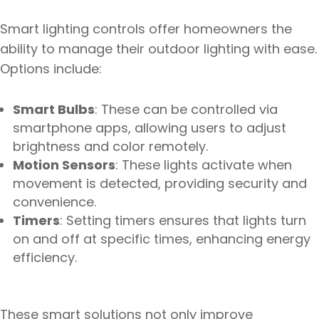
Smart lighting controls offer homeowners the
ability to manage their outdoor lighting with ease.
Options include:
Smart Bulbs
: These can be controlled via
smartphone apps, allowing users to adjust
brightness and color remotely.
Motion Sensors
: These lights activate when
movement is detected, providing security and
convenience.
Timers
: Setting timers ensures that lights turn
on and off at specific times, enhancing energy
efficiency.
These smart solutions not only improve