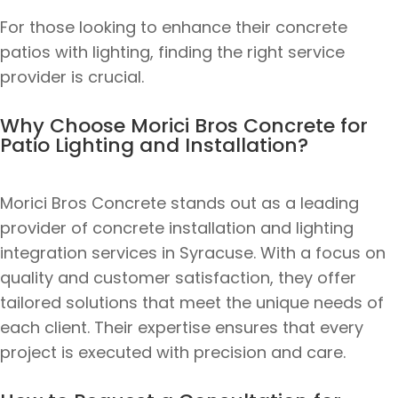
For those looking to enhance their concrete
patios with lighting, finding the right service
provider is crucial.
Why Choose Morici Bros Concrete for
Patio Lighting and Installation?
Morici Bros Concrete stands out as a leading
provider of concrete installation and lighting
integration services in Syracuse. With a focus on
quality and customer satisfaction, they offer
tailored solutions that meet the unique needs of
each client. Their expertise ensures that every
project is executed with precision and care.