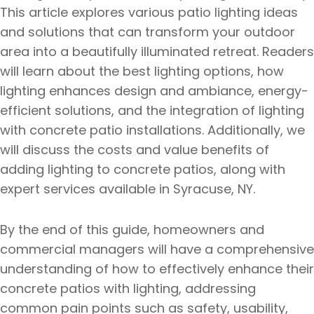
This article explores various patio lighting ideas
and solutions that can transform your outdoor
area into a beautifully illuminated retreat. Readers
will learn about the best lighting options, how
lighting enhances design and ambiance, energy-
efficient solutions, and the integration of lighting
with concrete patio installations. Additionally, we
will discuss the costs and value benefits of
adding lighting to concrete patios, along with
expert services available in Syracuse, NY.
By the end of this guide, homeowners and
commercial managers will have a comprehensive
understanding of how to effectively enhance their
concrete patios with lighting, addressing
common pain points such as safety, usability,