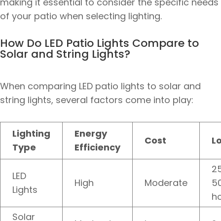
making it essential to consider the specific needs
of your patio when selecting lighting.
How Do LED Patio Lights Compare to
Solar and String Lights?
When comparing LED patio lights to solar and
string lights, several factors come into play:
Lighting
Energy
Cost
L
Type
Efficiency
25
LED
High
Moderate
5
Lights
h
Solar