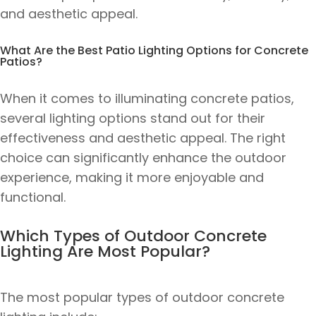
and aesthetic appeal.
What Are the Best Patio Lighting Options for Concrete
Patios?
When it comes to illuminating concrete patios,
several lighting options stand out for their
effectiveness and aesthetic appeal. The right
choice can significantly enhance the outdoor
experience, making it more enjoyable and
functional.
Which Types of Outdoor Concrete
Lighting Are Most Popular?
The most popular types of outdoor concrete