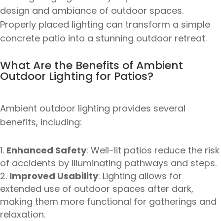
design and ambiance of outdoor spaces.
Properly placed lighting can transform a simple
concrete patio into a stunning outdoor retreat.
What Are the Benefits of Ambient
Outdoor Lighting for Patios?
Ambient outdoor lighting provides several
benefits, including:
Enhanced Safety
: Well-lit patios reduce the risk
of accidents by illuminating pathways and steps.
Improved Usability
: Lighting allows for
extended use of outdoor spaces after dark,
making them more functional for gatherings and
relaxation.