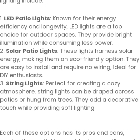
lighting include:
LED Patio Lights
: Known for their energy
efficiency and longevity, LED lights are a top
choice for outdoor spaces. They provide bright
illumination while consuming less power.
Solar Patio Lights
: These lights harness solar
energy, making them an eco-friendly option. They
are easy to install and require no wiring, ideal for
DIY enthusiasts.
String Lights
: Perfect for creating a cozy
atmosphere, string lights can be draped across
patios or hung from trees. They add a decorative
touch while providing soft lighting.
Each of these options has its pros and cons,