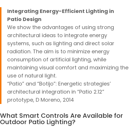
Integrating Energy-Efficient Lighting in
Patio Design
We show the advantages of using strong
architectural ideas to integrate energy
systems, such as lighting and direct solar
radiation. The aim is to minimize energy
consumption of artificial lighting, while
maintaining visual comfort and maximizing the
use of natural light.
“Patio” and “Botijo”: Energetic strategies’
architectural integration in “Patio 2.12”
prototype, D Moreno, 2014
What Smart Controls Are Available for
Outdoor Patio Lighting?