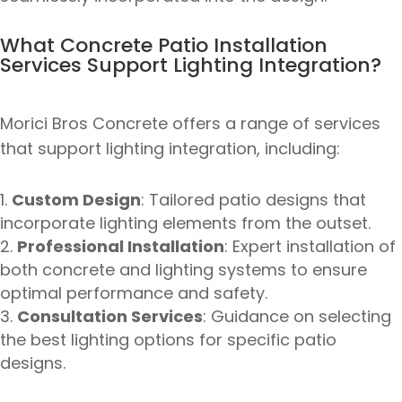
What Concrete Patio Installation
Services Support Lighting Integration?
Morici Bros Concrete offers a range of services
that support lighting integration, including:
Custom Design
: Tailored patio designs that
incorporate lighting elements from the outset.
Professional Installation
: Expert installation of
both concrete and lighting systems to ensure
optimal performance and safety.
Consultation Services
: Guidance on selecting
the best lighting options for specific patio
designs.