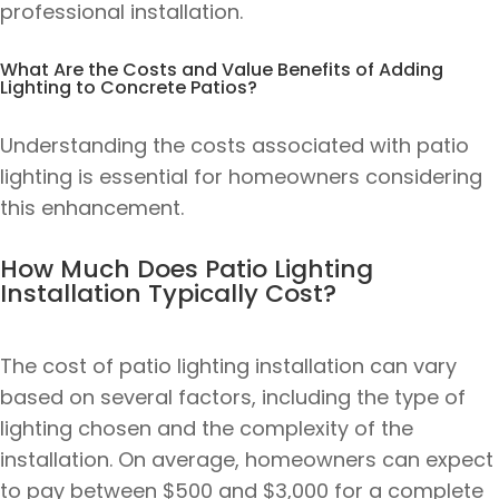
professional installation.
What Are the Costs and Value Benefits of Adding
Lighting to Concrete Patios?
Understanding the costs associated with patio
lighting is essential for homeowners considering
this enhancement.
How Much Does Patio Lighting
Installation Typically Cost?
The cost of patio lighting installation can vary
based on several factors, including the type of
lighting chosen and the complexity of the
installation. On average, homeowners can expect
to pay between $500 and $3,000 for a complete