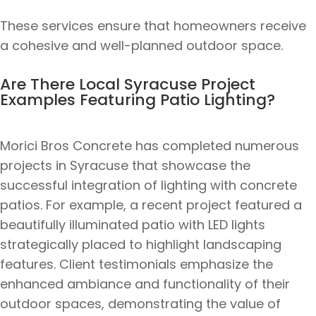
These services ensure that homeowners receive
a cohesive and well-planned outdoor space.
Are There Local Syracuse Project
Examples Featuring Patio Lighting?
Morici Bros Concrete has completed numerous
projects in Syracuse that showcase the
successful integration of lighting with concrete
patios. For example, a recent project featured a
beautifully illuminated patio with LED lights
strategically placed to highlight landscaping
features. Client testimonials emphasize the
enhanced ambiance and functionality of their
outdoor spaces, demonstrating the value of