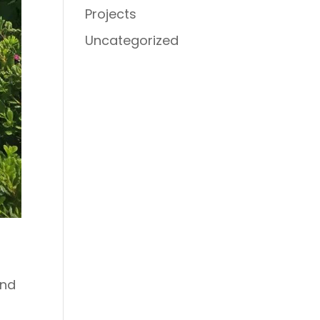
Projects
Uncategorized
and