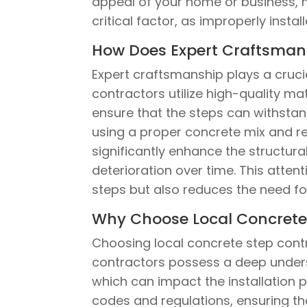
appeal of your home or business, ma
critical factor, as improperly insta
How Does Expert Craftsmans
Expert craftsmanship plays a crucial
contractors utilize high-quality ma
ensure that the steps can withstan
using a proper concrete mix and r
significantly enhance the structura
deterioration over time. This attent
steps but also reduces the need for
Why Choose Local Concrete S
Choosing local concrete step contrac
contractors possess a deep underst
which can impact the installation p
codes and regulations, ensuring th