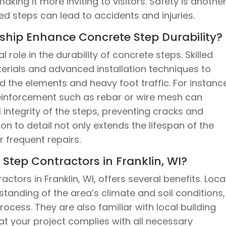
king it more inviting to visitors. Safety is anothe
lled steps can lead to accidents and injuries.
hip Enhance Concrete Step Durability?
 role in the durability of concrete steps. Skilled
terials and advanced installation techniques to
d the elements and heavy foot traffic. For instanc
einforcement such as rebar or wire mesh can
l integrity of the steps, preventing cracks and
ion to detail not only extends the lifespan of the
 frequent repairs.
tep Contractors in Franklin, WI?
tors in Franklin, WI, offers several benefits. Loca
anding of the area’s climate and soil conditions,
rocess. They are also familiar with local building
at your project complies with all necessary