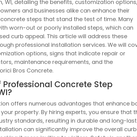
in, WI, detailing the benefits, customization options
owners and businesses alike can enhance their
 concrete steps that stand the test of time. Many
th worn-out or poorly installed steps, which can
ed curb appeal. This article will address these
ugh professional installation services. We will co
omization options, signs that indicate repair or
ctors, maintenance requirements, and the
rici Bros Concrete.
f Professional Concrete Step
 WI?
lation offers numerous advantages that enhance b
your property. By hiring experts, you ensure that t
ustry standards, resulting in durable and long-last
stallation can significantly improve the overall curb