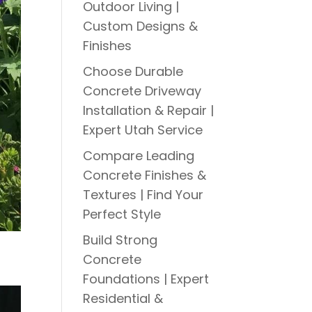
Outdoor Living |
Custom Designs &
Finishes
Choose Durable
Concrete Driveway
Installation & Repair |
Expert Utah Service
Compare Leading
Concrete Finishes &
Textures | Find Your
Perfect Style
Build Strong
Concrete
Foundations | Expert
Residential &