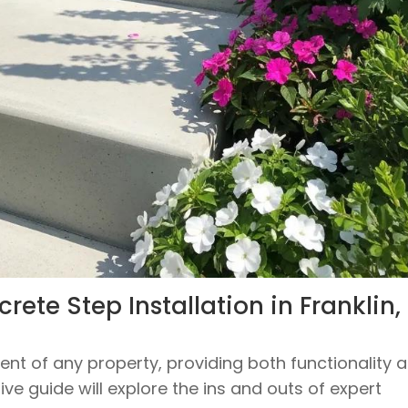
ete Step Installation in Franklin,
nt of any property, providing both functionality 
e guide will explore the ins and outs of expert