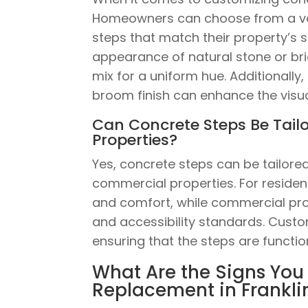
Homeowners can choose from a vari
steps that match their property’s 
appearance of natural stone or bri
mix for a uniform hue. Additionall
broom finish can enhance the visua
Can Concrete Steps Be Tail
Properties?
Yes, concrete steps can be tailore
commercial properties. For residen
and comfort, while commercial prop
and accessibility standards. Cus
ensuring that the steps are functio
What Are the Signs You
Replacement in Frankli