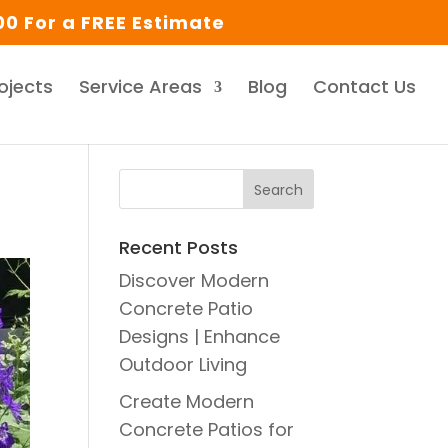
0 For a FREE Estimate
ojects
Service Areas
Blog
Contact Us
Recent Posts
Discover Modern
Concrete Patio
Designs | Enhance
Outdoor Living
Create Modern
Concrete Patios for