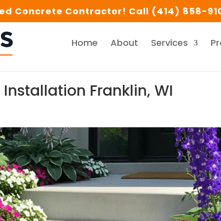
d Concrete Contractor! Call (414) 858-910
Home
About
Services
Pr
Installation Franklin, WI