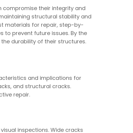
n compromise their integrity and
maintaining structural stability and
st materials for repair, step-by-
 to prevent future issues. By the
the durability of their structures.
cteristics and implications for
cks, and structural cracks.
tive repair.
visual inspections. Wide cracks