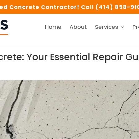
d Concrete Contractor! Call (414) 858-910
Home
About
Services
Pr
crete: Your Essential Repair G