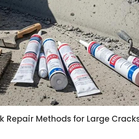
k Repair Methods for Large Cracks