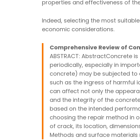
properties and effectiveness of thes
Indeed, selecting the most suitabl
economic considerations.
Comprehensive Review of Con
ABSTRACT: AbstractConcrete is a
periodically, especially in impor
concrete) may be subjected to c
such as the ingress of harmful 
can affect not only the appeara
and the integrity of the concre
based on the intended performan
choosing the repair method in or
of crack, its location, dimensio
Methods and surface materials r