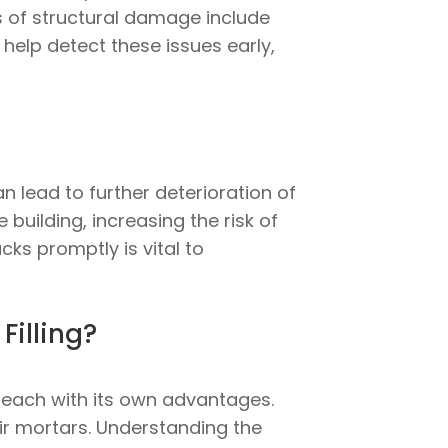
ns of structural damage include
help detect these issues early,
n lead to further deterioration of
 building, increasing the risk of
ks promptly is vital to
Filling?
, each with its own advantages.
r mortars. Understanding the