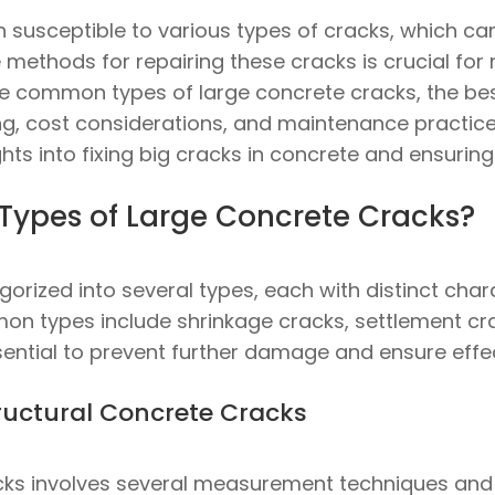
n susceptible to various types of cracks, which ca
 methods for repairing these cracks is crucial for 
e the common types of large concrete cracks, the be
ng, cost considerations, and maintenance practices
ghts into fixing big cracks in concrete and ensuring 
ypes of Large Concrete Cracks?
rized into several types, each with distinct chara
mon types include shrinkage cracks, settlement cra
ssential to prevent further damage and ensure effec
ructural Concrete Cracks
acks involves several measurement techniques and 