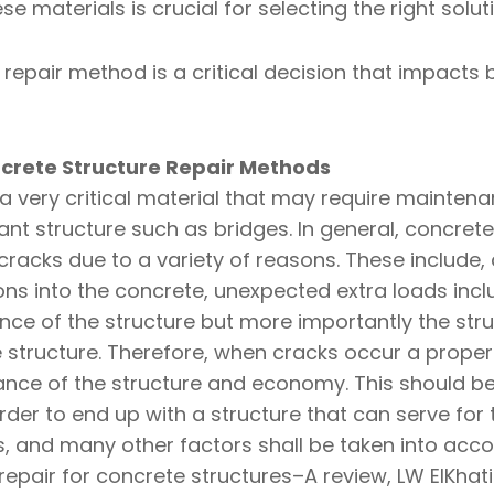
e materials is crucial for selecting the right solut
e repair method is a critical decision that impact
crete Structure Repair Methods
 very critical material that may require maintena
tant structure such as bridges. In general, concrete
racks due to a variety of reasons. These include,
ions into the concrete, unexpected extra loads inc
nce of the structure but more importantly the st
te structure. Therefore, when cracks occur a prope
ce of the structure and economy. This should be 
der to end up with a structure that can serve for t
ns, and many other factors shall be taken into acco
epair for concrete structures–A review, LW ElKhat