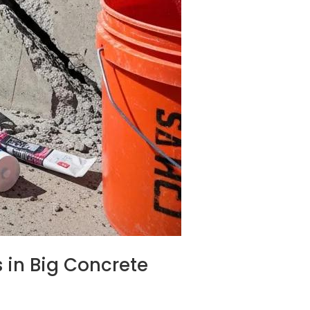
 in Big Concrete