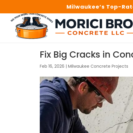
Milwaukee’s Top-Rate
Fix Big Cracks in Con
Feb 16, 2026
|
Milwaukee Concrete Projects