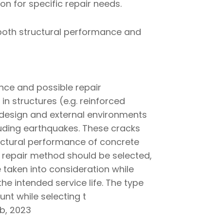
ion for specific repair needs.
s both structural performance and
nce and possible repair
 in structures (e.g. reinforced
 design and external environments
luding earthquakes. These cracks
ructural performance of concrete
r repair method should be selected,
taken into consideration while
he intended service life. The type
unt while selecting t
ib, 2023