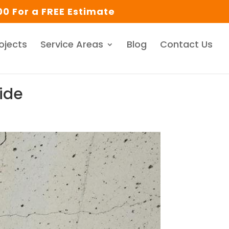
0 For a FREE Estimate
ojects
Service Areas
Blog
Contact Us
uide