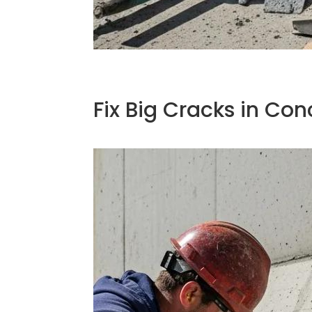
Fix Big Cracks in Con