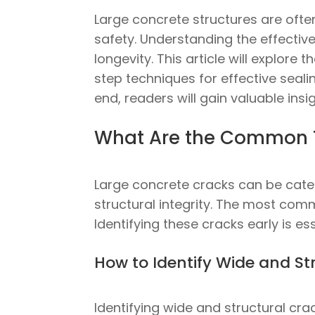
Large concrete structures are ofte
safety. Understanding the effective
longevity. This article will explor
step techniques for effective seali
end, readers will gain valuable insi
What Are the Common T
Large concrete cracks can be catego
structural integrity. The most com
Identifying these cracks early is e
How to Identify Wide and St
Identifying wide and structural cr