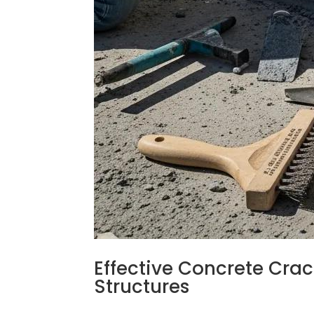
Effective Concrete Crac
Structures