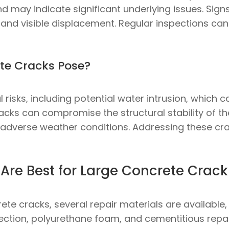
and may indicate significant underlying issues. Sig
and visible displacement. Regular inspections can 
te Cracks Pose?
risks, including potential water intrusion, which ca
racks can compromise the structural stability of the
dverse weather conditions. Addressing these crac
Are Best for Large Concrete Crack 
rete cracks, several repair materials are available
ction, polyurethane foam, and cementitious repai