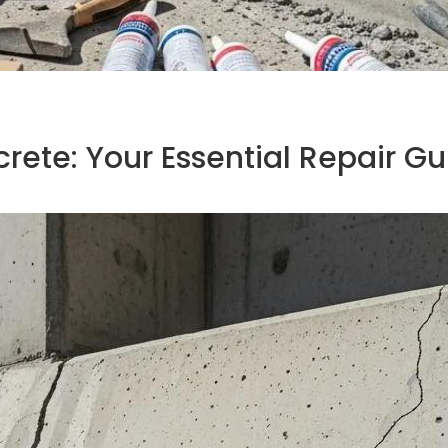
crete: Your Essential Repair G