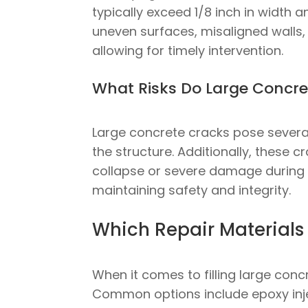
typically exceed 1/8 inch in width 
uneven surfaces, misaligned walls, 
allowing for timely intervention.
What Risks Do Large Concre
Large concrete cracks pose several 
the structure. Additionally, these c
collapse or severe damage during a
maintaining safety and integrity.
Which Repair Materials 
When it comes to filling large conc
Common options include epoxy inje