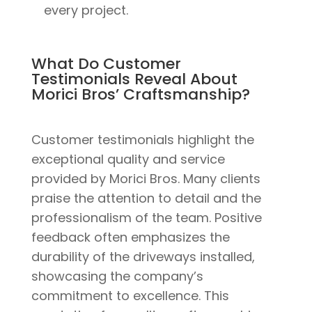
every project.
What Do Customer
Testimonials Reveal About
Morici Bros’ Craftsmanship?
Customer testimonials highlight the
exceptional quality and service
provided by Morici Bros. Many clients
praise the attention to detail and the
professionalism of the team. Positive
feedback often emphasizes the
durability of the driveways installed,
showcasing the company’s
commitment to excellence. This