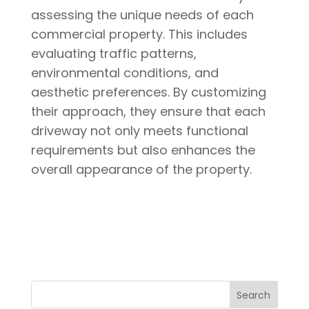
assessing the unique needs of each
commercial property. This includes
evaluating traffic patterns,
environmental conditions, and
aesthetic preferences. By customizing
their approach, they ensure that each
driveway not only meets functional
requirements but also enhances the
overall appearance of the property.