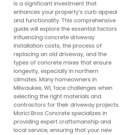
is a significant investment that
enhances your property’s curb appeal
and functionality. This comprehensive
guide will explore the essential factors
influencing concrete driveway
installation costs, the process of
replacing an old driveway, and the
types of concrete mixes that ensure
longevity, especially in northern
climates. Many homeowners in
Milwaukee, WI, face challenges when
selecting the right materials and
contractors for their driveway projects.
Morici Bros Concrete specializes in
providing expert craftsmanship and
local service, ensuring that your new