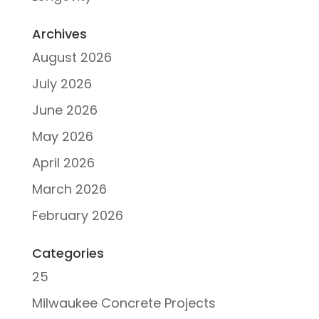
Archives
August 2026
July 2026
June 2026
May 2026
April 2026
March 2026
February 2026
Categories
25
Milwaukee Concrete Projects