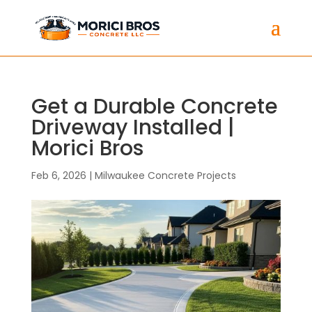
Get a Durable Concrete
Driveway Installed |
Morici Bros
Feb 6, 2026
|
Milwaukee Concrete Projects