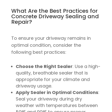
What Are the Best Practices for
Concrete Driveway Sealing and
Repair?
To ensure your driveway remains in
optimal condition, consider the
following best practices:
Choose the Right Sealer
: Use a high-
quality, breathable sealer that is
appropriate for your climate and
driveway usage.
Apply Sealer in Optimal Conditions
:
Seal your driveway during dry
weather with temperatures between
50°F and 90°F to ensure proper