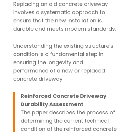
Replacing an old concrete driveway
involves a systematic approach to
ensure that the new installation is
durable and meets modern standards.
Understanding the existing structure’s
condition is a fundamental step in
ensuring the longevity and
performance of a new or replaced
concrete driveway.
Reinforced Concrete Driveway
Durability Assessment
The paper describes the process of
determining the current technical
condition of the reinforced concrete