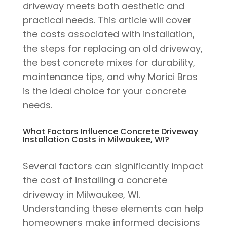
driveway meets both aesthetic and
practical needs. This article will cover
the costs associated with installation,
the steps for replacing an old driveway,
the best concrete mixes for durability,
maintenance tips, and why Morici Bros
is the ideal choice for your concrete
needs.
What Factors Influence Concrete Driveway
Installation Costs in Milwaukee, WI?
Several factors can significantly impact
the cost of installing a concrete
driveway in Milwaukee, WI.
Understanding these elements can help
homeowners make informed decisions