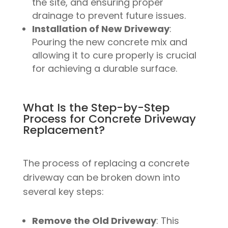
the site, and ensuring proper
drainage to prevent future issues.
Installation of New Driveway
:
Pouring the new concrete mix and
allowing it to cure properly is crucial
for achieving a durable surface.
What Is the Step-by-Step
Process for Concrete Driveway
Replacement?
The process of replacing a concrete
driveway can be broken down into
several key steps:
Remove the Old Driveway
: This