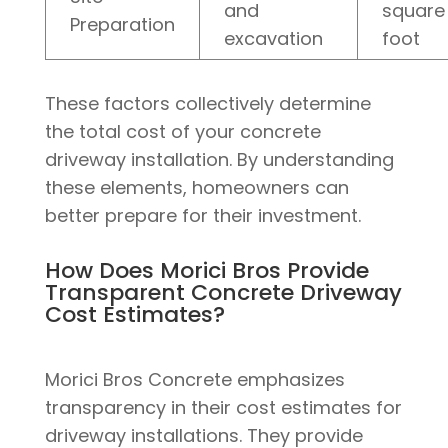
and
square
Preparation
excavation
foot
These factors collectively determine
the total cost of your concrete
driveway installation. By understanding
these elements, homeowners can
better prepare for their investment.
How Does Morici Bros Provide
Transparent Concrete Driveway
Cost Estimates?
Morici Bros Concrete emphasizes
transparency in their cost estimates for
driveway installations. They provide