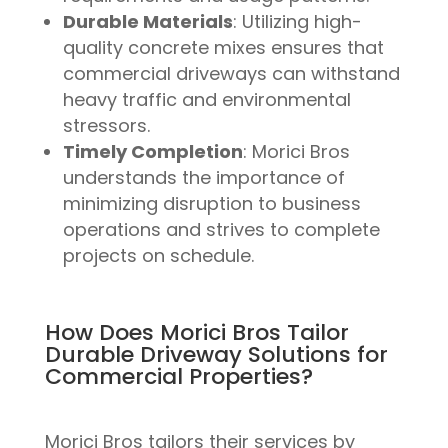
Durable Materials
: Utilizing high-
quality concrete mixes ensures that
commercial driveways can withstand
heavy traffic and environmental
stressors.
Timely Completion
: Morici Bros
understands the importance of
minimizing disruption to business
operations and strives to complete
projects on schedule.
How Does Morici Bros Tailor
Durable Driveway Solutions for
Commercial Properties?
Morici Bros tailors their services by