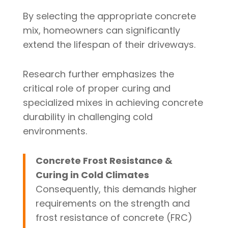
By selecting the appropriate concrete
mix, homeowners can significantly
extend the lifespan of their driveways.
Research further emphasizes the
critical role of proper curing and
specialized mixes in achieving concrete
durability in challenging cold
environments.
Concrete Frost Resistance &
Curing in Cold Climates
Consequently, this demands higher
requirements on the strength and
frost resistance of concrete (FRC)