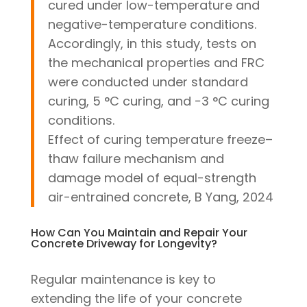
cured under low-temperature and
negative-temperature conditions.
Accordingly, in this study, tests on
the mechanical properties and FRC
were conducted under standard
curing, 5 °C curing, and −3 °C curing
conditions.
Effect of curing temperature freeze–
thaw failure mechanism and
damage model of equal-strength
air-entrained concrete, B Yang, 2024
How Can You Maintain and Repair Your
Concrete Driveway for Longevity?
Regular maintenance is key to
extending the life of your concrete