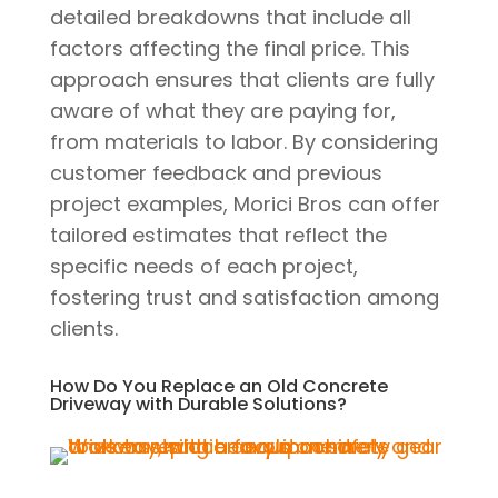
detailed breakdowns that include all
factors affecting the final price. This
approach ensures that clients are fully
aware of what they are paying for,
from materials to labor. By considering
customer feedback and previous
project examples, Morici Bros can offer
tailored estimates that reflect the
specific needs of each project,
fostering trust and satisfaction among
clients.
How Do You Replace an Old Concrete
Driveway with Durable Solutions?