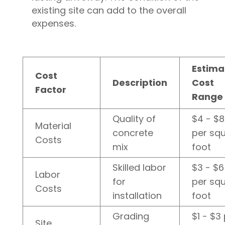
existing site can add to the overall
expenses.
Estima
Cost
Description
Cost
Factor
Range
Quality of
$4 - $8
Material
concrete
per sq
Costs
mix
foot
Skilled labor
$3 - $6
Labor
for
per sq
Costs
installation
foot
Grading
$1 - $3
Site