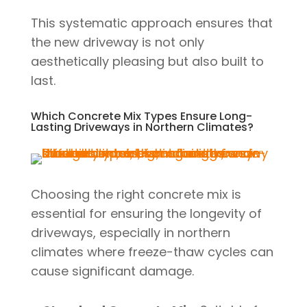
This systematic approach ensures that
the new driveway is not only
aesthetically pleasing but also built to
last.
Which Concrete Mix Types Ensure Long-
Lasting Driveways in Northern Climates?
Choosing the right concrete mix is
essential for ensuring the longevity of
driveways, especially in northern
climates where freeze-thaw cycles can
cause significant damage.