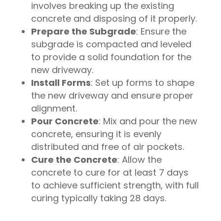
involves breaking up the existing
concrete and disposing of it properly.
Prepare the Subgrade
: Ensure the
subgrade is compacted and leveled
to provide a solid foundation for the
new driveway.
Install Forms
: Set up forms to shape
the new driveway and ensure proper
alignment.
Pour Concrete
: Mix and pour the new
concrete, ensuring it is evenly
distributed and free of air pockets.
Cure the Concrete
: Allow the
concrete to cure for at least 7 days
to achieve sufficient strength, with full
curing typically taking 28 days.