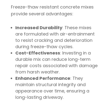
Freeze-thaw resistant concrete mixes
provide several advantages:
Increased Durability
: These mixes
are formulated with air-entrainment
to resist cracking and deterioration
during freeze-thaw cycles.
Cost-Effectiveness
: Investing in a
durable mix can reduce long-term
repair costs associated with damage
from harsh weather.
Enhanced Performance
: They
maintain structural integrity and
appearance over time, ensuring a
long-lasting driveway.