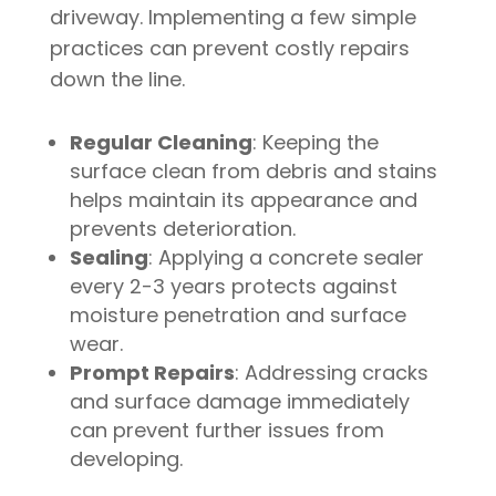
driveway. Implementing a few simple
practices can prevent costly repairs
down the line.
Regular Cleaning
: Keeping the
surface clean from debris and stains
helps maintain its appearance and
prevents deterioration.
Sealing
: Applying a concrete sealer
every 2-3 years protects against
moisture penetration and surface
wear.
Prompt Repairs
: Addressing cracks
and surface damage immediately
can prevent further issues from
developing.