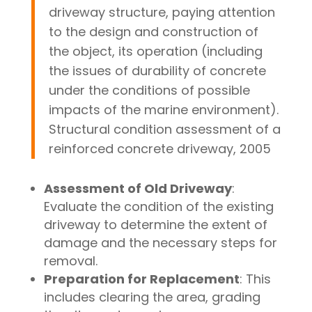
driveway structure, paying attention
to the design and construction of
the object, its operation (including
the issues of durability of concrete
under the conditions of possible
impacts of the marine environment).
Structural condition assessment of a
reinforced concrete driveway, 2005
Assessment of Old Driveway
:
Evaluate the condition of the existing
driveway to determine the extent of
damage and the necessary steps for
removal.
Preparation for Replacement
: This
includes clearing the area, grading