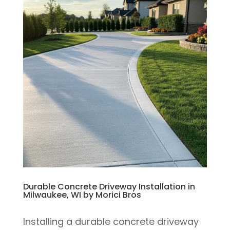
Durable Concrete Driveway Installation in
Milwaukee, WI by Morici Bros
Installing a durable concrete driveway