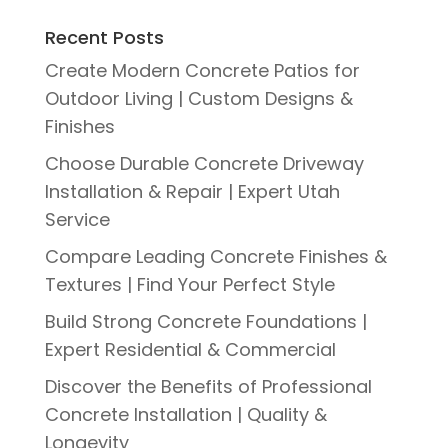
Recent Posts
Create Modern Concrete Patios for
Outdoor Living | Custom Designs &
Finishes
Choose Durable Concrete Driveway
Installation & Repair | Expert Utah
Service
Compare Leading Concrete Finishes &
Textures | Find Your Perfect Style
Build Strong Concrete Foundations |
Expert Residential & Commercial
Discover the Benefits of Professional
Concrete Installation | Quality &
Longevity