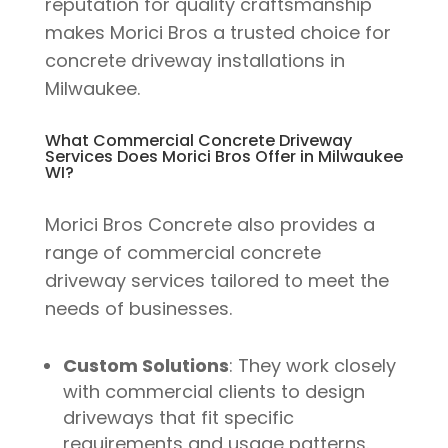
reputation for quality craftsmanship
makes Morici Bros a trusted choice for
concrete driveway installations in
Milwaukee.
What Commercial Concrete Driveway
Services Does Morici Bros Offer in Milwaukee
WI?
Morici Bros Concrete also provides a
range of commercial concrete
driveway services tailored to meet the
needs of businesses.
Custom Solutions
: They work closely
with commercial clients to design
driveways that fit specific
requirements and usage patterns.