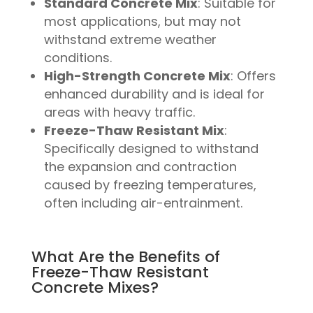
Standard Concrete Mix
: Suitable for
most applications, but may not
withstand extreme weather
conditions.
High-Strength Concrete Mix
: Offers
enhanced durability and is ideal for
areas with heavy traffic.
Freeze-Thaw Resistant Mix
:
Specifically designed to withstand
the expansion and contraction
caused by freezing temperatures,
often including air-entrainment.
What Are the Benefits of
Freeze-Thaw Resistant
Concrete Mixes?