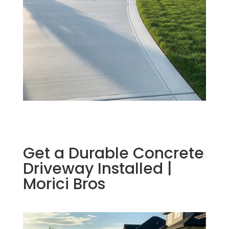
Get a Durable Concrete
Driveway Installed |
Morici Bros