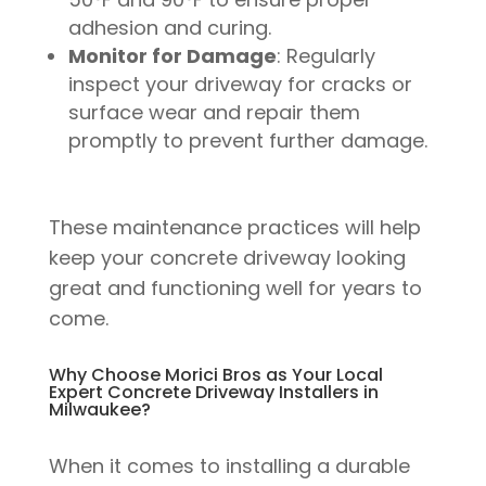
adhesion and curing.
Monitor for Damage
: Regularly
inspect your driveway for cracks or
surface wear and repair them
promptly to prevent further damage.
These maintenance practices will help
keep your concrete driveway looking
great and functioning well for years to
come.
Why Choose Morici Bros as Your Local
Expert Concrete Driveway Installers in
Milwaukee?
When it comes to installing a durable