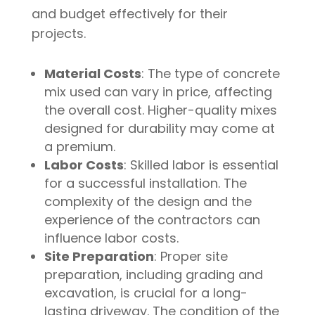
and budget effectively for their
projects.
Material Costs
: The type of concrete
mix used can vary in price, affecting
the overall cost. Higher-quality mixes
designed for durability may come at
a premium.
Labor Costs
: Skilled labor is essential
for a successful installation. The
complexity of the design and the
experience of the contractors can
influence labor costs.
Site Preparation
: Proper site
preparation, including grading and
excavation, is crucial for a long-
lasting driveway. The condition of the