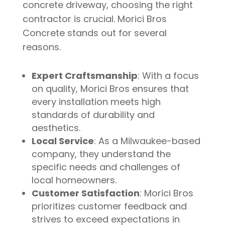
concrete driveway, choosing the right
contractor is crucial. Morici Bros
Concrete stands out for several
reasons.
Expert Craftsmanship
: With a focus
on quality, Morici Bros ensures that
every installation meets high
standards of durability and
aesthetics.
Local Service
: As a Milwaukee-based
company, they understand the
specific needs and challenges of
local homeowners.
Customer Satisfaction
: Morici Bros
prioritizes customer feedback and
strives to exceed expectations in