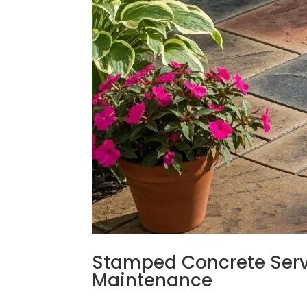
Stamped Concrete Servic
Maintenance