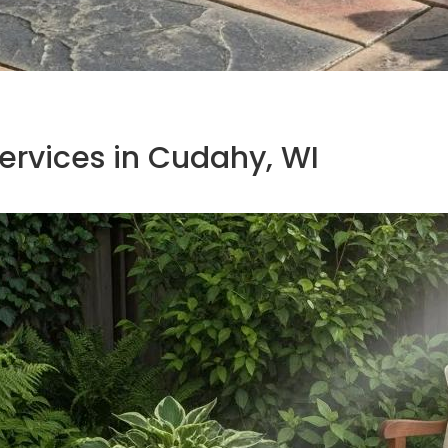
rvices in Cudahy, WI