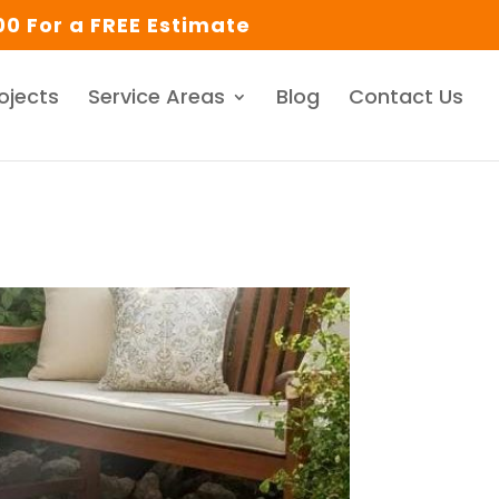
0 For a FREE Estimate
ojects
Service Areas
Blog
Contact Us