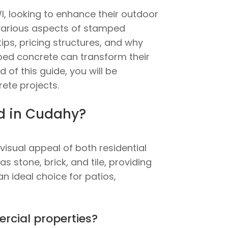
, looking to enhance their outdoor
e various aspects of stamped
ips, pricing structures, and why
amped concrete can transform their
 of this guide, you will be
ete projects.
ed in Cudahy?
isual appeal of both residential
 stone, brick, and tile, providing
an ideal choice for patios,
rcial properties?