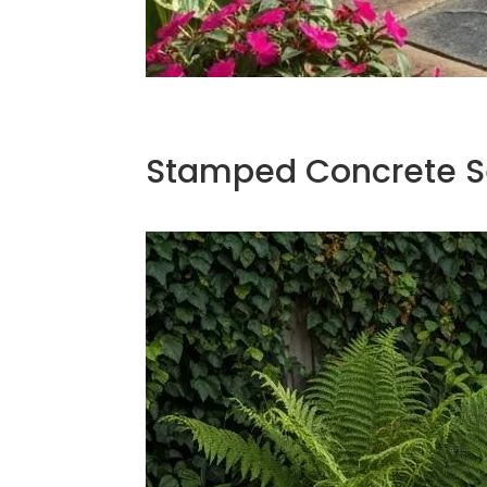
Stamped Concrete Se