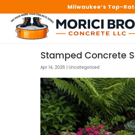
Milwaukee’s Top-Rate
Stamped Concrete Se
Apr 14, 2026
|
Uncategorized