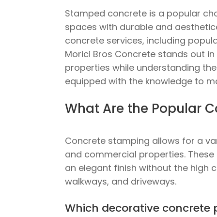
Stamped concrete is a popular cho
spaces with durable and aesthetical
concrete services, including popula
Morici Bros Concrete stands out in 
properties while understanding the p
equipped with the knowledge to m
What Are the Popular C
Concrete stamping allows for a var
and commercial properties. These pa
an elegant finish without the high 
walkways, and driveways.
Which decorative concrete 