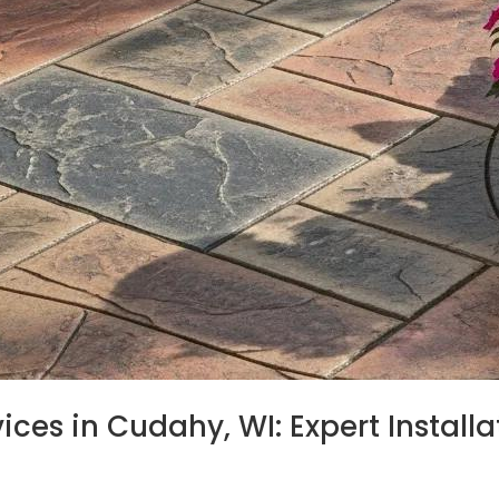
es in Cudahy, WI: Expert Installat