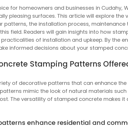
ice for homeowners and businesses in Cudahy, WI
ly pleasing surfaces. This article will explore th
r patterns, the installation process, maintenance t
this field. Readers will gain insights into how st
racticalities of installation and upkeep. By the end
ake informed decisions about your stamped concr
oncrete Stamping Patterns Offer
iety of decorative patterns that can enhance the v
tterns mimic the look of natural materials such as
cost. The versatility of stamped concrete makes it 
patterns enhance residential and comme