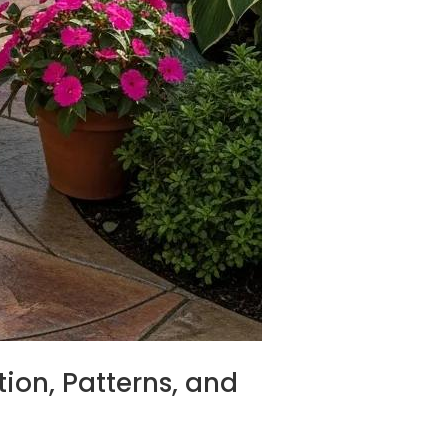
ion, Patterns, and