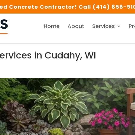
d Concrete Contractor! Call (414) 858-910
Home
About
Services
Pr
rvices in Cudahy, WI