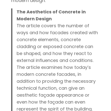
modern design.
The Aesthetics of Concrete in
Modern Design
The article covers the number of
ways and how facades created with
concrete elements, concrete
cladding or exposed concrete can
be shaped, and how they react to
external influences and conditions.
The article examines how today’s
modern concrete facades, in
addition to providing the necessary
technical function, can give an
aesthetic façade appearance or
even how the façade can even
represent the spirit of the building.