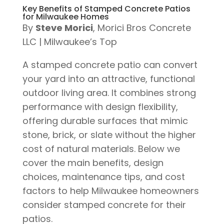
Key Benefits of Stamped Concrete Patios
for Milwaukee Homes
By
Steve Morici
, Morici Bros Concrete
LLC | Milwaukee’s Top
A stamped concrete patio can convert
your yard into an attractive, functional
outdoor living area. It combines strong
performance with design flexibility,
offering durable surfaces that mimic
stone, brick, or slate without the higher
cost of natural materials. Below we
cover the main benefits, design
choices, maintenance tips, and cost
factors to help Milwaukee homeowners
consider stamped concrete for their
patios.