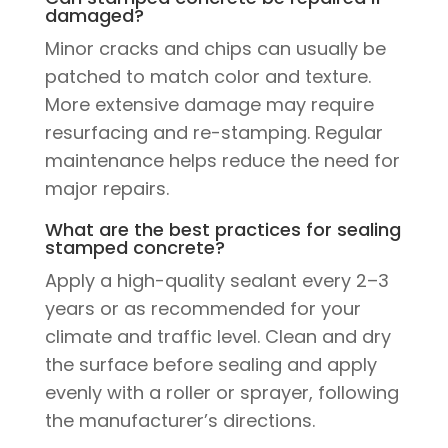
damaged?
Minor cracks and chips can usually be
patched to match color and texture.
More extensive damage may require
resurfacing and re-stamping. Regular
maintenance helps reduce the need for
major repairs.
What are the best practices for sealing
stamped concrete?
Apply a high-quality sealant every 2–3
years or as recommended for your
climate and traffic level. Clean and dry
the surface before sealing and apply
evenly with a roller or sprayer, following
the manufacturer’s directions.