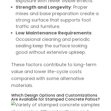
exposure with fewer visible effects.
Strength and Longevity
: Proper
mixes and base preparation create a
strong surface that supports foot
traffic and furniture.
Low Maintenance Requirements
:
Occasional cleaning and periodic
sealing keep the surface looking
good without extensive upkeep.
These factors contribute to long-term
value and lower life-cycle costs
compared with some alternative
materials.
Which Design Options and Customizations
Are Available for Stamped Concrete Patios?