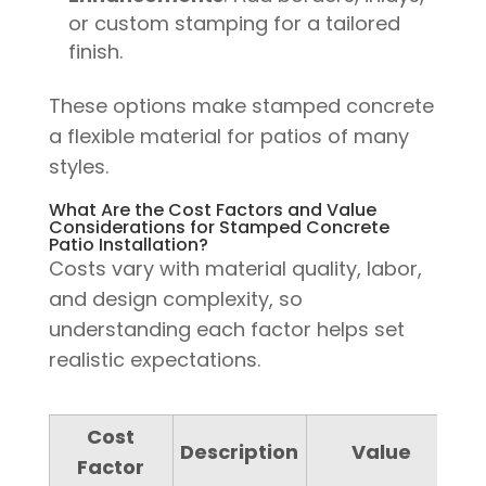
or custom stamping for a tailored
finish.
These options make stamped concrete
a flexible material for patios of many
styles.
What Are the Cost Factors and Value
Considerations for Stamped Concrete
Patio Installation?
Costs vary with material quality, labor,
and design complexity, so
understanding each factor helps set
realistic expectations.
Cost
Description
Value
Factor