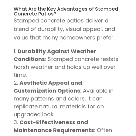
What Are the Key Advantages of Stamped
Concrete Patios?
Stamped concrete patios deliver a
blend of durability, visual appeal, and
value that many homeowners prefer.
Durability Against Weather
Conditions
: Stamped concrete resists
harsh weather and holds up well over
time.
Aesthetic Appeal and
Customization Options
: Available in
many patterns and colors, it can
replicate natural materials for an
upgraded look.
Cost-Effectiveness and
Maintenance Requirements
: Often