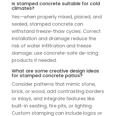
Is stamped concrete suitable for cold
climates?
Yes—when properly mixed, placed, and
sealed, stamped concrete can
withstand freeze-thaw cycles. Correct
installation and drainage reduce the
risk of water infiltration and freeze
damage; use concrete-safe de-icing
products if needed.
What are some creative design ideas
for stamped concrete patios?
Consider patterns that mimic stone,
brick, or wood, add contrasting borders
or inlays, and integrate features like
built-in seating, fire pits, or lighting.
Custom stamping can include logos or