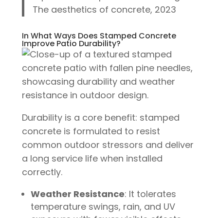
The aesthetics of concrete, 2023
In What Ways Does Stamped Concrete
Improve Patio Durability?
Durability is a core benefit: stamped
concrete is formulated to resist
common outdoor stressors and deliver
a long service life when installed
correctly.
Weather Resistance
: It tolerates
temperature swings, rain, and UV