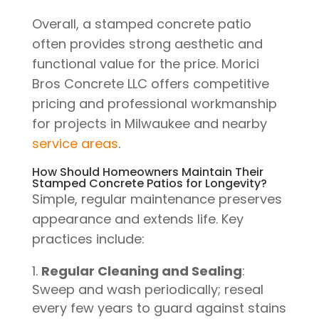
Overall, a stamped concrete patio
often provides strong aesthetic and
functional value for the price. Morici
Bros Concrete LLC offers competitive
pricing and professional workmanship
for projects in Milwaukee and nearby
service areas
.
How Should Homeowners Maintain Their
Stamped Concrete Patios for Longevity?
Simple, regular maintenance preserves
appearance and extends life. Key
practices include:
Regular Cleaning and Sealing
:
Sweep and wash periodically; reseal
every few years to guard against stains