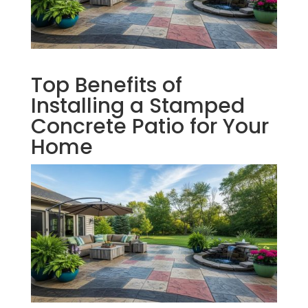
Top Benefits of
Installing a Stamped
Concrete Patio for Your
Home