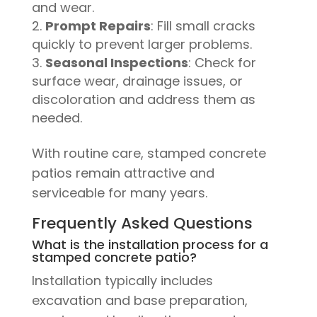
and wear.
Prompt Repairs
: Fill small cracks
quickly to prevent larger problems.
Seasonal Inspections
: Check for
surface wear, drainage issues, or
discoloration and address them as
needed.
With routine care, stamped concrete
patios remain attractive and
serviceable for many years.
Frequently Asked Questions
What is the installation process for a
stamped concrete patio?
Installation typically includes
excavation and base preparation,