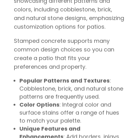
Stamped concrete supports many
common design choices so you can
create a patio that fits your
preferences and property.
Popular Patterns and Textures
:
Cobblestone, brick, and natural stone
patterns are frequently used.
Color Options
: Integral color and
surface stains offer a range of hues
to match your palette.
Unique Features and
Enhancements
: Add borders, inlays,