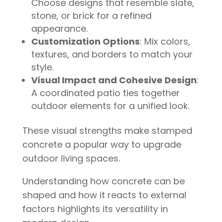
Choose designs that resemble slate,
stone, or brick for a refined
appearance.
Customization Options
: Mix colors,
textures, and borders to match your
style.
Visual Impact and Cohesive Design
:
A coordinated patio ties together
outdoor elements for a unified look.
These visual strengths make stamped
concrete a popular way to upgrade
outdoor living spaces.
Understanding how concrete can be
shaped and how it reacts to external
factors highlights its versatility in