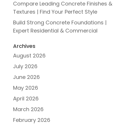
Compare Leading Concrete Finishes &
Textures | Find Your Perfect Style
Build Strong Concrete Foundations |
Expert Residential & Commercial
Archives
August 2026
July 2026
June 2026
May 2026
April 2026
March 2026
February 2026