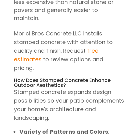
less expensive than natural stone or
pavers and generally easier to
maintain.
Morici Bros Concrete LLC installs
stamped concrete with attention to
quality and finish. Request
free
estimates
to review options and
pricing.
How Does Stamped Concrete Enhance
Outdoor Aesthetics?
Stamped concrete expands design
possibilities so your patio complements
your home’s architecture and
landscaping.
Variety of Patterns and Colors
: