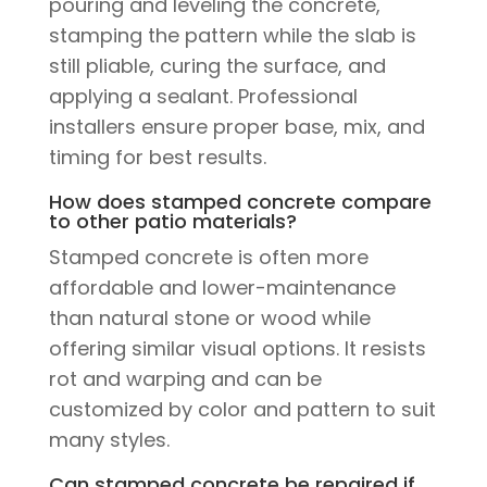
pouring and leveling the concrete,
stamping the pattern while the slab is
still pliable, curing the surface, and
applying a sealant. Professional
installers ensure proper base, mix, and
timing for best results.
How does stamped concrete compare
to other patio materials?
Stamped concrete is often more
affordable and lower-maintenance
than natural stone or wood while
offering similar visual options. It resists
rot and warping and can be
customized by color and pattern to suit
many styles.
Can stamped concrete be repaired if