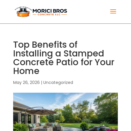
Top Benefits of
Installing a Stamped
Concrete Patio for Your
Home
May 26, 2026
|
Uncategorized