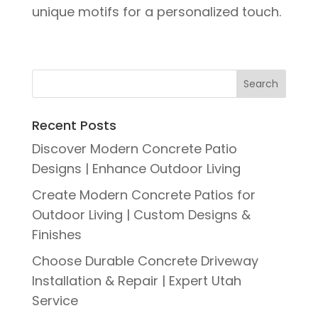
unique motifs for a personalized touch.
Recent Posts
Discover Modern Concrete Patio
Designs | Enhance Outdoor Living
Create Modern Concrete Patios for
Outdoor Living | Custom Designs &
Finishes
Choose Durable Concrete Driveway
Installation & Repair | Expert Utah
Service