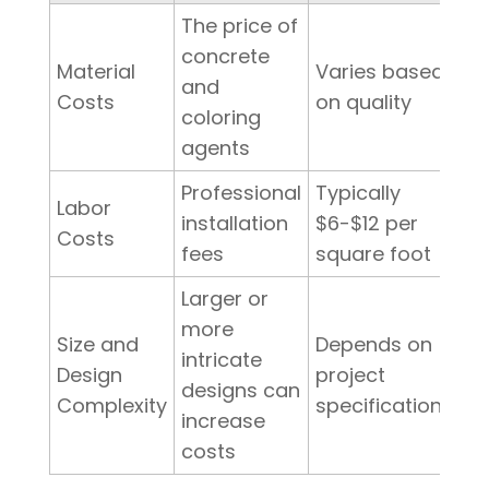
The price of
concrete
Material
Varies based
and
Costs
on quality
coloring
agents
Professional
Typically
Labor
installation
$6-$12 per
Costs
fees
square foot
Larger or
more
Size and
Depends on
intricate
Design
project
designs can
Complexity
specifications
increase
costs