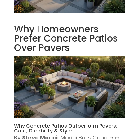
Why Homeowners
Prefer Concrete Patios
Over Pavers
Why Concrete Patios Outperform Pavers:
Cost, Durability & Style
By
Steve Morici
, Morici Bros Concrete