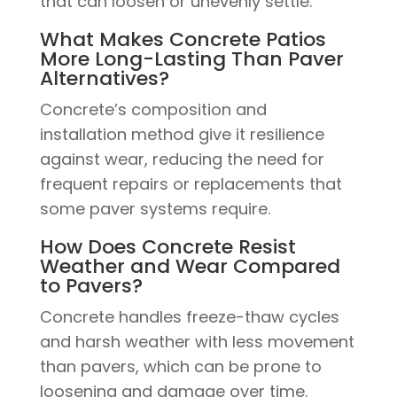
that can loosen or unevenly settle.
What Makes Concrete Patios
More Long-Lasting Than Paver
Alternatives?
Concrete’s composition and
installation method give it resilience
against wear, reducing the need for
frequent repairs or replacements that
some paver systems require.
How Does Concrete Resist
Weather and Wear Compared
to Pavers?
Concrete handles freeze-thaw cycles
and harsh weather with less movement
than pavers, which can be prone to
loosening and damage over time.