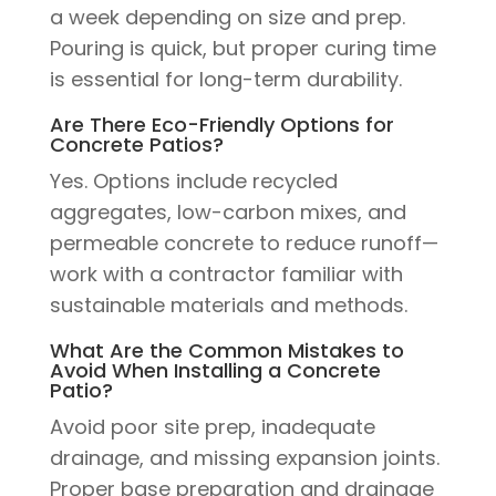
a week depending on size and prep.
Pouring is quick, but proper curing time
is essential for long-term durability.
Are There Eco-Friendly Options for
Concrete Patios?
Yes. Options include recycled
aggregates, low-carbon mixes, and
permeable concrete to reduce runoff—
work with a contractor familiar with
sustainable materials and methods.
What Are the Common Mistakes to
Avoid When Installing a Concrete
Patio?
Avoid poor site prep, inadequate
drainage, and missing expansion joints.
Proper base preparation and drainage