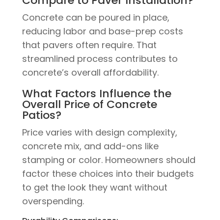
Compare to Paver Installation?
Concrete can be poured in place,
reducing labor and base-prep costs
that pavers often require. That
streamlined process contributes to
concrete’s overall affordability.
What Factors Influence the
Overall Price of Concrete
Patios?
Price varies with design complexity,
concrete mix, and add-ons like
stamping or color. Homeowners should
factor these choices into their budgets
to get the look they want without
overspending.