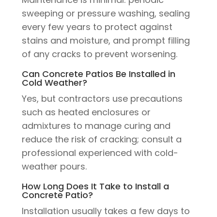
sweeping or pressure washing, sealing
every few years to protect against
stains and moisture, and prompt filling
of any cracks to prevent worsening.
Can Concrete Patios Be Installed in
Cold Weather?
Yes, but contractors use precautions
such as heated enclosures or
admixtures to manage curing and
reduce the risk of cracking; consult a
professional experienced with cold-
weather pours.
How Long Does It Take to Install a
Concrete Patio?
Installation usually takes a few days to