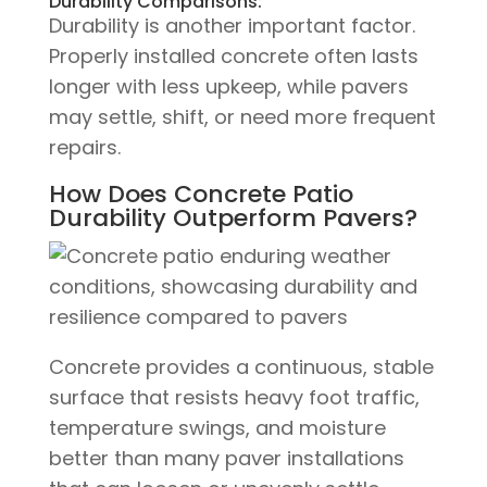
Durability Comparisons:
Durability is another important factor.
Properly installed concrete often lasts
longer with less upkeep, while pavers
may settle, shift, or need more frequent
repairs.
How Does Concrete Patio
Durability Outperform Pavers?
Concrete provides a continuous, stable
surface that resists heavy foot traffic,
temperature swings, and moisture
better than many paver installations