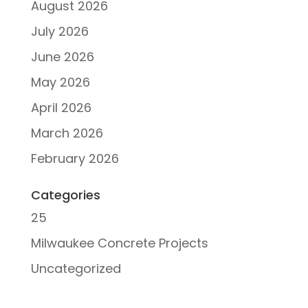
August 2026
July 2026
June 2026
May 2026
April 2026
March 2026
February 2026
Categories
25
Milwaukee Concrete Projects
Uncategorized