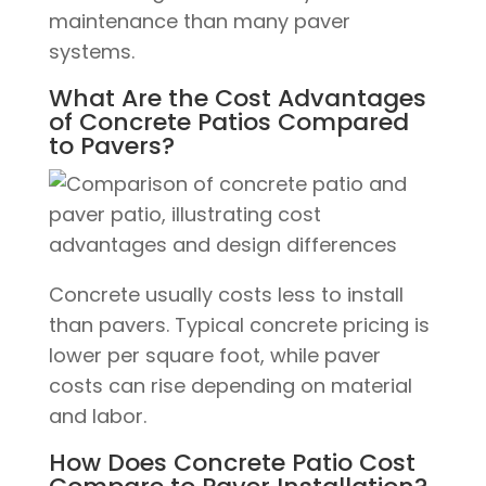
maintenance than many paver
systems.
What Are the Cost Advantages
of Concrete Patios Compared
to Pavers?
Concrete usually costs less to install
than pavers. Typical concrete pricing is
lower per square foot, while paver
costs can rise depending on material
and labor.
How Does Concrete Patio Cost