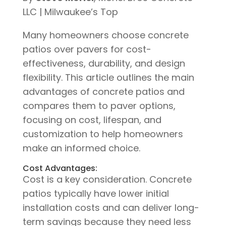
LLC | Milwaukee’s Top
Many homeowners choose concrete
patios over pavers for cost-
effectiveness, durability, and design
flexibility. This article outlines the main
advantages of concrete patios and
compares them to paver options,
focusing on cost, lifespan, and
customization to help homeowners
make an informed choice.
Cost Advantages:
Cost is a key consideration. Concrete
patios typically have lower initial
installation costs and can deliver long-
term savings because they need less