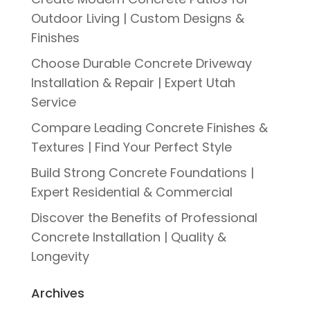
Outdoor Living | Custom Designs &
Finishes
Choose Durable Concrete Driveway
Installation & Repair | Expert Utah
Service
Compare Leading Concrete Finishes &
Textures | Find Your Perfect Style
Build Strong Concrete Foundations |
Expert Residential & Commercial
Discover the Benefits of Professional
Concrete Installation | Quality &
Longevity
Archives