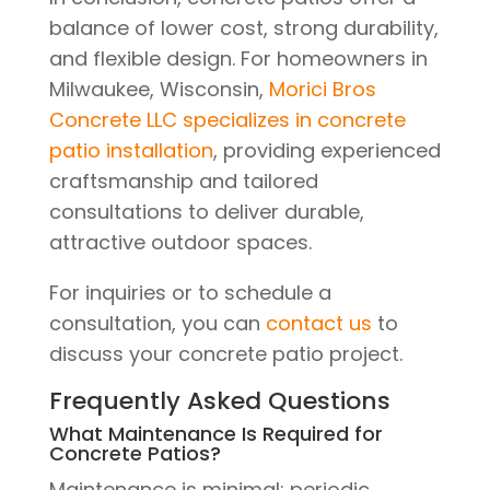
balance of lower cost, strong durability,
and flexible design. For homeowners in
Milwaukee, Wisconsin,
Morici Bros
Concrete LLC specializes in concrete
patio installation
, providing experienced
craftsmanship and tailored
consultations to deliver durable,
attractive outdoor spaces.
For inquiries or to schedule a
consultation, you can
contact us
to
discuss your concrete patio project.
Frequently Asked Questions
What Maintenance Is Required for
Concrete Patios?
Maintenance is minimal: periodic