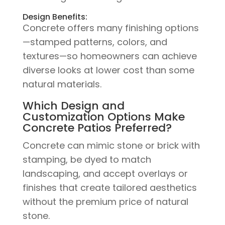
Design Benefits:
Concrete offers many finishing options
—stamped patterns, colors, and
textures—so homeowners can achieve
diverse looks at lower cost than some
natural materials.
Which Design and
Customization Options Make
Concrete Patios Preferred?
Concrete can mimic stone or brick with
stamping, be dyed to match
landscaping, and accept overlays or
finishes that create tailored aesthetics
without the premium price of natural
stone.