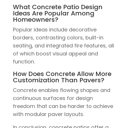
What Concrete Patio Design
Ideas Are Popular Among
Homeowners?
Popular ideas include decorative
borders, contrasting colors, built-in
seating, and integrated fire features, all
of which boost visual appeal and
function.
How Does Concrete Allow More
Customization Than Pavers?
Concrete enables flowing shapes and
continuous surfaces for design
freedom that can be harder to achieve
with modular paver layouts.
In conclusion, concrete patios offer a