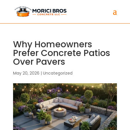
Why Homeowners
Prefer Concrete Patios
Over Pavers
May 20, 2026
|
Uncategorized