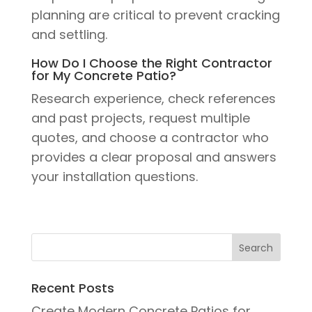
planning are critical to prevent cracking
and settling.
How Do I Choose the Right Contractor
for My Concrete Patio?
Research experience, check references
and past projects, request multiple
quotes, and choose a contractor who
provides a clear proposal and answers
your installation questions.
Recent Posts
Create Modern Concrete Patios for